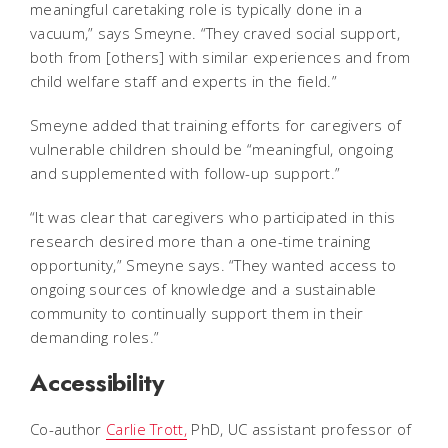
meaningful caretaking role is typically done in a
vacuum,” says Smeyne. “They craved social support,
both from [others] with similar experiences and from
child welfare staff and experts in the field.”
Smeyne added that training efforts for caregivers of
vulnerable children should be “meaningful, ongoing
and supplemented with follow-up support.”
“It was clear that caregivers who participated in this
research desired more than a one-time training
opportunity,” Smeyne says. “They wanted access to
ongoing sources of knowledge and a sustainable
community to continually support them in their
demanding roles.”
Accessibility
Co-author
Carlie Trott,
PhD, UC assistant professor of