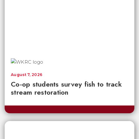
August 7, 2026
Co-op students survey fish to track
stream restoration