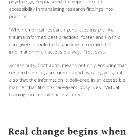
psychology, emphasized the importance of
accessibility in translating research findings into
practice.
“When empirical research generates insight into
trauma-informed best practices, foster and kinship
caregivers should be first in line to receive this
information in an accessible way,” Trott says.
Accessibility, Trott adds, means not only ensuring that
research findings are understood by caregivers, but
also that the information is delivered in an accessible
manner that fits into caregivers’ busy lives. “Virtual
training can improve accessibility.”
Real change begins when