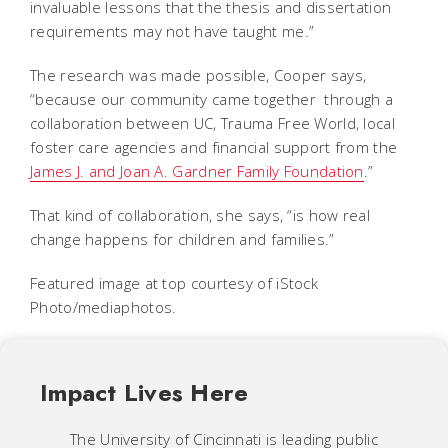
invaluable lessons that the thesis and dissertation
requirements may not have taught me.”
The research was made possible, Cooper says,
“because our community came together through a
collaboration between UC, Trauma Free World, local
foster care agencies and financial support from the
James J. and Joan A. Gardner Family Foundation
.”
That kind of collaboration, she says, “is how real
change happens for children and families.”
Featured image at top courtesy of iStock
Photo/mediaphotos.
Impact Lives Here
The University of Cincinnati is leading public