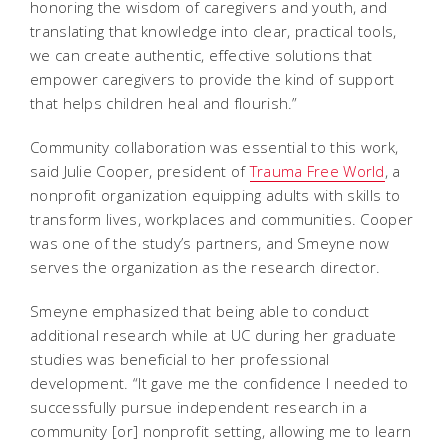
honoring the wisdom of caregivers and youth, and
translating that knowledge into clear, practical tools,
we can create authentic, effective solutions that
empower caregivers to provide the kind of support
that helps children heal and flourish.”
Community collaboration was essential to this work,
said Julie Cooper, president of
Trauma Free World
, a
nonprofit organization equipping adults with skills to
transform lives, workplaces and communities. Cooper
was one of the study’s partners, and Smeyne now
serves the organization as the research director.
Smeyne emphasized that being able to conduct
additional research while at UC during her graduate
studies was beneficial to her professional
development. “It gave me the confidence I needed to
successfully pursue independent research in a
community [or] nonprofit setting, allowing me to learn