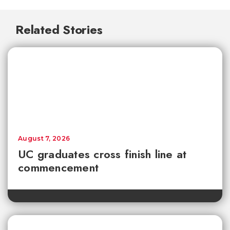
Related Stories
August 7, 2026
UC graduates cross finish line at
commencement