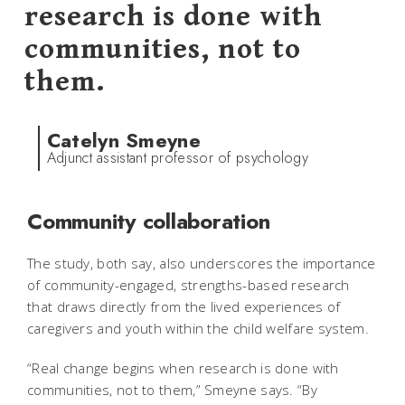
research is done with
communities, not to
them.
Catelyn Smeyne
Adjunct assistant professor of psychology
Community collaboration
The study, both say, also underscores the importance
of community-engaged, strengths-based research
that draws directly from the lived experiences of
caregivers and youth within the child welfare system.
“Real change begins when research is done with
communities, not to them,” Smeyne says. “By