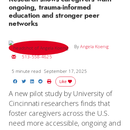
ongoing, trauma-informed
education and stronger peer
networks
By
Angela Koenig
Email Angela
513-558-4625
5 minute read
September 17, 2025
Share on Facebook
Share on Twitter
Share on LinkedIn
Share on Reddit
Print Story
Like
A new pilot study by University of
Cincinnati researchers finds that
foster caregivers across the U.S.
need more accessible, ongoing and