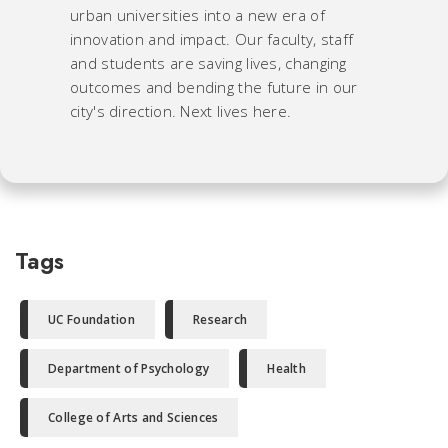
urban universities into a new era of
innovation and impact. Our faculty, staff
and students are saving lives, changing
outcomes and bending the future in our
city's direction. Next lives here.
Tags
UC Foundation
Research
Department of Psychology
Health
College of Arts and Sciences