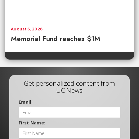
August 6, 2026
Memorial Fund reaches $1M
Get personalized content from
UC News
Email:
First Name: