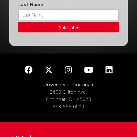
Last Name:
Subscribe
University of Cincinnati
2600 Clifton Ave.
Cincinnati, OH 45220
513-556-0000