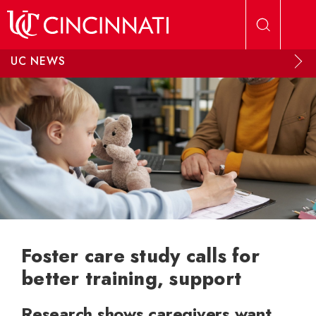
Skip to main content
UC NEWS
Foster care study calls for
better training, support
Research shows caregivers want