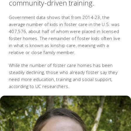
community-driven training.
Government data shows that from 2014-23, the
average number of kids in foster care in the U.S. was
407,576, about half of whom were placed in licensed
foster homes. The remainder of foster kids often live
in what is known as kinship care, meaning with a
relative or close family member.
While the number of foster care homes has been
steadily declining, those who already foster say they
need more education, training and social support,
according to UC researchers.