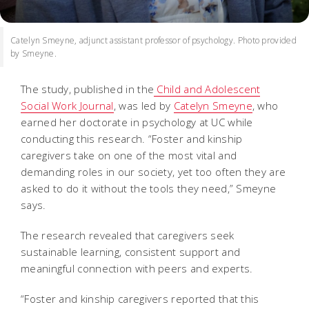
Catelyn Smeyne, adjunct assistant professor of psychology. Photo provided
by Smeyne.
The study, published in the
Child and Adolescent
Social Work Journal
, was led by
Catelyn Smeyne
, who
earned her doctorate in psychology at UC while
conducting this research. “Foster and kinship
caregivers take on one of the most vital and
demanding roles in our society, yet too often they are
asked to do it without the tools they need,” Smeyne
says.
The research revealed that caregivers seek
sustainable learning, consistent support and
meaningful connection with peers and experts.
“Foster and kinship caregivers reported that this