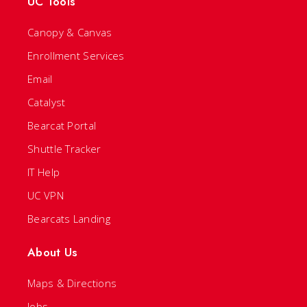
UC Tools
Canopy & Canvas
Enrollment Services
Email
Catalyst
Bearcat Portal
Shuttle Tracker
IT Help
UC VPN
Bearcats Landing
About Us
Maps & Directions
Jobs