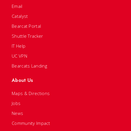
Email
Catalyst
Bearcat Portal
Shuttle Tracker
IT Help
UC VPN
Bearcats Landing
About Us
Maps & Directions
Jobs
News
Community Impact