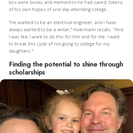
box were books and mementos he had saved, tokens
of his own hopes of one day attending college.
"He wanted to be an electrical engineer, and I have
always wanted to be a writer," Hoermann recalls. "And
I was like, I want to do this for him and for me. I want
to break this cycle of not going to college for my
daughters."
Finding the potential to shine through
scholarships