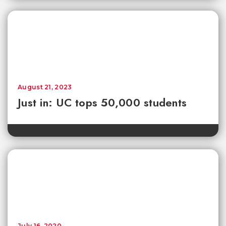
August 21, 2023
Just in: UC tops 50,000 students
July 16, 2020