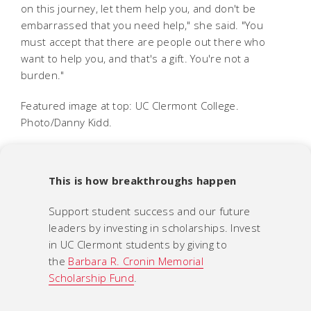
on this journey, let them help you, and don't be
embarrassed that you need help," she said. "You
must accept that there are people out there who
want to help you, and that's a gift. You're not a
burden."
Featured image at top: UC Clermont College.
Photo/Danny Kidd.
This is how breakthroughs happen
Support student success and our future
leaders by investing in scholarships. Invest
in UC Clermont students by giving to
the
Barbara R. Cronin Memorial
Scholarship Fund
.