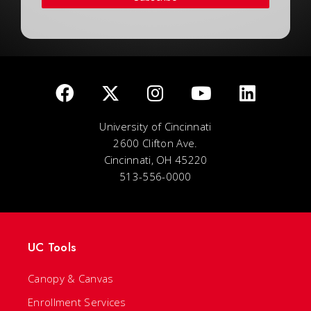
University of Cincinnati
2600 Clifton Ave.
Cincinnati, OH 45220
513-556-0000
UC Tools
Canopy & Canvas
Enrollment Services