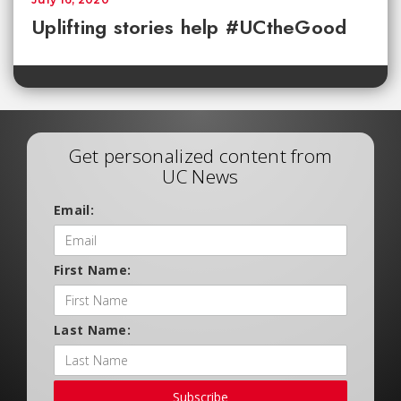
Uplifting stories help #UCtheGood
Get personalized content from
UC News
Email:
First Name:
Last Name:
Subscribe