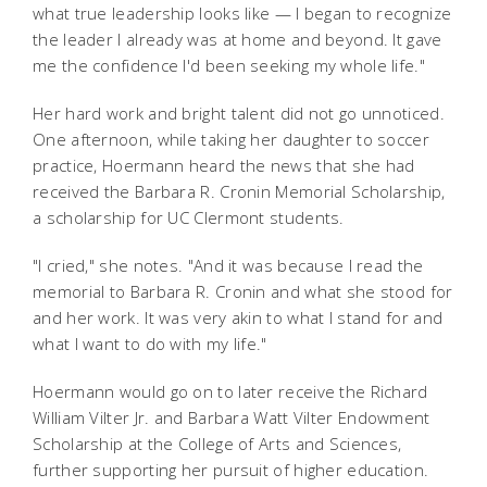
what true leadership looks like — I began to recognize
the leader I already was at home and beyond. It gave
me the confidence I'd been seeking my whole life."
Her hard work and bright talent did not go unnoticed.
One afternoon, while taking her daughter to soccer
practice, Hoermann heard the news that she had
received the Barbara R. Cronin Memorial Scholarship,
a scholarship for UC Clermont students.
"I cried," she notes. "And it was because I read the
memorial to Barbara R. Cronin and what she stood for
and her work. It was very akin to what I stand for and
what I want to do with my life."
Hoermann would go on to later receive the Richard
William Vilter Jr. and Barbara Watt Vilter Endowment
Scholarship at the College of Arts and Sciences,
further supporting her pursuit of higher education.