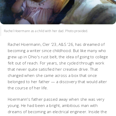
Rachel Hoermann as a child with her dad. Photo provided.
Rachel Hoermann, Cler '23, A&S '26, has dreamed of
becoming a writer since childhood. But like many who
grew up in Ohio's rust belt, the idea of going to college
felt out of reach. For years, she cycled through work
that never quite satisfied her creative drive. That
changed when she came across a box that once
belonged to her father — a discovery that would alter
the course of her life.
Hoermann's father passed away when she was very
young. He had been a bright, ambitious man with
dreams of becoming an electrical engineer. Inside the