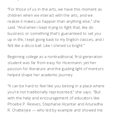
"For those of us in the arts, we have this moment as
children when we interact with the arts, and we
realize it makes us happier than anything else," she
said. "And when I kept trying to fight that, like do
business or something that's guaranteed to set you
up in life, I kept going back to my English classes, and I
felt like a disco ball. Like I shined so bright."
Beginning college as a nontraditional, first-generation
student was far from easy for Hoermann, yet her
passion for literature and the guiding light of mentors
helped shape her academic journey.
"It can be hard to feel like you belong in a place where
you're not traditionally represented," she says. "But
with the help and encouragement of educators like
Phoebe P. Reeves, Stephanie Alcantar and Anuradha
R. Chatterjee — who led by example and showed me