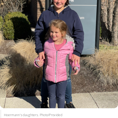
Hoermann's daughters. Photo/Provided