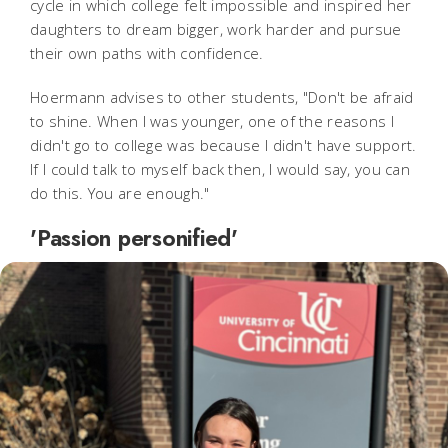
cycle in which college felt impossible and inspired her
daughters to dream bigger, work harder and pursue
their own paths with confidence.
Hoermann advises to other students, "Don't be afraid
to shine. When I was younger, one of the reasons I
didn't go to college was because I didn't have support.
If I could talk to myself back then, I would say, you can
do this. You are enough."
'Passion personified'