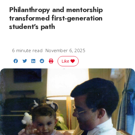
Philanthropy and mentorship
transformed first-generation
student's path
6 minute read
November 6, 2025
Share on Facebook
Share on Twitter
Share on LinkedIn
Share on Reddit
Print Story
Like