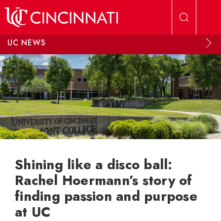
Skip to main content
UC NEWS
Shining like a disco ball:
Rachel Hoermann’s story of
finding passion and purpose
at UC