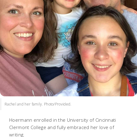
Rachel and her family. Photo/Provided.
Hoermann enrolled in the University of Cincinnati
Clermont College and fully embraced her love of
writing.