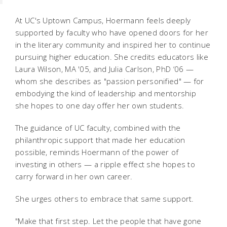
At UC's Uptown Campus, Hoermann feels deeply
supported by faculty who have opened doors for her
in the literary community and inspired her to continue
pursuing higher education. She credits educators like
Laura Wilson, MA '05, and Julia Carlson, PhD ‘06 —
whom she describes as "passion personified" — for
embodying the kind of leadership and mentorship
she hopes to one day offer her own students.
The guidance of UC faculty, combined with the
philanthropic support that made her education
possible, reminds Hoermann of the power of
investing in others — a ripple effect she hopes to
carry forward in her own career.
She urges others to embrace that same support.
"Make that first step. Let the people that have gone