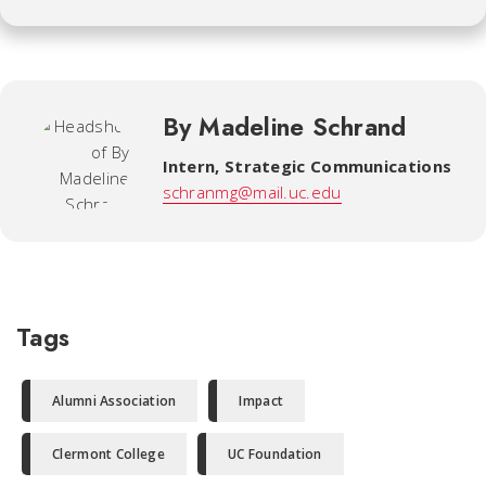
By Madeline Schrand
Intern
,
Strategic Communications
schranmg@mail.uc.edu
Tags
Alumni Association
Impact
Clermont College
UC Foundation