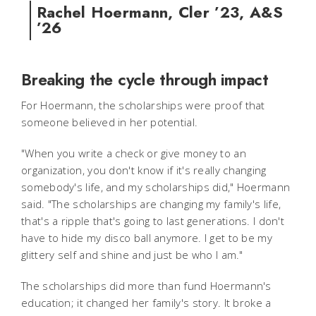
Rachel Hoermann, Cler ’23, A&S
’26
Breaking the cycle through impact
For Hoermann, the scholarships were proof that
someone believed in her potential.
"When you write a check or give money to an
organization, you don't know if it's really changing
somebody's life, and my scholarships did," Hoermann
said. "The scholarships are changing my family's life,
that's a ripple that's going to last generations. I don't
have to hide my disco ball anymore. I get to be my
glittery self and shine and just be who I am."
The scholarships did more than fund Hoermann's
education; it changed her family's story. It broke a