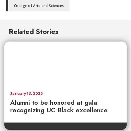
College of Arts and Sciences
Related Stories
January 13, 2025
Alumni to be honored at gala
recognizing UC Black excellence