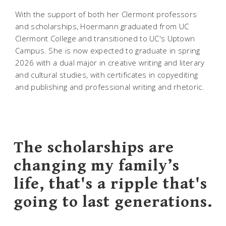
With the support of both her Clermont professors
and scholarships, Hoermann graduated from UC
Clermont College and transitioned to UC's Uptown
Campus. She is now expected to graduate in spring
2026 with a dual major in creative writing and literary
and cultural studies, with certificates in copyediting
and publishing and professional writing and rhetoric.
The scholarships are
changing my family’s
life, that's a ripple that's
going to last generations.