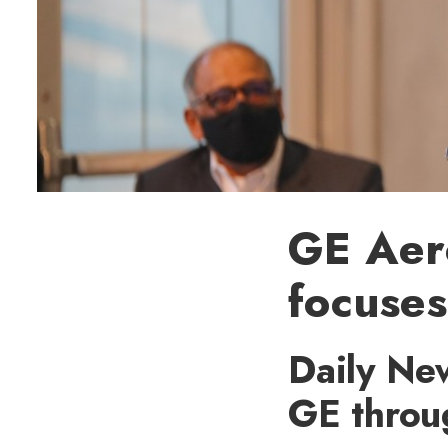
GE Aer
focuse
Daily New
GE throu