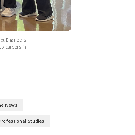
ext Engineers
to careers in
he News
Professional Studies