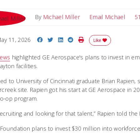
Email
By
Michael Miller
Email Michael
5
Share on Facebook
Share on Twitter
Share on LinkedIn
Share on Reddit
Print Story
ay 11, 2026
Like
News
highlighted GE Aerospace's plans to invest in emp
yton facilities.
ed to University of Cincinnati graduate Brian Rapien, s
creek site. Rapien got his start at GE Aerospace in 
co-op program.
ecruiting and looking for that talent,” Rapien told the
oundation plans to invest $30 million into workforce