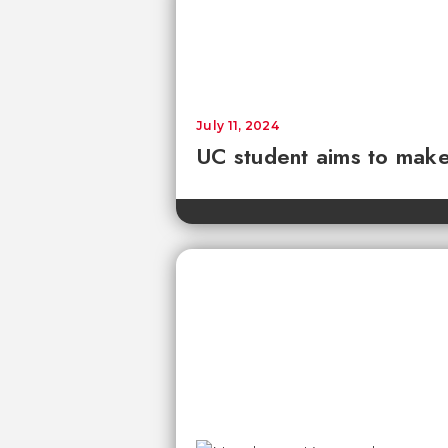
July 11, 2024
UC student aims to make