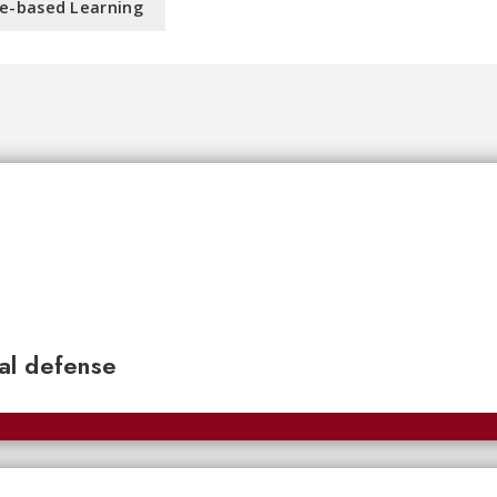
e-based Learning
nal defense