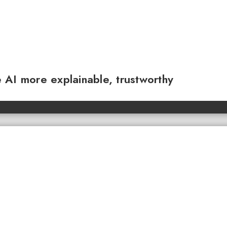
 AI more explainable, trustworthy