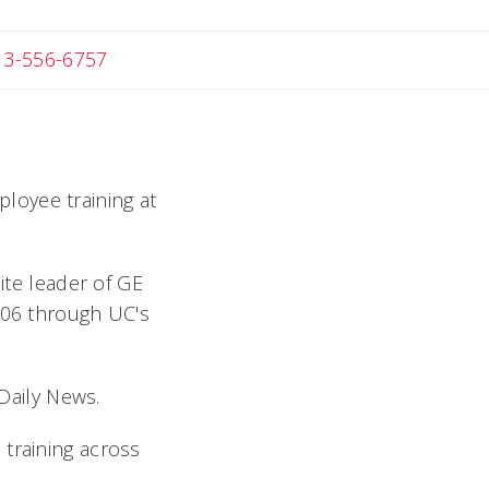
 Michael
13-556-6757
loyee training at
ite leader of GE
2006 through UC's
 Daily News.
 training across