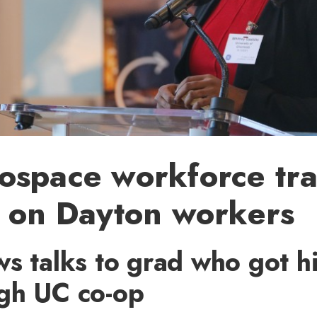
ospace workforce tra
s on Dayton workers
s talks to grad who got his
gh UC co-op