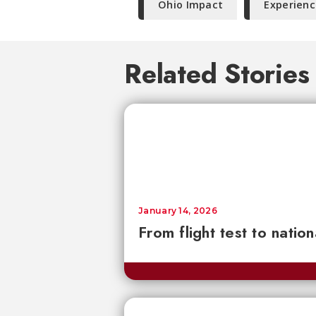
Ohio Impact
Experienc
Related Stories
January 14, 2026
From flight test to natio