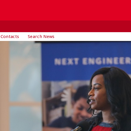
 Contacts
Search News