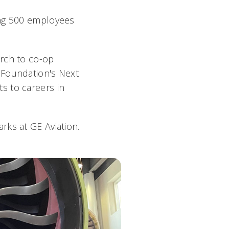
ing 500 employees
arch to co-op
 Foundation's Next
s to careers in
rks at GE Aviation.