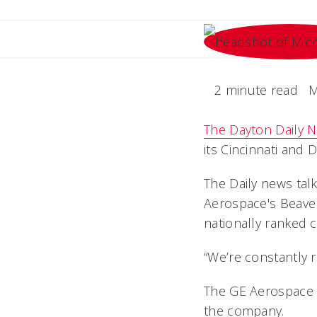
2 minute read
M
The Dayton Daily 
its Cincinnati and Da
The Daily news talk
Aerospace's Beaver
nationally
ranked 
“We’re constantly r
The GE Aerospace F
the company.