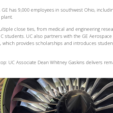
i, GE has 9,000 employees in southwest Ohio, includ
plant.
tiple close ties, from medical and engineering rese
UC students. UC also partners with the GE Aerospace
 which provides scholarships and introduces student
top: UC Associate Dean Whitney Gaskins delivers rema