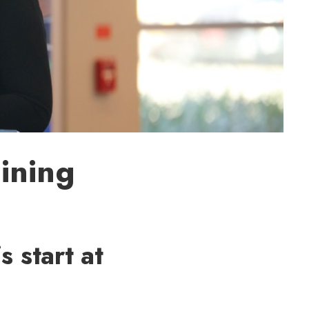
ining
 start at