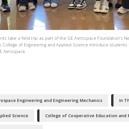
ents take a field trip as part of the GE Aerospace Foundation's N
 College of Engineering and Applied Science introduce students 
GE Aerospace
rospace Engineering and Engineering Mechanics
In T
plied Science
College of Cooperative Education and 