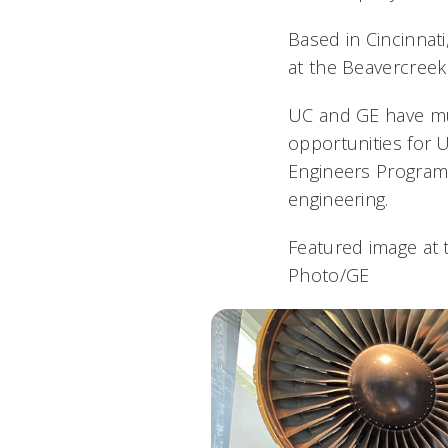
Based in Cincinnat
at the Beavercreek 
UC and GE have mul
opportunities for 
Engineers Program,
engineering.
Featured image at 
Photo/GE