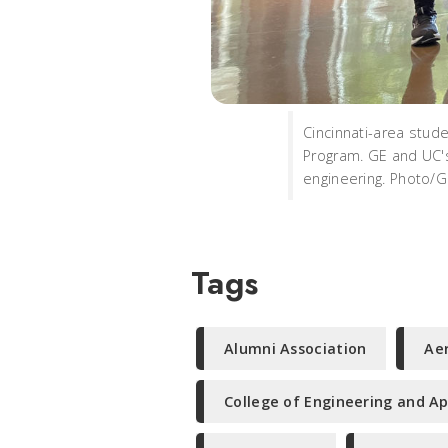
Cincinnati-area stud
Program. GE and UC's
engineering. Photo/
Tags
Alumni Association
Ae
College of Engineering and Ap