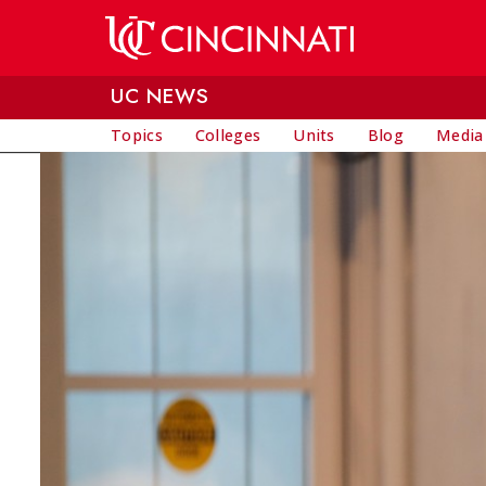
Skip to main content
UC NEWS
Topics
Colleges
Units
Blog
Media