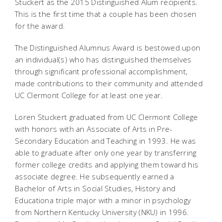
Stuckert as the 2015 Distinguished Alum recipients.
This is the first time that a couple has been chosen
for the award.
The Distinguished Alumnus Award is bestowed upon
an individual(s) who has distinguished themselves
through significant professional accomplishment,
made contributions to their community and attended
UC Clermont College for at least one year.
Loren Stuckert graduated from UC Clermont College
with honors with an Associate of Arts in Pre-
Secondary Education and Teaching in 1993. He was
able to graduate after only one year by transferring
former college credits and applying them toward his
associate degree. He subsequently earned a
Bachelor of Arts in Social Studies, History and
Educationa triple major with a minor in psychology
from Northern Kentucky University (NKU) in 1996.