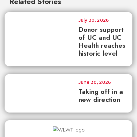
Related Stories
July 30, 2026
Donor support
of UC and UC
Health reaches
historic level
June 30, 2026
Taking off in a
new direction