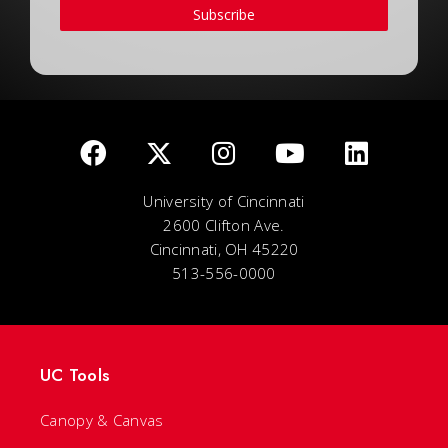
Subscribe
University of Cincinnati
2600 Clifton Ave.
Cincinnati, OH 45220
513-556-0000
UC Tools
Canopy & Canvas