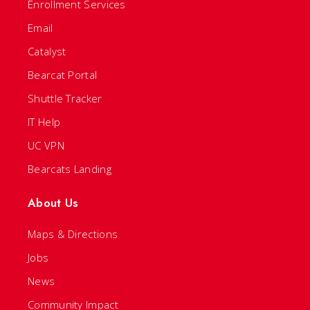
Enrollment Services
Email
Catalyst
Bearcat Portal
Shuttle Tracker
IT Help
UC VPN
Bearcats Landing
About Us
Maps & Directions
Jobs
News
Community Impact