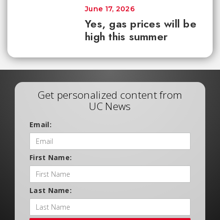
June 17, 2026
Yes, gas prices will be
high this summer
Get personalized content from
UC News
Email:
First Name:
Last Name: