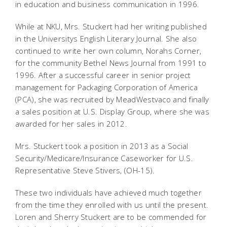
in education and business communication in 1996.
While at NKU, Mrs. Stuckert had her writing published
in the Universitys
English Literary Journal
. She also
continued to write her own column, Norahs Corner,
for the community
Bethel News Journal
from 1991 to
1996. After a successful career in senior project
management for Packaging Corporation of America
(PCA), she was recruited by MeadWestvaco and finally
a sales position at U.S. Display Group, where she was
awarded for her sales in 2012.
Mrs. Stuckert took a position in 2013 as a Social
Security/Medicare/Insurance Caseworker for U.S.
Representative Steve Stivers, (OH-15).
These two individuals have achieved much together
from the time they enrolled with us until the present.
Loren and Sherry Stuckert are to be commended for