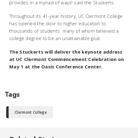
provides in a myriad of ways! said the Stuckerts.
Throughout its 41-year history, UC Clermont College
has opened the door to higher education to
thousands of students  many of whom believed a
college degree to be an unattainable goal.
The Stuckerts will deliver the keynote address
at UC Clermont Commencement Celebration on
May 1 at the Oasis Conference Center.
Tags
Clermont College