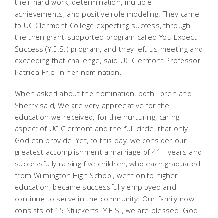
their hard work, determination, multiple
achievements, and positive role modeling. They came
to UC Clermont College expecting success, through
the then grant-supported program called You Expect
Success (Y.E.S.) program, and they left us meeting and
exceeding that challenge, said UC Clermont Professor
Patricia Friel in her nomination.
When asked about the nomination, both Loren and
Sherry said, We are very appreciative for the
education we received; for the nurturing, caring
aspect of UC Clermont and the full circle, that only
God can provide. Yet, to this day, we consider our
greatest accomplishment a marriage of 41+ years and
successfully raising five children, who each graduated
from Wilmington High School, went on to higher
education, became successfully employed and
continue to serve in the community. Our family now
consists of 15 Stuckerts. Y.E.S., we are blessed. God