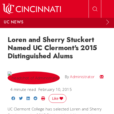
Skip to main content
UC NEWS
Loren and Sherry Stuckert
Named UC Clermont's 2015
Distinguished Alums
Email
By
Administrator
4 minute read
February 10, 2015
Share on Facebook
Share on Twitter
Share on LinkedIn
Share on Reddit
Print Story
Like
UC Clermont College has selected Loren and Sherry