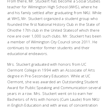
From there, Mr. Stuckert has become a Social Studies
teacher for Wilmington High School (WHS), where he
and his family settled after graduating from NKU. While
at WHS, Mr. Stuckert organized a student group who
founded the first National History Club in the State of
Ohiothe 17th club in the United Statesof which there
now are over 1,000 such clubs. Mr. Stuckert has been
a member of Wilmington City Council since 2011. He
continues to mentor former students and their
educational endeavors.
Mrs. Stuckert graduated with honors from UC
Clermont College in 1994 with an Associate of Arts
degree in Pre-Secondary Education. While at UC
Clermont, she was awarded an Outstanding Student
Award for Public Speaking and Communication several
years in a row. Mrs. Stuckert went on to earn her
Bachelors of Arts with honors (Cum Laude) from NKU
in English Education and with areas of concentration