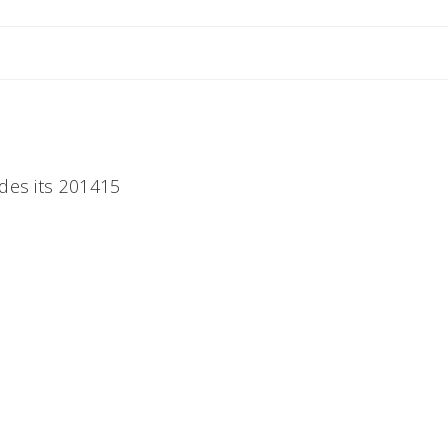
des its 201415