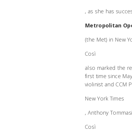
, as she has succe
Metropolitan Op
(the Met) in New Y
Così
also marked the re
first time since Ma
violinist and CCM P
New York Times
, Anthony Tommasin
Così