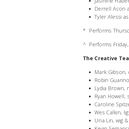
Jasmine Habe
Derrell Acon 
Tyler Alessi 
*  Performs Thursd
^  Performs Friday
The Creative Te
Mark Gibson,
Robin Guarino,
Lydia Brown, 
Ryan Howell, 
Caroline Spit
Wes Calkin, li
Una Lin, wig 
Kevin Semanci