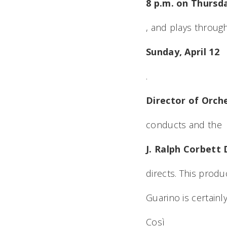
8 p.m. on Thursda
, and plays throug
Sunday, April 12
.
Director of Orch
conducts and the
J. Ralph Corbett 
directs. This produc
Guarino is certainl
Così