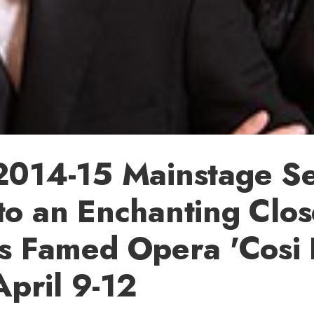
2014-15 Mainstage Se
o an Enchanting Clos
s Famed Opera 'Cosi
April 9-12