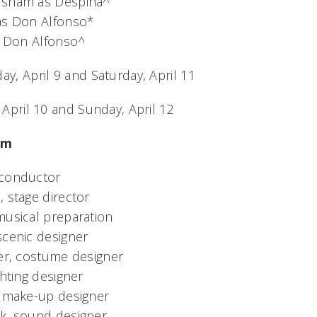
rsham as Despina^
as Don Alfonso*
as Don Alfonso^
ay, April 9 and Saturday, April 11
, April 10 and Sunday, April 12
am
 conductor
 stage director
musical preparation
scenic designer
zer, costume designer
ghting designer
& make-up designer
k, sound designer