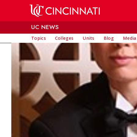
Skip to main content
UC NEWS
Topics
Colleges
Units
Blog
Media