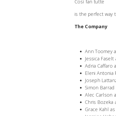
Così fan tutte
is the perfect way
The Company
Ann Toomey as 
Jessica Faselt
Adria Caffaro 
Eleni Antonia
Joseph Lattan
Simon Barrad 
Alec Carlson 
Chris Bozeka 
Grace Kahl as