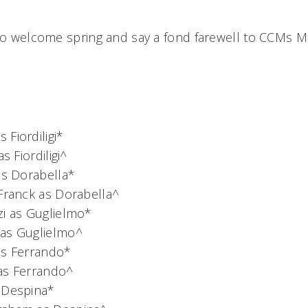
 to welcome spring and say a fond farewell to CCMs 
Fiordiligi*
 as Fiordiligi^
as Dorabella*
 Franck as Dorabella^
zi as Guglielmo*
as Guglielmo^
as Ferrando*
as Ferrando^
 Despina*