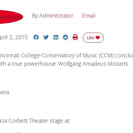
Email
By
Administrator
Email
Share on Facebook
Share on Twitter
Share on LinkedIn
Share on Reddit
Print Story
pril 2, 2015
Like
Cincinnati College-Conservatory of Music (CCM) conclu
with a true powerhouse: Wolfgang Amadeus Mozarts
pera
icia Corbett Theater stage at