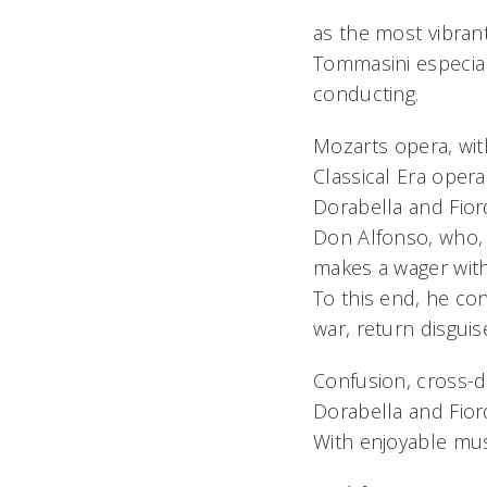
as the most vibra
Tommasini especially
conducting.
Mozarts opera, wit
Classical Era opera
Dorabella and Fiord
Don Alfonso, who, 
makes a wager with 
To this end, he con
war, return disguis
Confusion, cross-d
Dorabella and Fiord
With enjoyable mus