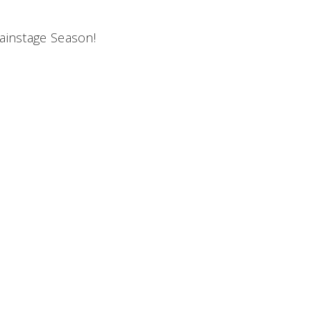
Mainstage Season!