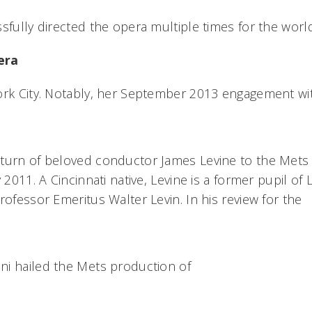
ssfully directed the opera multiple times for the wo
era
ork City. Notably, her September 2013 engagement wi
turn of beloved conductor James Levine to the Mets
y 2011. A Cincinnati native, Levine is a former pupil of
rofessor Emeritus Walter Levin. In his review for the
i hailed the Mets production of