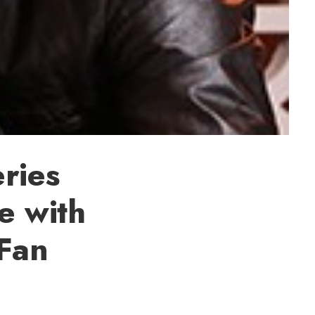
ries
e with
 Fan