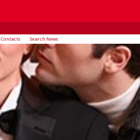
 Contacts
Search News