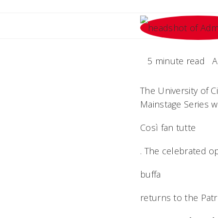
5 minute read
A
The University of 
Mainstage Series 
Così fan tutte
. The celebrated o
buffa
returns to the Patr