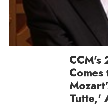
CCM's 
Comes t
Mozart'
Tutte,' 