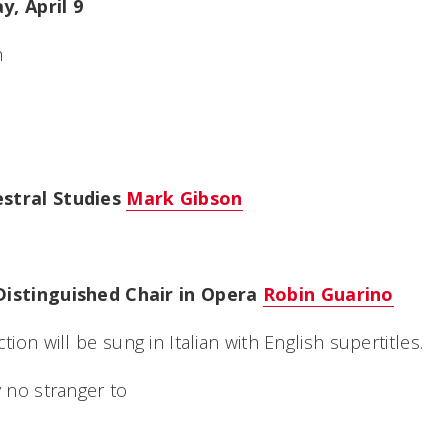
y, April 9
h
estral Studies
Mark Gibson
Distinguished Chair in Opera
Robin Guarino
tion will be sung in Italian with English supertitles.
y no stranger to