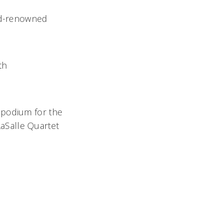
rld-renowned
th
 podium for the
 LaSalle Quartet