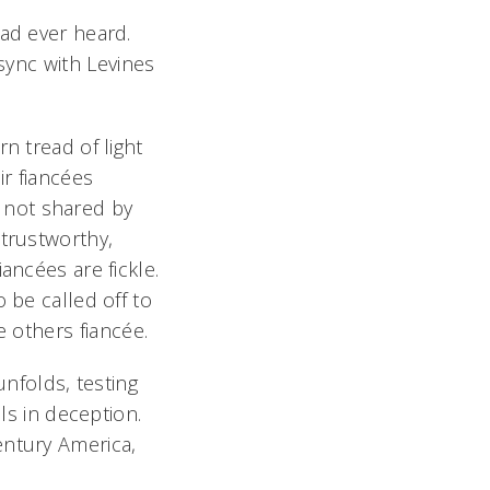
had ever heard.
sync with Levines
n tread of light
ir fiancées
ef not shared by
 trustworthy,
ancées are fickle.
 be called off to
 others fiancée.
nfolds, testing
ls in deception.
entury America,