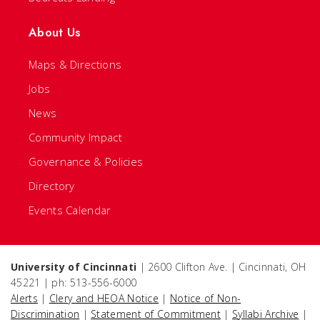
About Us
Maps & Directions
Jobs
News
Community Impact
Governance & Policies
Directory
Events Calendar
University of Cincinnati
| 2600 Clifton Ave. | Cincinnati, OH
45221 | ph: 513-556-6000
Alerts
|
Clery and HEOA Notice
|
Notice of Non-
Discrimination
|
Statement of Commitment
|
Syllabi Archive
|