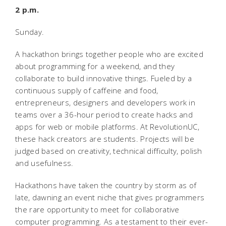
2 p.m.
Sunday.
A hackathon brings together people who are excited
about programming for a weekend, and they
collaborate to build innovative things. Fueled by a
continuous supply of caffeine and food,
entrepreneurs, designers and developers work in
teams over a 36-hour period to create hacks and
apps for web or mobile platforms. At RevolutionUC,
these hack creators are students. Projects will be
judged based on creativity, technical difficulty, polish
and usefulness.
Hackathons have taken the country by storm as of
late, dawning an event niche that gives programmers
the rare opportunity to meet for collaborative
computer programming. As a testament to their ever-