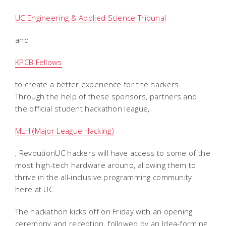
UC Engineering & Applied Science Tribunal
and
KPCB Fellows
to create a better experience for the hackers.
Through the help of these sponsors, partners and
the official student hackathon league,
MLH (Major League Hacking)
, RevoutionUC hackers will have access to some of the
most high-tech hardware around, allowing them to
thrive in the all-inclusive programming community
here at UC.
The hackathon kicks off on Friday with an opening
ceremony and reception, followed by an Idea-forming