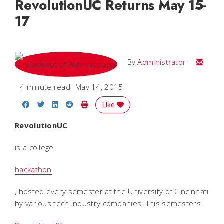
RevolutionUC Returns May 15-
17
Email
By
Administrator
4 minute read
May 14, 2015
Share on Facebook
Share on Twitter
Share on LinkedIn
Share on Reddit
Print Story
Like
RevolutionUC
is a college
hackathon
, hosted every semester at the University of Cincinnati
by various tech industry companies. This semesters