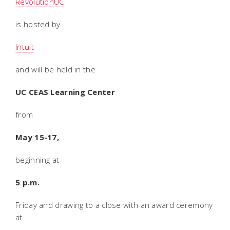
RevolutionUC
is hosted by
Intuit
and will be held in the
UC CEAS Learning Center
from
May 15-17,
beginning at
5 p.m.
Friday and drawing to a close with an award ceremony
at