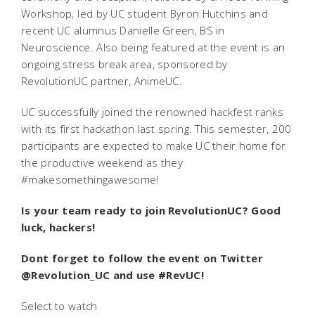
Workshop, led by UC student Byron Hutchins and
recent UC alumnus Danielle Green, BS in
Neuroscience. Also being featured at the event is an
ongoing stress break area, sponsored by
RevolutionUC partner, AnimeUC.
UC successfully joined the renowned hackfest ranks
with its first hackathon last spring. This semester, 200
participants are expected to make UC their home for
the productive weekend as they
#makesomethingawesome!
Is your team ready to join RevolutionUC? Good
luck, hackers!
Dont forget to follow the event on Twitter
@Revolution_UC and use #RevUC!
Select to watch