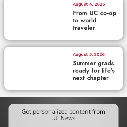
August 4, 2026
From UC co-op
to world
traveler
August 3, 2026
Summer grads
ready for life’s
next chapter
Get personalized content from
UC News