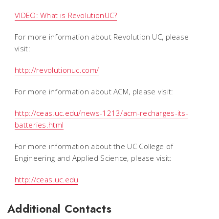
VIDEO: What is RevolutionUC?
For more information about Revolution UC, please
visit:
http://revolutionuc.com/
For more information about ACM, please visit:
http://ceas.uc.edu/news-1213/acm-recharges-its-
batteries.html
For more information about the UC College of
Engineering and Applied Science, please visit:
http://ceas.uc.edu
Additional Contacts