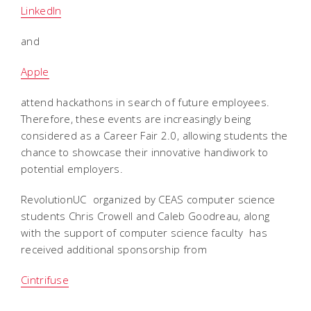
LinkedIn
and
Apple
attend hackathons in search of future employees.
Therefore, these events are increasingly being
considered as a Career Fair 2.0, allowing students the
chance to showcase their innovative handiwork to
potential employers.
RevolutionUC  organized by CEAS computer science
students Chris Crowell and Caleb Goodreau, along
with the support of computer science faculty  has
received additional sponsorship from
Cintrifuse
,