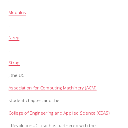
Modulus
,
Neep
,
Strap
, the UC
Association for Computing Machinery (ACM)
student chapter, and the
College of Engineering and Applied Science (CEAS)
. RevolutionUC also has partnered with the