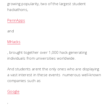
growing popularity, two of the largest student
hackathons,
PennApps
and
MHacks
, brought together over 1,000 hack-generating
individuals from universities worldwide.
And students arent the only ones who are displaying
a vast interest in these events  numerous well-known
companies such as
Google
,