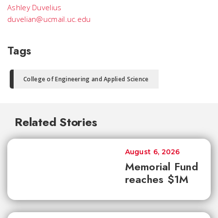
Ashley Duvelius
duvelian@ucmail.uc.edu
Tags
College of Engineering and Applied Science
Related Stories
August 6, 2026
Memorial Fund
reaches $1M