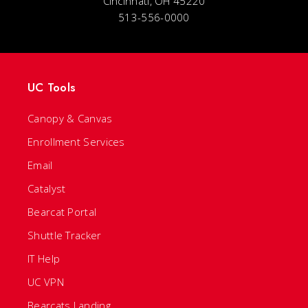
Cincinnati, OH 45220
513-556-0000
UC Tools
Canopy & Canvas
Enrollment Services
Email
Catalyst
Bearcat Portal
Shuttle Tracker
IT Help
UC VPN
Bearcats Landing