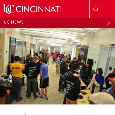
Skip to main content
UC NEWS