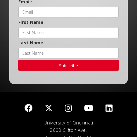
Email:
First Name:
Last Name:
Subscribe
University of Cincinnati
2600 Clifton Ave.