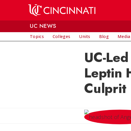
Skip to main content
UC NEWS
Topics
Colleges
Units
Blog
Media
UC-Led 
Leptin 
Culprit