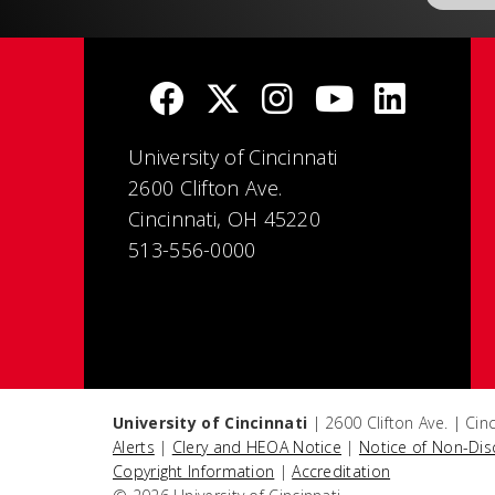
University of Cincinnati
2600 Clifton Ave.
Cincinnati, OH 45220
513-556-0000
University of Cincinnati
| 2600 Clifton Ave. | Ci
Alerts
|
Clery and HEOA Notice
|
Notice of Non-Dis
Copyright Information
|
Accreditation