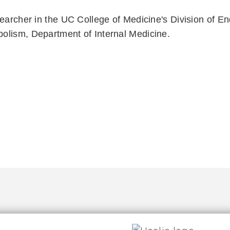
searcher in the UC College of Medicine's Division of En
olism, Department of Internal Medicine.