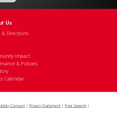
ut Us
 & Directions
s
unity Impact
rnance & Policies
tory
ts Calendar
ibility Concern
|
Privacy Statement
|
Free Speech
|