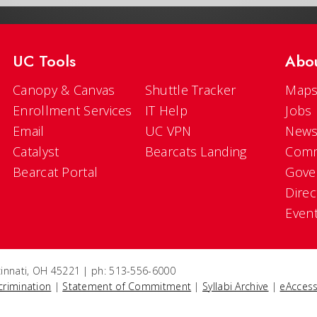
UC Tools
Abo
Canopy & Canvas
Shuttle Tracker
Maps
Enrollment Services
IT Help
Jobs
Email
UC VPN
New
Catalyst
Bearcats Landing
Comm
Bearcat Portal
Gove
Direc
Even
ncinnati, OH 45221 | ph: 513-556-6000
crimination
|
Statement of Commitment
|
Syllabi Archive
|
eAccess