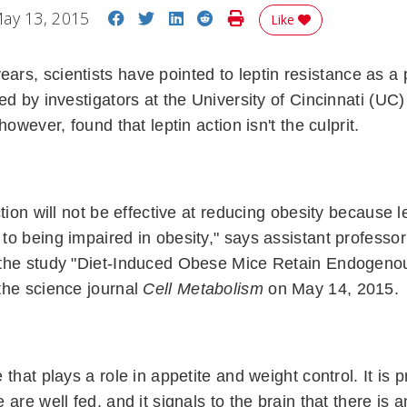
Share on Facebook
Share on Twitter
Share on LinkedIn
Share on Reddit
Print Story
ay 13, 2015
Like
ears, scientists have pointed to leptin resistance as a
ed by investigators at the University of Cincinnati (UC
however, found that leptin action isn't the culprit.
tion will not be effective at reducing obesity because le
o being impaired in obesity," says assistant professor
the study "Diet-Induced Obese Mice Retain Endogenou
the science journal
Cell Metabolism
on May 14, 2015.
 that plays a role in appetite and weight control. It is
 are well fed, and it signals to the brain that there is