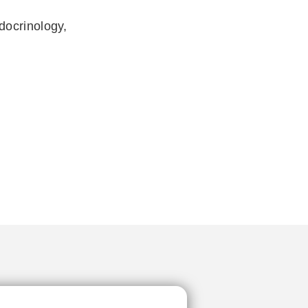
docrinology,