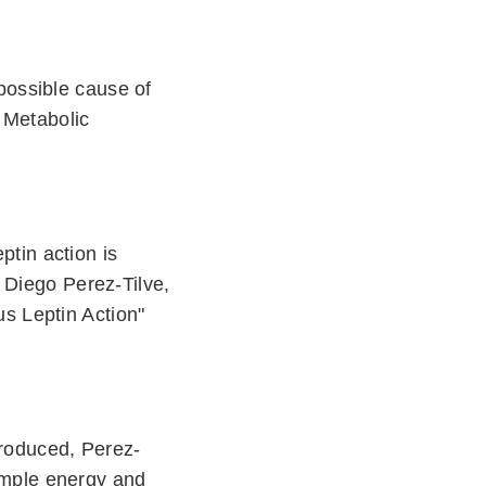
 possible cause of
) Metabolic
ptin action is
 Diego Perez-Tilve,
s Leptin Action"
 produced, Perez-
 ample energy and