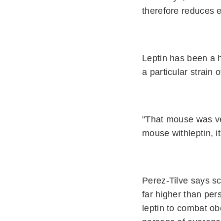
therefore reduces e
Leptin has been a h
a particular strain 
"That mouse was ve
mouse withleptin, i
Perez-Tilve says sc
far higher than pe
leptin to combat ob