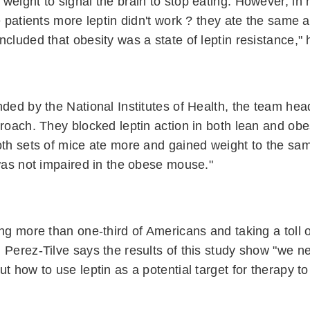
weight to signal the brain to stop eating. However, in 
se patients more leptin didn't work ? they ate the same
ncluded that obesity was a state of leptin resistance," 
nded by the National Institutes of Health, the team he
proach. They blocked leptin action in both lean and ob
oth sets of mice ate more and gained weight to the sam
 was not impaired in the obese mouse."
ing more than one-third of Americans and taking a toll o
 Perez-Tilve says the results of this study show "we 
t how to use leptin as a potential target for therapy to 