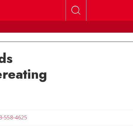
ds
ereating
Angela
3-558-4625