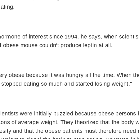
ating.
ormone of interest since 1994, he says, when scientis
of obese mouse couldn't produce leptin at all.
ry obese because it was hungry all the time. When the
t stopped eating so much and started losing weight."
ientists were initially puzzled because obese persons h
rsons of average weight. They theorized that the body 
esity and that the obese patients must therefore need 