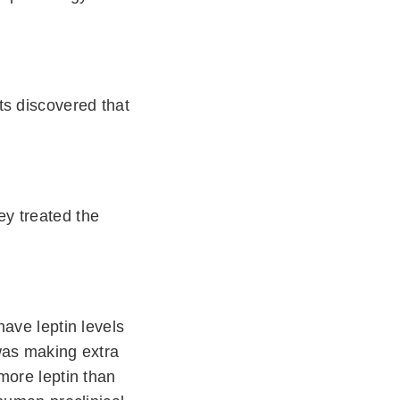
ts discovered that
y treated the
ave leptin levels
was making extra
more leptin than