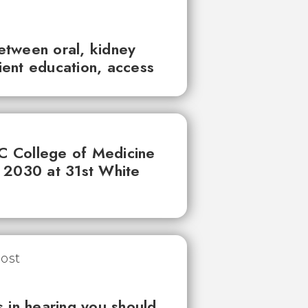
between oral, kidney
tient education, access
UC College of Medicine
 2030 at 31st White
 in hearing you should