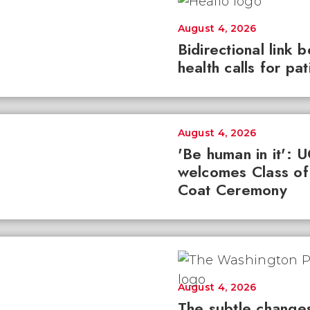
August 4, 2026
Bidirectional link 
health calls for pa
August 4, 2026
'Be human in it': 
welcomes Class of
Coat Ceremony
August 4, 2026
The subtle changes