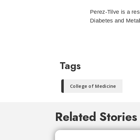
Perez-Tilve is a re
Diabetes and Metab
Tags
College of Medicine
Related Stories