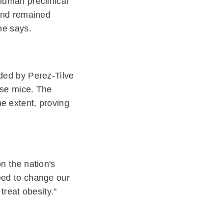
human preclinical
 and remained
he says.
aded by Perez-Tilve
ese mice. The
e extent, proving
n the nation's
need to change our
treat obesity."