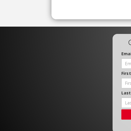
Emai
Firs
Las