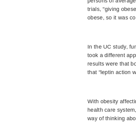
persons of average 
trials, "giving obe
obese, so it was co
In the UC study, fu
took a different ap
results were that b
that "leptin action
With obesity affect
health care system,
way of thinking abou