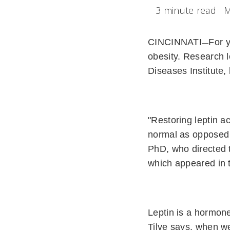
3 minute read
M
CINCINNATI
For y
—
obesity. Research l
Diseases Institute, 
"Restoring leptin ac
normal as opposed t
PhD, who directed 
which appeared in 
Leptin is a hormone
Tilve says, when we