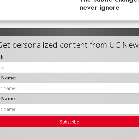
never ignore
Get personalized content from UC New
l:
t Name:
t Name:
Subscribe