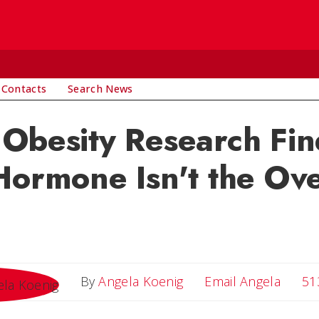
 Contacts
Search News
Obesity Research Fin
Hormone Isn't the Ov
Email 
By
Angela Koenig
Email Angela
51