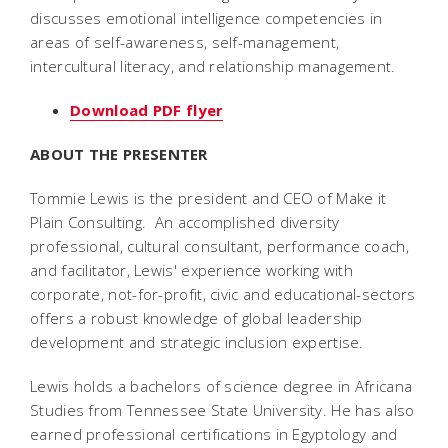
discusses emotional intelligence competencies in
areas of self-awareness, self-management,
intercultural literacy, and relationship management.
Download PDF flyer
ABOUT THE PRESENTER
Tommie Lewis is the president and CEO of Make it
Plain Consulting. An accomplished diversity
professional, cultural consultant, performance coach,
and facilitator, Lewis' experience working with
corporate, not-for-profit, civic and educational-sectors
offers a robust knowledge of global leadership
development and strategic inclusion expertise.
Lewis holds a bachelors of science degree in Africana
Studies from Tennessee State University. He has also
earned professional certifications in Egyptology and