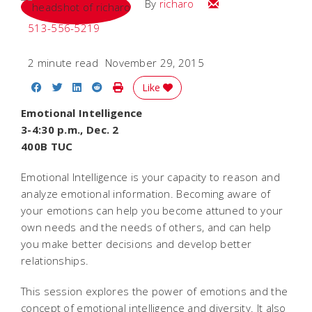
Email
By
richaro
513-556-5219
2 minute read
November 29, 2015
Share on Facebook
Share on Twitter
Share on LinkedIn
Share on Reddit
Print Story
Like
Emotional Intelligence
3-4:30 p.m., Dec. 2
400B TUC
Emotional Intelligence is your capacity to reason and
analyze emotional information. Becoming aware of
your emotions can help you become attuned to your
own needs and the needs of others, and can help
you make better decisions and develop better
relationships.
This session explores the power of emotions and the
concept of emotional intelligence and diversity. It also