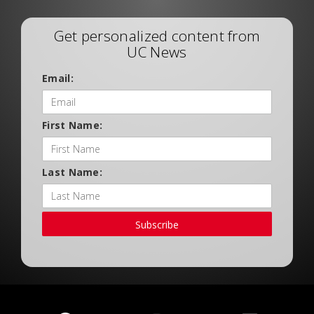
Get personalized content from
UC News
Email:
First Name:
Last Name:
Subscribe