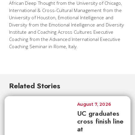
African Deep Thought from the University of Chicago,
International & Cross-Cultural Management from the
University of Houston, Emotional Intelligence and
Diversity from the Emotional Intelligence and Diversity
Institute and Coaching Across Cultures Executive
Coaching from the Advanced International Executive
Coaching Seminar in Rome, Italy.
Related Stories
August 7, 2026
UC graduates
cross finish line
at