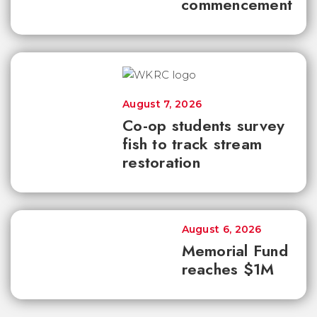
commencement
August 7, 2026
Co-op students survey
fish to track stream
restoration
August 6, 2026
Memorial Fund
reaches $1M