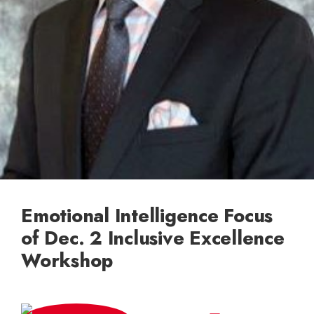
Emotional Intelligence Focus
of Dec. 2 Inclusive Excellence
Workshop