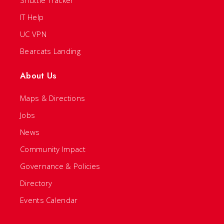
Shuttle Tracker
IT Help
UC VPN
Bearcats Landing
About Us
Maps & Directions
Jobs
News
Community Impact
Governance & Policies
Directory
Events Calendar