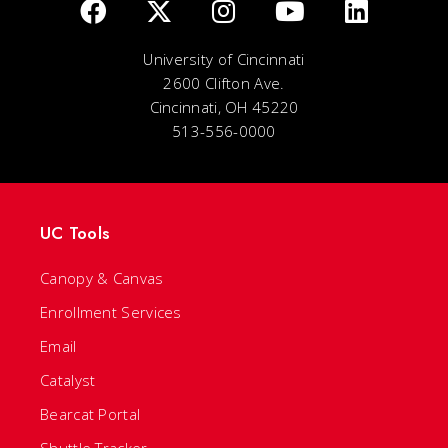
University of Cincinnati
2600 Clifton Ave.
Cincinnati, OH 45220
513-556-0000
UC Tools
Canopy & Canvas
Enrollment Services
Email
Catalyst
Bearcat Portal