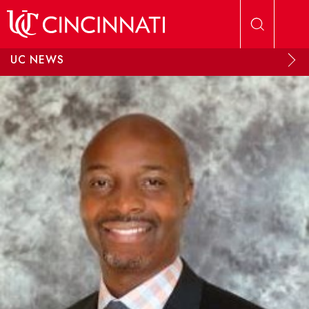
Skip to main content
UC NEWS