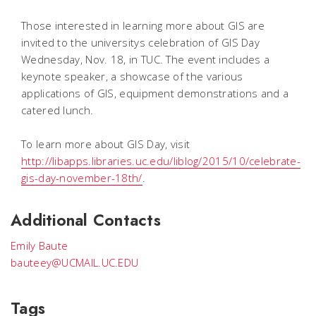
Those interested in learning more about GIS are
invited to the universitys celebration of GIS Day
Wednesday, Nov. 18, in TUC. The event includes a
keynote speaker, a showcase of the various
applications of GIS, equipment demonstrations and a
catered lunch.
To learn more about GIS Day, visit
http://libapps.libraries.uc.edu/liblog/2015/10/celebrate-
gis-day-november-18th/
.
Additional Contacts
Emily Baute
bauteey@UCMAIL.UC.EDU
Tags