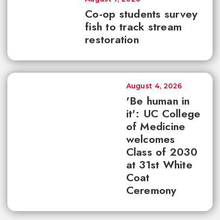
Co-op students survey
fish to track stream
restoration
August 4, 2026
'Be human in
it': UC College
of Medicine
welcomes
Class of 2030
at 31st White
Coat
Ceremony