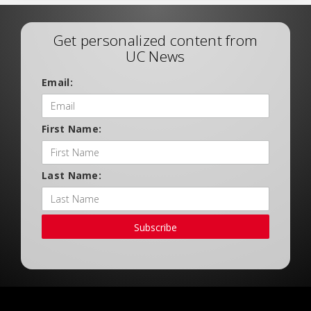
Get personalized content from
UC News
Email:
First Name:
Last Name:
Subscribe