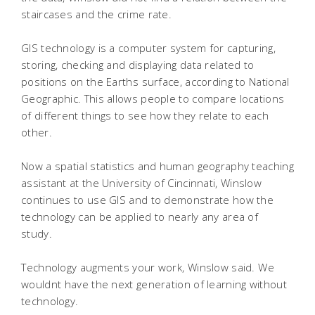
staircases and the crime rate.
GIS technology is a computer system for capturing,
storing, checking and displaying data related to
positions on the Earths surface, according to National
Geographic. This allows people to compare locations
of different things to see how they relate to each
other.
Now a spatial statistics and human geography teaching
assistant at the University of Cincinnati, Winslow
continues to use GIS and to demonstrate how the
technology can be applied to nearly any area of
study.
Technology augments your work, Winslow said. We
wouldnt have the next generation of learning without
technology.