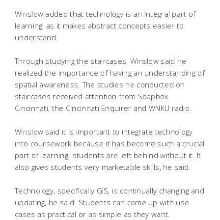
Winslow added that technology is an integral part of
learning, as it makes abstract concepts easier to
understand.
Through studying the staircases, Winslow said he
realized the importance of having an understanding of
spatial awareness. The studies he conducted on
staircases received attention from Soapbox
Cincinnati, the Cincinnati Enquirer and WNKU radio.
Winslow said it is important to integrate technology
into coursework because it has become such a crucial
part of learning  students are left behind without it. It
also gives students very marketable skills, he said.
Technology, specifically GIS, is continually changing and
updating, he said. Students can come up with use
cases as practical or as simple as they want.