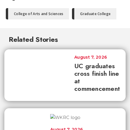
College of Arts and Sciences
Graduate College
Related Stories
August 7, 2026
UC graduates
cross finish line
at
commencement
August 7, 2026