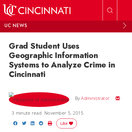
Skip to main content
UC NEWS
Grad Student Uses
Geographic Information
Systems to Analyze Crime in
Cincinnati
Email
By
Administrator
3 minute read
November 5, 2015
Share on Facebook
Share on Twitter
Share on LinkedIn
Share on Reddit
Print Story
Like