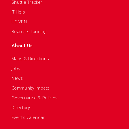
Shuttle Tracker
IT Help
UC VPN
Bearcats Landing
About Us
Maps & Directions
Jobs
News
Community Impact
Governance & Policies
Directory
Events Calendar