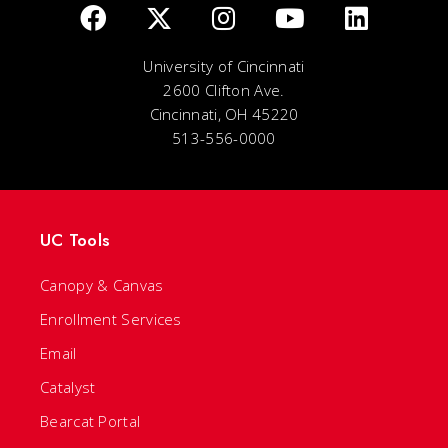
University of Cincinnati
2600 Clifton Ave.
Cincinnati, OH 45220
513-556-0000
UC Tools
Canopy & Canvas
Enrollment Services
Email
Catalyst
Bearcat Portal