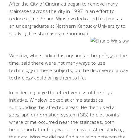
After the City of Cincinnati began to remove many
staircases across the city in 1997 in an effort to
reduce crime, Shane Winslow dedicated his time as
an undergraduate at Northern Kentucky University to
studying the staircases of Cincinnati.
Winslow, who studied history and anthropology at the
time, said there were not many ways to use
technology in these subjects, but he discovered a way
technology could bring them to life.
In order to gauge the effectiveness of the citys
initiative, Winslow looked at crime statistics
surrounding the affected areas. He then used a
geographic information system (GIS) to plot points
where crime occurred near the staircases, both
before and after they were removed. After studying
the data, Winslow did not find a relation between the