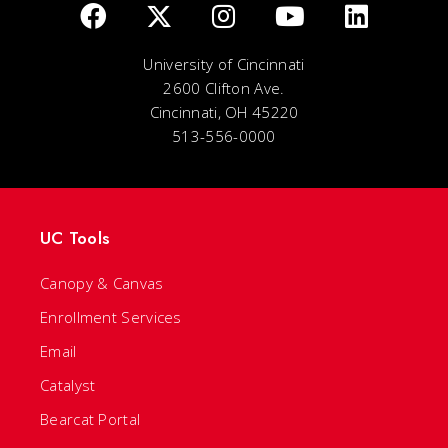
University of Cincinnati
2600 Clifton Ave.
Cincinnati, OH 45220
513-556-0000
UC Tools
Canopy & Canvas
Enrollment Services
Email
Catalyst
Bearcat Portal