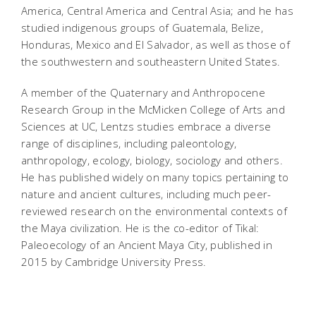
America, Central America and Central Asia; and he has
studied indigenous groups of Guatemala, Belize,
Honduras, Mexico and El Salvador, as well as those of
the southwestern and southeastern United States.
A member of the Quaternary and Anthropocene
Research Group in the McMicken College of Arts and
Sciences at UC, Lentzs studies embrace a diverse
range of disciplines, including paleontology,
anthropology, ecology, biology, sociology and others.
He has published widely on many topics pertaining to
nature and ancient cultures, including much peer-
reviewed research on the environmental contexts of
the Maya civilization. He is the co-editor of
Tikal:
Paleoecology of an Ancient Maya City
, published in
2015 by Cambridge University Press.