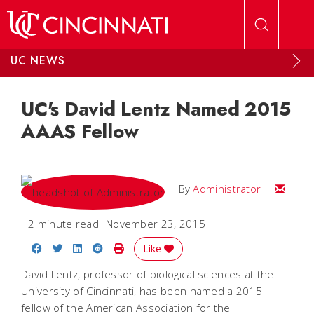
Skip to main content
UC NEWS
UC's David Lentz Named 2015
AAAS Fellow
Email
By
Administrator
2 minute read
November 23, 2015
Share on Facebook
Share on Twitter
Share on LinkedIn
Share on Reddit
Print Story
Like
David Lentz, professor of biological sciences at the
University of Cincinnati, has been named a 2015
fellow of the American Association for the