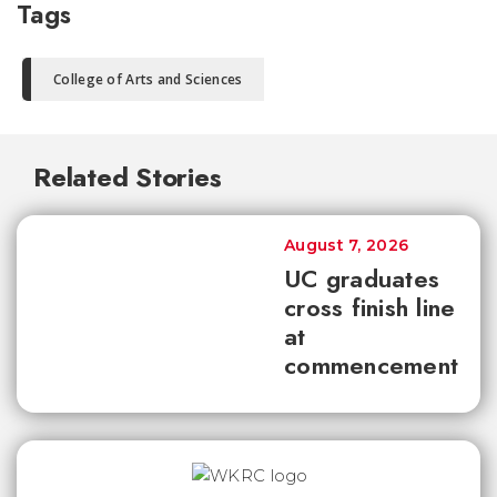
Tags
College of Arts and Sciences
Related Stories
August 7, 2026
UC graduates
cross finish line
at
commencement