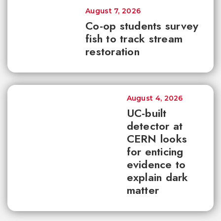
August 7, 2026
Co-op students survey
fish to track stream
restoration
August 4, 2026
UC-built
detector at
CERN looks
for enticing
evidence to
explain dark
matter