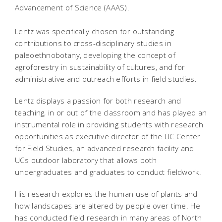
Advancement of Science (AAAS).
Lentz was specifically chosen for outstanding
contributions to cross-disciplinary studies in
paleoethnobotany, developing the concept of
agroforestry in sustainability of cultures, and for
administrative and outreach efforts in field studies.
Lentz displays a passion for both research and
teaching, in or out of the classroom and has played an
instrumental role in providing students with research
opportunities as executive director of the UC Center
for Field Studies, an advanced research facility and
UCs outdoor laboratory that allows both
undergraduates and graduates to conduct fieldwork.
His research explores the human use of plants and
how landscapes are altered by people over time. He
has conducted field research in many areas of North