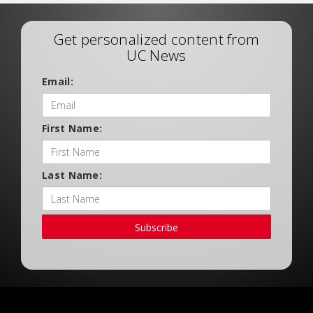
Get personalized content from
UC News
Email:
First Name:
Last Name:
Subscribe