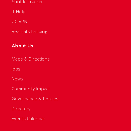
Shuttle Tracker
IT Help
UC VPN
Bearcats Landing
About Us
Maps & Directions
Jobs
News
Community Impact
Governance & Policies
Directory
Events Calendar