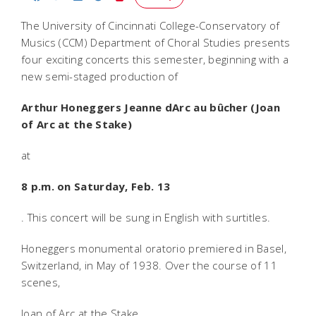
The University of Cincinnati College-Conservatory of
Musics (CCM) Department of Choral Studies presents
four exciting concerts this semester, beginning with a
new semi-staged production of
Arthur Honeggers
Jeanne dArc au bûcher
(
Joan
of Arc at the Stake
)
at
8 p.m. on Saturday, Feb. 13
. This concert will be sung in English with surtitles.
Honeggers monumental oratorio premiered in Basel,
Switzerland, in May of 1938. Over the course of 11
scenes,
Joan of Arc at the Stake