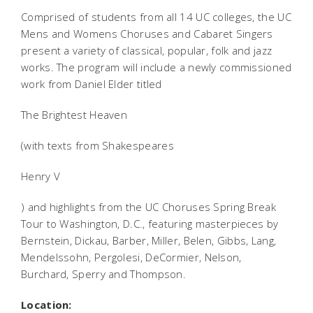
Comprised of students from all 14 UC colleges, the UC
Mens and Womens Choruses and Cabaret Singers
present a variety of classical, popular, folk and jazz
works. The program will include a newly commissioned
work from Daniel Elder titled
The Brightest Heaven
(with texts from Shakespeares
Henry V
) and highlights from the UC Choruses Spring Break
Tour to Washington, D.C., featuring masterpieces by
Bernstein, Dickau, Barber, Miller, Belen, Gibbs, Lang,
Mendelssohn, Pergolesi, DeCormier, Nelson,
Burchard, Sperry and Thompson.
Location: