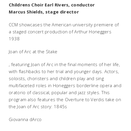
Childrens Choir Earl Rivers, conductor
Marcus Shields, stage director
CCM showcases the American university premiere of
a staged concert production of Arthur Honeggers
1938
Joan of Arc at the Stake
, featuring Joan of Arc in the final moments of her life,
with flashbacks to her trial and younger days. Actors,
soloists, choristers and children play and sing
multifaceted roles in Honeggers borderline opera and
oratorio of classical, popular and jazz styles. This
program also features the Overture to Verdis take on
the Joan of Arc story: 1845s
Giovanna dArco