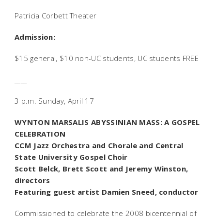
Patricia Corbett Theater
Admission:
$15 general, $10 non-UC students, UC students FREE
____
3 p.m. Sunday, April 17
WYNTON MARSALIS
ABYSSINIAN MASS
: A GOSPEL
CELEBRATION
CCM Jazz Orchestra and Chorale and Central
State University Gospel Choir
Scott Belck, Brett Scott and Jeremy Winston,
directors
Featuring guest artist Damien Sneed, conductor
Commissioned to celebrate the 2008 bicentennial of