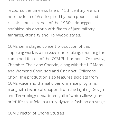
recounts the timeless tale of 15th century French
heroine Joan of Arc. Inspired by both popular and
classical music trends of the 1930s, Honegger
sprinkled his oratorio with flares of jazz, military
fanfares, atonality and Hollywood styles.
CCMs semi-staged concert production of this
imposing work is a massive undertaking, requiring the
combined forces of the CCM Philharmonia Orchestra,
Chamber Choir and Chorale, along with the UC Mens
and Womens Choruses and Cincinnati Childrens
Choir. The production also features soloists from
CCMs voice and dramatic performance programs,
along with technical support from the Lighting Design
and Technology department, all of which allows Joans
brief life to unfold in a truly dynamic fashion on stage.
CCM Director of Choral Studies