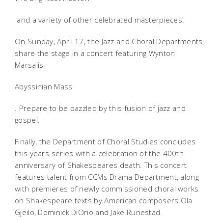
and a variety of other celebrated masterpieces.
On Sunday, April 17, the Jazz and Choral Departments
share the stage in a concert featuring Wynton
Marsalis
Abyssinian Mass
. Prepare to be dazzled by this fusion of jazz and
gospel.
Finally, the Department of Choral Studies concludes
this years series with a celebration of the 400th
anniversary of Shakespeares death. This concert
features talent from CCMs Drama Department, along
with premieres of newly commissioned choral works
on Shakespeare texts by American composers Ola
Gjeilo, Dominick DiOrio and Jake Runestad.