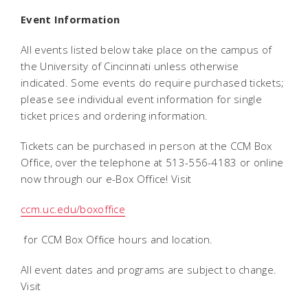
Event Information
All events listed below take place on the campus of
the University of Cincinnati unless otherwise
indicated. Some events do require purchased tickets;
please see individual event information for single
ticket prices and ordering information.
Tickets can be purchased in person at the CCM Box
Office, over the telephone at 513-556-4183 or online
now through our e-Box Office! Visit
ccm.uc.edu/boxoffice
for CCM Box Office hours and location.
All event dates and programs are subject to change.
Visit