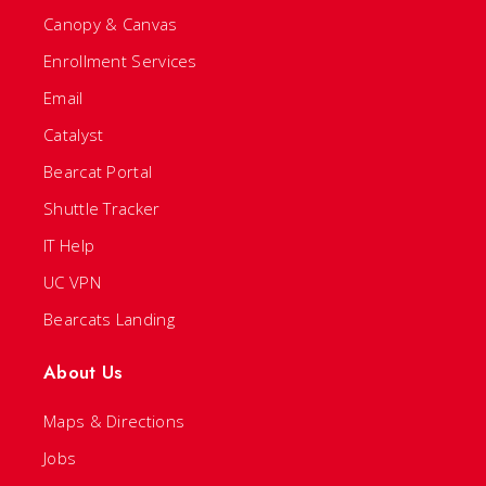
Canopy & Canvas
Enrollment Services
Email
Catalyst
Bearcat Portal
Shuttle Tracker
IT Help
UC VPN
Bearcats Landing
About Us
Maps & Directions
Jobs