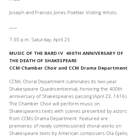
Joseph and Frances Jones Poetker Visiting Artists.
____
7:30 p.m. Saturday, April 23
MUSIC OF THE BARD IV  400TH ANNIVERSARY OF
THE DEATH OF SHAKESPEARE
CCM Chamber Choir and CCM Drama Department
CCMs Choral Department culminates its two-year
Shakespeare Quadricentennial, honoring the 400th
anniversary of Shakespeares passing (April 23, 1616).
The Chamber Choir will perform music on
Shakespeares texts with scenes presented by actors
from CCMs Drama Department. Featured are
premieres of newly commissioned choral works on
Shakespeare texts by American composers Ola Gjeilo,