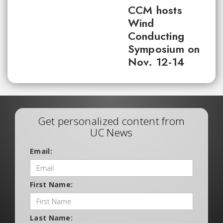
CCM hosts
Wind
Conducting
Symposium on
Nov. 12-14
Get personalized content from
UC News
Email:
First Name:
Last Name: