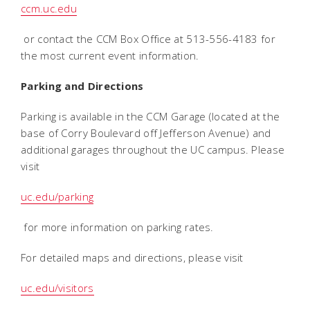
ccm.uc.edu
or contact the CCM Box Office at 513-556-4183 for
the most current event information.
Parking and Directions
Parking is available in the CCM Garage (located at the
base of Corry Boulevard off Jefferson Avenue) and
additional garages throughout the UC campus. Please
visit
uc.edu/parking
for more information on parking rates.
For detailed maps and directions, please visit
uc.edu/visitors