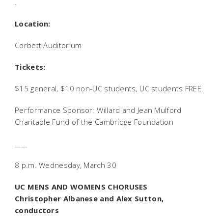
.
Location:
Corbett Auditorium
Tickets:
$15 general, $10 non-UC students, UC students FREE.
Performance Sponsor: Willard and Jean Mulford
Charitable Fund of the Cambridge Foundation
____
8 p.m. Wednesday, March 30
UC MENS AND WOMENS CHORUSES
Christopher Albanese and Alex Sutton,
conductors