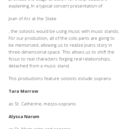
explaining, In a typical concert presentation of
Joan of Arc at the Stake
, the soloists would be using music with music stands.
For our production, all of the solo parts are going to
be memorized, allowing us to realize Joans story in
three-dimensional space. This allows us to shift the
focus to real characters forging real relationships,
detached from a music stand.
This productions feature soloists include soprano
Tara Morrow
as St. Catherine, mezzo-soprano
Alyssa Narum