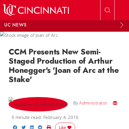
Skip to main content
UC NEWS
CCM Presents New Semi-
Staged Production of Arthur
Honegger's 'Joan of Arc at the
Stake'
Email
By
Administrator
9 minute read
February 4, 2016
Share on Facebook
Share on Twitter
Share on LinkedIn
Share on Reddit
Print Story
Like