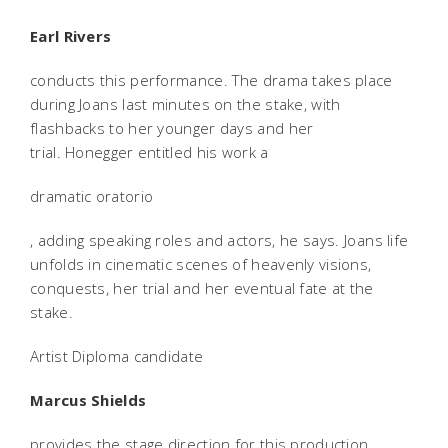
Earl Rivers
conducts this performance. The drama takes place
during Joans last minutes on the stake, with
flashbacks to her younger days and her
trial. Honegger entitled his work a
dramatic oratorio
, adding speaking roles and actors, he says. Joans life
unfolds in cinematic scenes of heavenly visions,
conquests, her trial and her eventual fate at the
stake.
Artist Diploma candidate
Marcus Shields
provides the stage direction for this production,