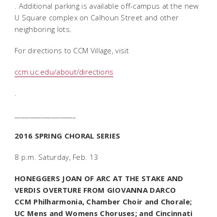
. Additional parking is available off-campus at the new
U Square complex on Calhoun Street and other
neighboring lots.
For directions to CCM Village, visit
ccm.uc.edu/about/directions
.
____________________
2016 SPRING CHORAL SERIES
8 p.m. Saturday, Feb. 13
HONEGGERS
JOAN OF ARC AT THE STAKE
AND
VERDIS OVERTURE FROM
GIOVANNA DARCO
CCM Philharmonia, Chamber Choir and Chorale;
UC Mens and Womens Choruses; and Cincinnati