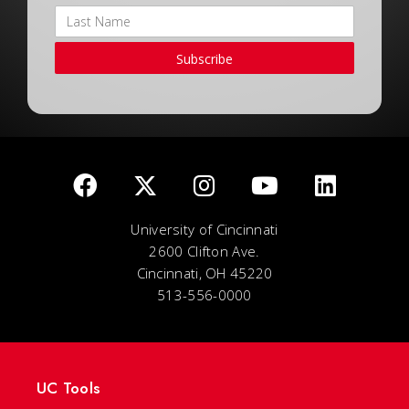
Subscribe
University of Cincinnati
2600 Clifton Ave.
Cincinnati, OH 45220
513-556-0000
UC Tools