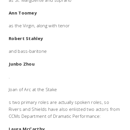
as St. Marguerite and soprano
Ann Toomey
as the Virgin, along with tenor
Robert Stahley
and bass-baritone
Junbo Zhou
.
Joan of Arc at the Stake
s two primary roles are actually spoken roles, so
Rivers and Shields have also enlisted two actors from
CCMs Department of Dramatic Performance:
Laura McCarthy