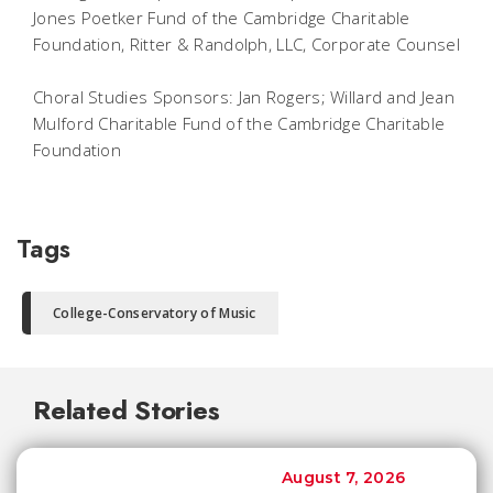
Jones Poetker Fund of the Cambridge Charitable
Foundation, Ritter & Randolph, LLC, Corporate Counsel
Choral Studies Sponsors: Jan Rogers; Willard and Jean
Mulford Charitable Fund of the Cambridge Charitable
Foundation
Tags
College-Conservatory of Music
Related Stories
August 7, 2026