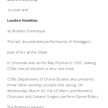
as Joan and
Landon Hawkins
as Brother Dominique.
The last documented performance of Honeggers
Joan of Arc at the Stake
in Cincinnati was at the May Festival in 1952, making
CCMs new production a very rare treat.
CCMs Department of Choral Studies also presents
three other exciting concerts this spring. On
Wednesday, March 30, the UC Mens and Womens
Choruses and Cabaret Singers perform Daniel Elders
The Brightest Heaven