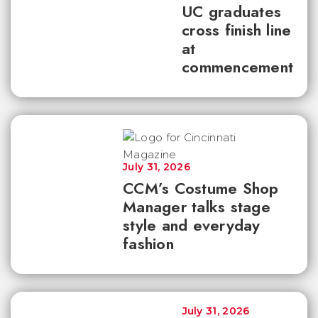
UC graduates
cross finish line
at
commencement
July 31, 2026
CCM’s Costume Shop
Manager talks stage
style and everyday
fashion
July 31, 2026