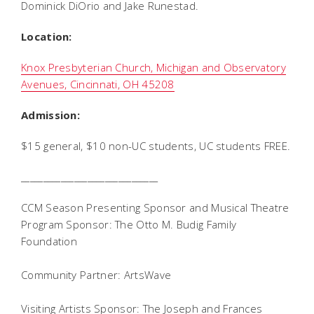
Dominick DiOrio and Jake Runestad.
Location:
Knox Presbyterian Church, Michigan and Observatory
Avenues, Cincinnati, OH 45208
Admission:
$15 general, $10 non-UC students, UC students FREE.
_______________________________
CCM Season Presenting Sponsor and Musical Theatre
Program Sponsor: The Otto M. Budig Family
Foundation
Community Partner: ArtsWave
Visiting Artists Sponsor: The Joseph and Frances