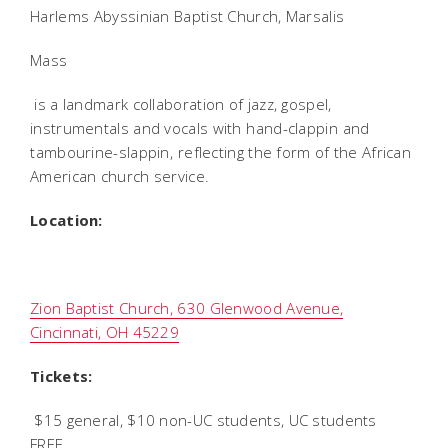
Harlems Abyssinian Baptist Church, Marsalis
Mass
is a landmark collaboration of jazz, gospel,
instrumentals and vocals with hand-clappin and
tambourine-slappin, reflecting the form of the African
American church service.
Location:
Zion Baptist Church, 630 Glenwood Avenue,
Cincinnati, OH 45229
Tickets:
$15 general, $10 non-UC students, UC students
FREE.