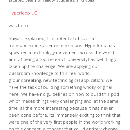
faceted team of fellow students and voila:
Hyperloop UC
was born.
Shiyani explained, The potential of such a
transportation system is enormous. Hyperloop has
spawned a technology movement across the world
and UCbeing a top research universityhas befittingly
taken up the challenge. We are applying our
classroom knowledge to this real-world,
groundbreaking, new technological application. We
have the task of building something wholly original
here. We have no guidelines on how to build this pod
which makes things very challenging and, at the same
time, all the more interesting because it has never
been done before. Its immensely exciting to think that
were one of the very first people in the world working
on this concept, a concept that could entirely change