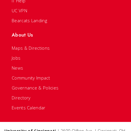
IT Help
UC VPN
Bearcats Landing
About Us
Maps & Directions
Jobs
News
Community Impact
Governance & Policies
Directory
Events Calendar
University of Cincinnati
| 2600 Clifton Ave. | Cincinnati, OH