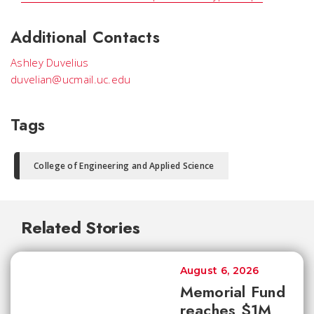
Additional Contacts
Ashley Duvelius
duvelian@ucmail.uc.edu
Tags
College of Engineering and Applied Science
Related Stories
August 6, 2026
Memorial Fund
reaches $1M