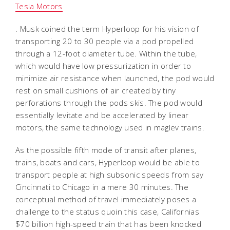
Tesla Motors
. Musk coined the term Hyperloop for his vision of
transporting 20 to 30 people via a pod propelled
through a 12-foot diameter tube. Within the tube,
which would have low pressurization in order to
minimize air resistance when launched, the pod would
rest on small cushions of air created by tiny
perforations through the pods skis. The pod would
essentially levitate and be accelerated by linear
motors, the same technology used in maglev trains.
As the possible fifth mode of transit after planes,
trains, boats and cars, Hyperloop would be able to
transport people at high subsonic speeds from say
Cincinnati to Chicago in a mere 30 minutes. The
conceptual method of travel immediately poses a
challenge to the status quoin this case, Californias
$70 billion high-speed train that has been knocked