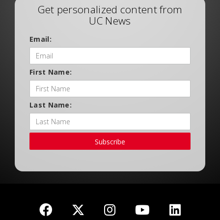
Get personalized content from
UC News
Email:
First Name:
Last Name:
Subscribe