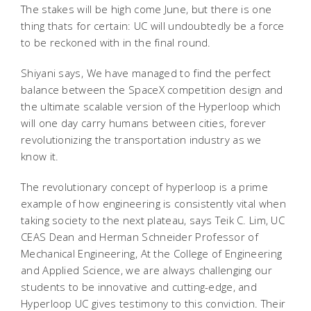
The stakes will be high come June, but there is one
thing thats for certain: UC will undoubtedly be a force
to be reckoned with in the final round.
Shiyani says, We have managed to find the perfect
balance between the SpaceX competition design and
the ultimate scalable version of the Hyperloop which
will one day carry humans between cities, forever
revolutionizing the transportation industry as we
know it.
The revolutionary concept of hyperloop is a prime
example of how engineering is consistently vital when
taking society to the next plateau, says Teik C. Lim, UC
CEAS Dean and Herman Schneider Professor of
Mechanical Engineering, At the College of Engineering
and Applied Science, we are always challenging our
students to be innovative and cutting-edge, and
Hyperloop UC gives testimony to this conviction. Their