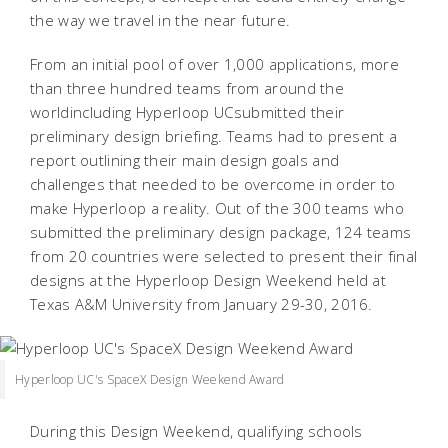
the way we travel in the near future.
From an initial pool of over 1,000 applications, more
than three hundred teams from around the
worldincluding Hyperloop UCsubmitted their
preliminary design briefing. Teams had to present a
report outlining their main design goals and
challenges that needed to be overcome in order to
make Hyperloop a reality. Out of the 300 teams who
submitted the preliminary design package, 124 teams
from 20 countries were selected to present their final
designs at the Hyperloop Design Weekend held at
Texas A&M University from January 29-30, 2016.
Hyperloop UC's SpaceX Design Weekend Award
During this Design Weekend, qualifying schools