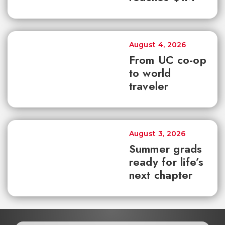
August 4, 2026
From UC co-op
to world
traveler
August 3, 2026
Summer grads
ready for life’s
next chapter