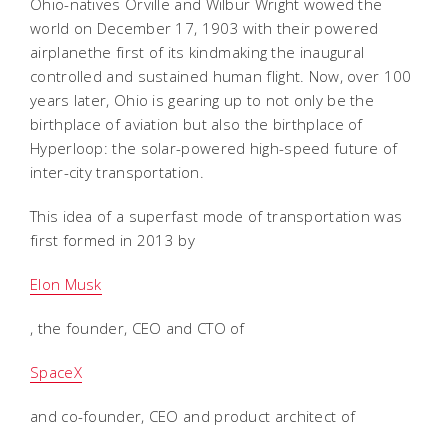
Ohio-natives Orville and Wilbur Wright wowed the
world on December 17, 1903 with their powered
airplanethe first of its kindmaking the inaugural
controlled and sustained human flight. Now, over 100
years later, Ohio is gearing up to not only be the
birthplace of aviation but also the birthplace of
Hyperloop: the solar-powered high-speed future of
inter-city transportation.
This idea of a superfast mode of transportation was
first formed in 2013 by
Elon Musk
, the founder, CEO and CTO of
SpaceX
and co-founder, CEO and product architect of