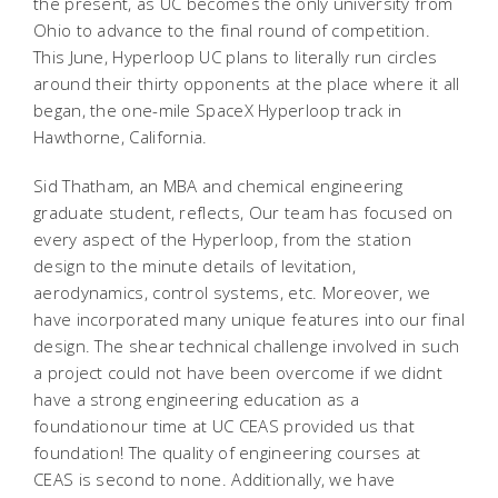
the present, as UC becomes the only university from
Ohio to advance to the final round of competition.
This June, Hyperloop UC plans to literally run circles
around their thirty opponents at the place where it all
began, the one-mile SpaceX Hyperloop track in
Hawthorne, California.
Sid Thatham, an MBA and chemical engineering
graduate student, reflects, Our team has focused on
every aspect of the Hyperloop, from the station
design to the minute details of levitation,
aerodynamics, control systems, etc. Moreover, we
have incorporated many unique features into our final
design. The shear technical challenge involved in such
a project could not have been overcome if we didnt
have a strong engineering education as a
foundationour time at UC CEAS provided us that
foundation! The quality of engineering courses at
CEAS is second to none. Additionally, we have