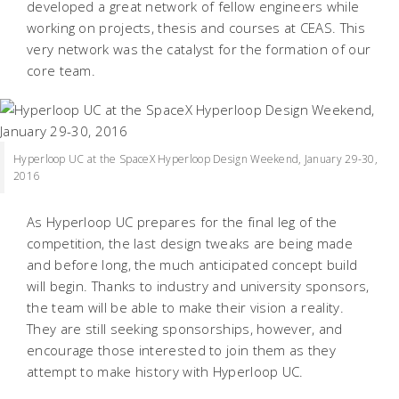
developed a great network of fellow engineers while
working on projects, thesis and courses at CEAS. This
very network was the catalyst for the formation of our
core team.
Hyperloop UC at the SpaceX Hyperloop Design Weekend, January 29-30,
2016
As Hyperloop UC prepares for the final leg of the
competition, the last design tweaks are being made
and before long, the much anticipated concept build
will begin. Thanks to industry and university sponsors,
the team will be able to make their vision a reality.
They are still seeking sponsorships, however, and
encourage those interested to join them as they
attempt to make history with Hyperloop UC.