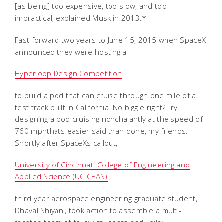
[as being] too expensive, too slow, and too
impractical, explained Musk in 2013.*
Fast forward two years to June 15, 2015 when SpaceX
announced they were hosting a
Hyperloop Design Competition
to build a pod that can cruise through one mile of a
test track built in California. No biggie right? Try
designing a pod cruising nonchalantly at the speed of
760 mphthats easier said than done, my friends.
Shortly after SpaceXs callout,
University of Cincinnati College of Engineering and
Applied Science (UC CEAS)
third year aerospace engineering graduate student,
Dhaval Shiyani, took action to assemble a multi-