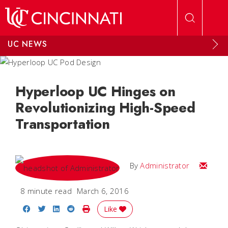
Skip to main content
UC NEWS
Hyperloop UC Hinges on
Revolutionizing High-Speed
Transportation
Email
By
Administrator
8 minute read
March 6, 2016
Share on Facebook
Share on Twitter
Share on LinkedIn
Share on Reddit
Print Story
Like