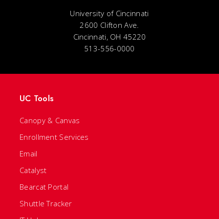
University of Cincinnati
2600 Clifton Ave.
Cincinnati, OH 45220
513-556-0000
UC Tools
Canopy & Canvas
Enrollment Services
Email
Catalyst
Bearcat Portal
Shuttle Tracker