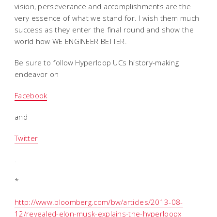
vision, perseverance and accomplishments are the
very essence of what we stand for. I wish them much
success as they enter the final round and show the
world how WE ENGINEER BETTER.
Be sure to follow Hyperloop UCs history-making
endeavor on
Facebook
and
Twitter
.
*
http://www.bloomberg.com/bw/articles/2013-08-
12/revealed-elon-musk-explains-the-hyperloopx