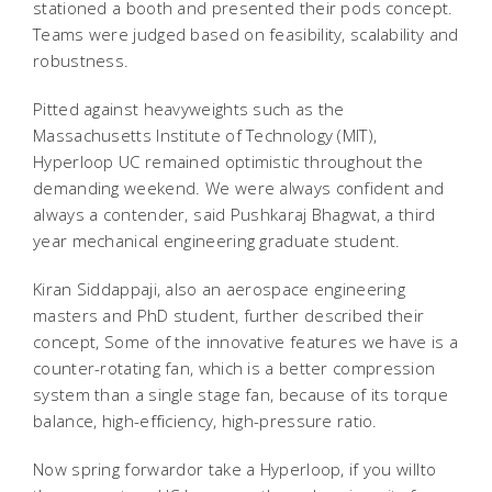
stationed a booth and presented their pods concept.
Teams were judged based on feasibility, scalability and
robustness.
Pitted against heavyweights such as the
Massachusetts Institute of Technology (MIT),
Hyperloop UC remained optimistic throughout the
demanding weekend. We were always confident and
always a contender, said Pushkaraj Bhagwat, a third
year mechanical engineering graduate student.
Kiran Siddappaji, also an aerospace engineering
masters and PhD student, further described their
concept, Some of the innovative features we have is a
counter-rotating fan, which is a better compression
system than a single stage fan, because of its torque
balance, high-efficiency, high-pressure ratio.
Now spring forwardor take a Hyperloop, if you willto