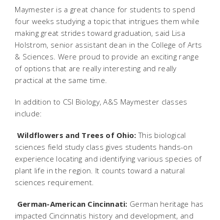
Maymester is a great chance for students to spend
four weeks studying a topic that intrigues them while
making great strides toward graduation, said Lisa
Holstrom, senior assistant dean in the College of Arts
& Sciences. Were proud to provide an exciting range
of options that are really interesting and really
practical at the same time.
In addition to CSI Biology, A&S Maymester classes
include:

Wildflowers and Trees of Ohio:
This biological
sciences field study class gives students hands-on
experience locating and identifying various species of
plant life in the region. It counts toward a natural
sciences requirement.

German-American Cincinnati:
German heritage has
impacted Cincinnatis history and development, and