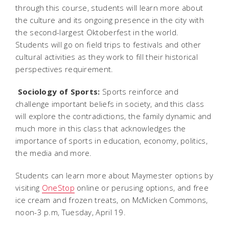
through this course, students will learn more about
the culture and its ongoing presence in the city with
the second-largest Oktoberfest in the world.
Students will go on field trips to festivals and other
cultural activities as they work to fill their historical
perspectives requirement.

Sociology of Sports:
Sports reinforce and
challenge important beliefs in society, and this class
will explore the contradictions, the family dynamic and
much more in this class that acknowledges the
importance of sports in education, economy, politics,
the media and more.
Students can learn more about Maymester options by
visiting
OneStop
online or perusing options, and free
ice cream and frozen treats, on McMicken Commons,
noon-3 p.m, Tuesday, April 19.