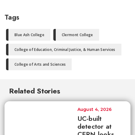
Tags
Blue Ash College
Clermont College
College of Education, Criminal Justice, & Human Services
College of Arts and Sciences
Related Stories
August 4, 2026
UC-built
detector at
CERN looks