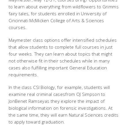
to learn about everything from wildflowers to Grimms
fairy tales, for students enrolled in University of
Cincinnati McMicken College of Arts & Sciences
courses.
Maymester class options offer intensified schedules
that allow students to complete full courses in just
four weeks. They can learn about topics that might
not otherwise fit in their schedules while in many
cases also fulfilling important General Education
requirements.
In the class CSI Biology, for example, students will
examine real criminal casesfrom OJ Simpson to
JonBenet Ramseyas they explore the impact of
biological information on forensic investigations. At
the same time, they will earn Natural Sciences credits
to apply toward graduation.