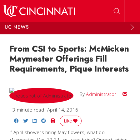
Skip to main content
UC NEWS
From CSI to Sports: McMicken
Maymester Offerings Fill
Requirements, Pique Interests
Email
By
Administrator
3 minute read
April 14, 2016
Share on Facebook
Share on Twitter
Share on LinkedIn
Share on Reddit
Print Story
Like
If April showers bring May flowers, what do
Maymester, May 12-31, courses bring? Opportunities