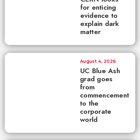
for enticing
evidence to
explain dark
matter
August 4, 2026
UC Blue Ash
grad goes
from
commencement
to the
corporate
world