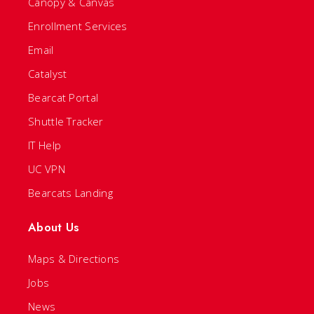
Canopy & Canvas
Enrollment Services
Email
Catalyst
Bearcat Portal
Shuttle Tracker
IT Help
UC VPN
Bearcats Landing
About Us
Maps & Directions
Jobs
News