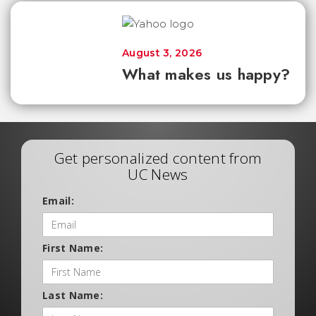
August 3, 2026
What makes us happy?
Get personalized content from
UC News
Email:
First Name:
Last Name: