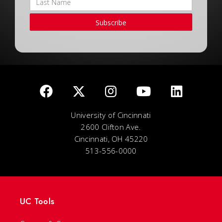
Subscribe
University of Cincinnati
2600 Clifton Ave.
Cincinnati, OH 45220
513-556-0000
UC Tools