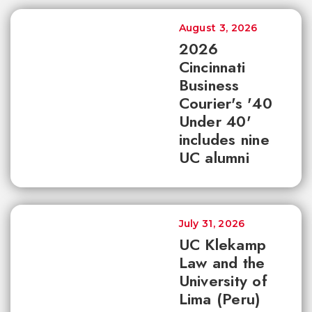
August 3, 2026
2026
Cincinnati
Business
Courier's '40
Under 40'
includes nine
UC alumni
July 31, 2026
UC Klekamp
Law and the
University of
Lima (Peru)