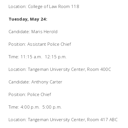
Location: College of Law Room 118
Tuesday, May 24:
Candidate: Maris Herold
Position: Assistant Police Chief
Time: 11:15 a.m.  12:15 p.m.
Location: Tangeman University Center, Room 400C
Candidate: Anthony Carter
Position: Police Chief
Time: 4:00 p.m.  5:00 p.m.
Location: Tangeman University Center, Room 417 ABC