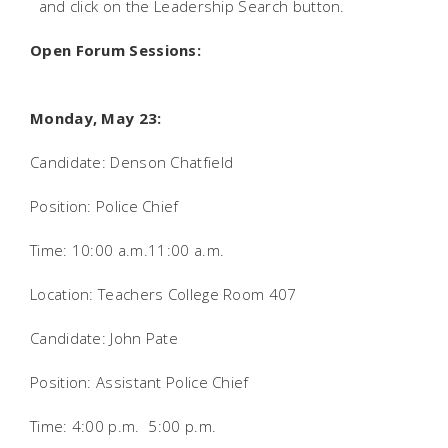
and click on the Leadership Search button.
Open Forum Sessions:
Monday, May 23:
Candidate: Denson Chatfield
Position: Police Chief
Time: 10:00 a.m.11:00 a.m.
Location: Teachers College Room 407
Candidate: John Pate
Position: Assistant Police Chief
Time: 4:00 p.m.  5:00 p.m.