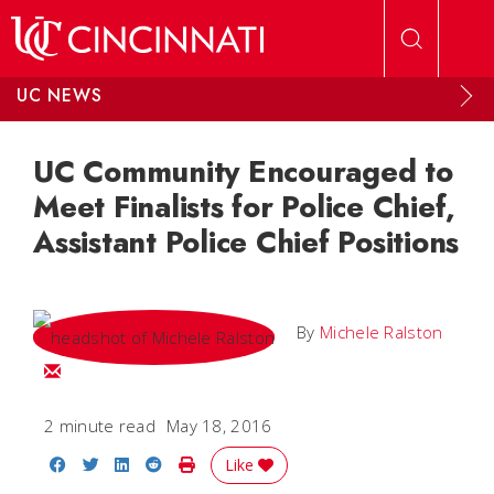
Skip to main content
UC NEWS
UC Community Encouraged to
Meet Finalists for Police Chief,
Assistant Police Chief Positions
By
Michele Ralston
Email Michele
2 minute read
May 18, 2016
Share on Facebook
Share on Twitter
Share on LinkedIn
Share on Reddit
Print Story
Like