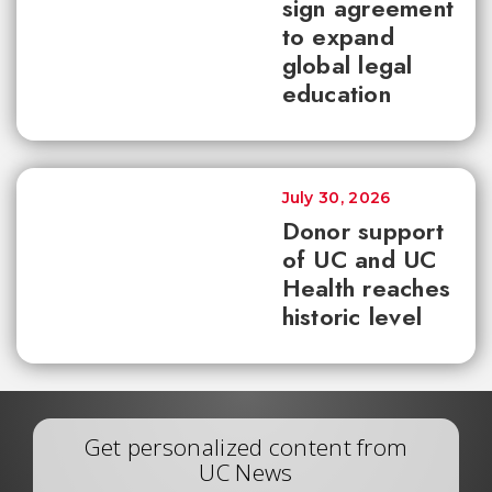
sign agreement
to expand
global legal
education
July 30, 2026
Donor support
of UC and UC
Health reaches
historic level
Get personalized content from
UC News