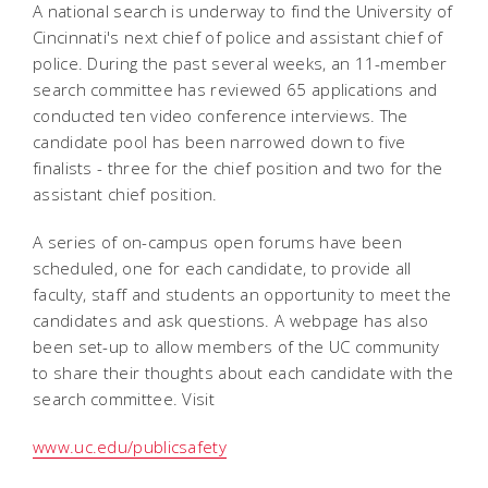
A national search is underway to find the University of
Cincinnati's next chief of police and assistant chief of
police. During the past several weeks, an 11-member
search committee has reviewed 65 applications and
conducted ten video conference interviews. The
candidate pool has been narrowed down to five
finalists - three for the chief position and two for the
assistant chief position.
A series of on-campus open forums have been
scheduled, one for each candidate, to provide all
faculty, staff and students an opportunity to meet the
candidates and ask questions. A webpage has also
been set-up to allow members of the UC community
to share their thoughts about each candidate with the
search committee. Visit
www.uc.edu/publicsafety