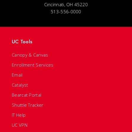
Cincinnati, OH 45220
513-556-0000
UC Tools
Canopy & Canvas
Enrollment Services
Email
Catalyst
Bearcat Portal
Shuttle Tracker
IT Help
UC VPN