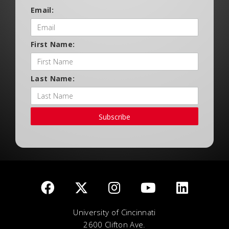
Email:
First Name:
Last Name:
Subscribe
University of Cincinnati
2600 Clifton Ave.