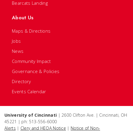
Bearcats Landing
About Us
Maps & Directions
Jobs
News
Community Impact
Governance & Policies
Directory
Events Calendar
University of Cincinnati
| 2600 Clifton Ave. | Cincinnati, OH
45221 | ph: 513-556-6000
Alerts
|
Clery and HEOA Notice
|
Notice of Non-