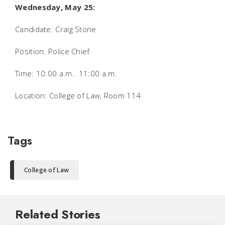
Wednesday, May 25:
Candidate: Craig Stone
Position: Police Chief
Time: 10:00 a.m.  11:00 a.m.
Location: College of Law, Room 114
Tags
College of Law
Related Stories