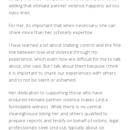
adding that intimate partner violence happens across
class lines.
For her, its important that when necessary, she can
share more than her scholarly expertise.
I have learned a lot about stalking, control and the fine
line between love and violence through my
experience, which even now are difficult for me to talk
about, she said. But I talk about them because I think
it is important to share our experiences with others
and to not be silent or ashamed.
Her dedication to supporting those who have
endured intimate partner violence makes Lind a
formidable witness. While there is no central
clearinghouse listing her and others qualified to
prepare reports and testify on behalf of victims, legal
professionals seek Lind out, typically about six