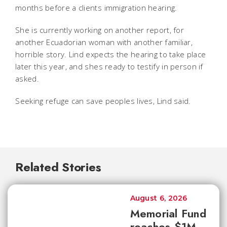
months before a clients immigration hearing.
She is currently working on another report, for
another Ecuadorian woman with another familiar,
horrible story. Lind expects the hearing to take place
later this year, and shes ready to testify in person if
asked.
Seeking refuge can save peoples lives, Lind said.
Related Stories
August 6, 2026
Memorial Fund
reaches $1M