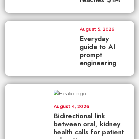
August 5, 2026
Everyday
guide to AI
prompt
engineering
August 4, 2026
Bidirectional link
between oral, kidney
health calls for patient