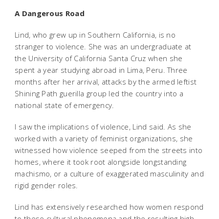
A Dangerous Road
Lind, who grew up in Southern California, is no
stranger to violence. She was an undergraduate at
the University of California Santa Cruz when she
spent a year studying abroad in Lima, Peru. Three
months after her arrival, attacks by the armed leftist
Shining Path guerilla group led the country into a
national state of emergency.
I saw the implications of violence, Lind said. As she
worked with a variety of feminist organizations, she
witnessed how violence seeped from the streets into
homes, where it took root alongside longstanding
machismo, or a culture of exaggerated masculinity and
rigid gender roles.
Lind has extensively researched how women respond
to these cultural phenomena and the resulting high