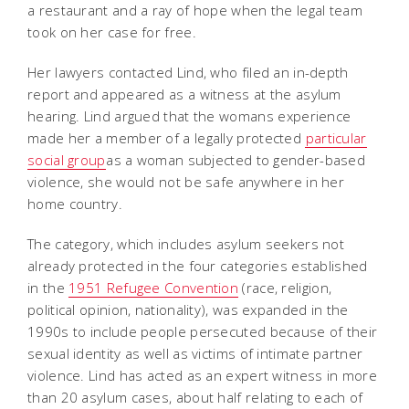
a restaurant and a ray of hope when the legal team
took on her case for free.
Her lawyers contacted Lind, who filed an in-depth
report and appeared as a witness at the asylum
hearing. Lind argued that the womans experience
made her a member of a legally protected
particular
social group
as a woman subjected to gender-based
violence, she would not be safe anywhere in her
home country.
The category, which includes asylum seekers not
already protected in the four categories established
in the
1951 Refugee Convention
(race, religion,
political opinion, nationality), was expanded in the
1990s to include people persecuted because of their
sexual identity as well as victims of intimate partner
violence. Lind has acted as an expert witness in more
than 20 asylum cases, about half relating to each of