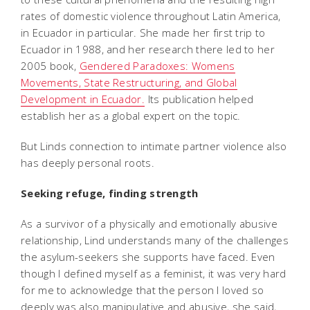
rates of domestic violence throughout Latin America,
in Ecuador in particular. She made her first trip to
Ecuador in 1988, and her research there led to her
2005 book,
Gendered Paradoxes: Womens
Movements, State Restructuring, and Global
Development in Ecuador.
Its publication helped
establish her as a global expert on the topic.
But Linds connection to intimate partner violence also
has deeply personal roots.
Seeking refuge, finding strength
As a survivor of a physically and emotionally abusive
relationship, Lind understands many of the challenges
the asylum-seekers she supports have faced. Even
though I defined myself as a feminist, it was very hard
for me to acknowledge that the person I loved so
deeply was also manipulative and abusive, she said,