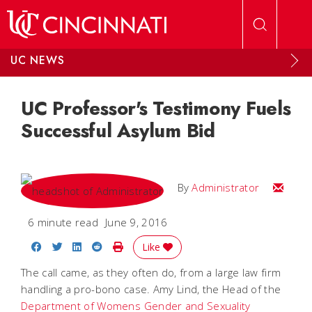
Skip to main content
UC NEWS
UC Professor's Testimony Fuels
Successful Asylum Bid
Email
By
Administrator
6 minute read
June 9, 2016
Share on Facebook
Share on Twitter
Share on LinkedIn
Share on Reddit
Print Story
Like
The call came, as they often do, from a large law firm
handling a pro-bono case. Amy Lind, the Head of the
Department of Womens Gender and Sexuality