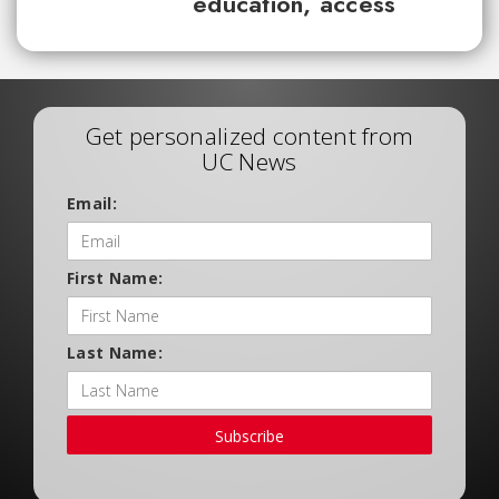
education, access
Get personalized content from
UC News
Email:
First Name:
Last Name:
Subscribe