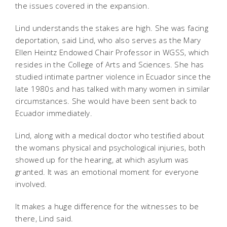
the issues covered in the expansion.
Lind understands the stakes are high. She was facing
deportation, said Lind, who also serves as the Mary
Ellen Heintz Endowed Chair Professor in WGSS, which
resides in the College of Arts and Sciences. She has
studied intimate partner violence in Ecuador since the
late 1980s and has talked with many women in similar
circumstances. She would have been sent back to
Ecuador immediately.
Lind, along with a medical doctor who testified about
the womans physical and psychological injuries, both
showed up for the hearing, at which asylum was
granted. It was an emotional moment for everyone
involved.
It makes a huge difference for the witnesses to be
there, Lind said.