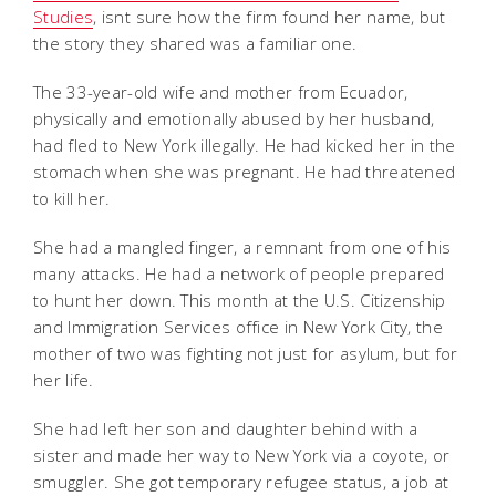
Studies
, isnt sure how the firm found her name, but
the story they shared was a familiar one.
The 33-year-old wife and mother from Ecuador,
physically and emotionally abused by her husband,
had fled to New York illegally. He had kicked her in the
stomach when she was pregnant. He had threatened
to kill her.
She had a mangled finger, a remnant from one of his
many attacks. He had a network of people prepared
to hunt her down. This month at the U.S. Citizenship
and Immigration Services office in New York City, the
mother of two was fighting not just for asylum, but for
her life.
She had left her son and daughter behind with a
sister and made her way to New York via a coyote, or
smuggler. She got temporary refugee status, a job at