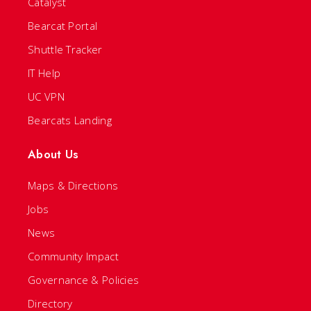
Catalyst
Bearcat Portal
Shuttle Tracker
IT Help
UC VPN
Bearcats Landing
About Us
Maps & Directions
Jobs
News
Community Impact
Governance & Policies
Directory