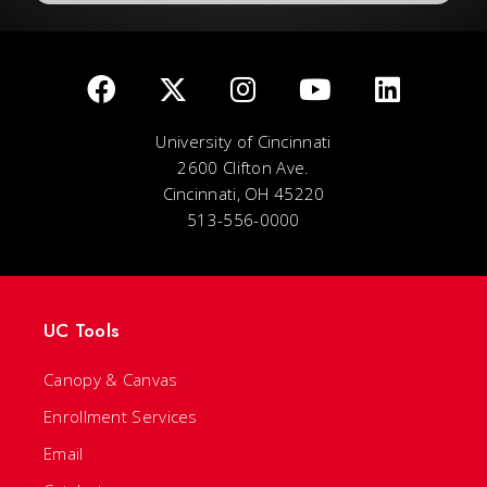
University of Cincinnati
2600 Clifton Ave.
Cincinnati, OH 45220
513-556-0000
UC Tools
Canopy & Canvas
Enrollment Services
Email