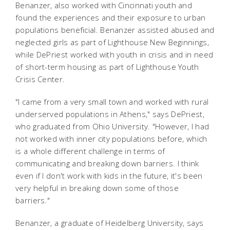
Benanzer, also worked with Cincinnati youth and
found the experiences and their exposure to urban
populations beneficial. Benanzer assisted abused and
neglected girls as part of Lighthouse New Beginnings,
while DePriest worked with youth in crisis and in need
of short-term housing as part of Lighthouse Youth
Crisis Center.
"I came from a very small town and worked with rural
underserved populations in Athens," says DePriest,
who graduated from Ohio University. "However, I had
not worked with inner city populations before, which
is a whole different challenge in terms of
communicating and breaking down barriers. I think
even if I don't work with kids in the future, it's been
very helpful in breaking down some of those
barriers."
Benanzer, a graduate of Heidelberg University, says