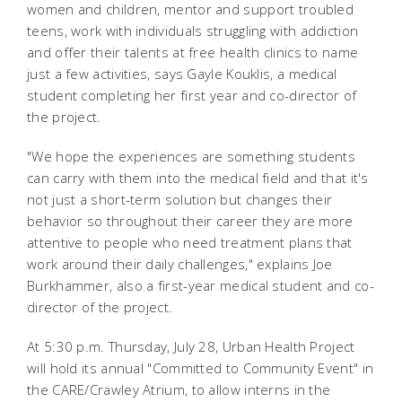
women and children, mentor and support troubled
teens, work with individuals struggling with addiction
and offer their talents at free health clinics to name
just a few activities, says Gayle Kouklis, a medical
student completing her first year and co-director of
the project.
"We hope the experiences are something students
can carry with them into the medical field and that it's
not just a short-term solution but changes their
behavior so throughout their career they are more
attentive to people who need treatment plans that
work around their daily challenges," explains Joe
Burkhammer, also a first-year medical student and co-
director of the project.
At 5:30 p.m. Thursday, July 28, Urban Health Project
will hold its annual "Committed to Community Event" in
the CARE/Crawley Atrium, to allow interns in the