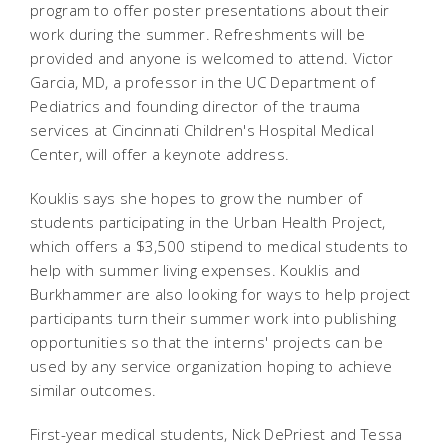
program to offer poster presentations about their
work during the summer. Refreshments will be
provided and anyone is welcomed to attend. Victor
Garcia, MD, a professor in the UC Department of
Pediatrics and founding director of the trauma
services at Cincinnati Children's Hospital Medical
Center, will offer a keynote address.
Kouklis says she hopes to grow the number of
students participating in the Urban Health Project,
which offers a $3,500 stipend to medical students to
help with summer living expenses. Kouklis and
Burkhammer are also looking for ways to help project
participants turn their summer work into publishing
opportunities so that the interns' projects can be
used by any service organization hoping to achieve
similar outcomes.
First-year medical students, Nick DePriest and Tessa