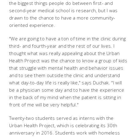
the biggest things people do between first- and
second-year medical school is research, but I was
drawn to the chance to have a more community-
oriented experience.
"We are going to have a ton of time in the clinic during
third- and fourth-year and the rest of our lives. I
thought what was really appealing about the Urban
Health Project was the chance to know a group of kids
that struggle with mental health and behavior issues
and to see them outside the clinic and understand
what day-to-day life is really like," says Duchak. "I will
be a physician some day and to have the experience
in the back of my mind when the patient is sitting in
front of me will be very helpful."
Twenty-two students served as interns with the
Urban Health Project, which is celebrating its 30th
anniversary in 2016. Students work with homeless