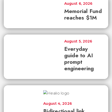
August 6, 2026
Memorial Fund
reaches $1M
August 5, 2026
Everyday
guide to AI
prompt
engineering
August 4, 2026
Bidirectional link