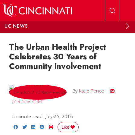
Skip to main content
UC NEWS
The Urban Health Project
Celebrates 30 Years of
Community Involvement
Email Katie
By
Katie Pence
513-558-4561
5 minute read
July 25, 2016
Share on Facebook
Share on Twitter
Share on LinkedIn
Share on Reddit
Print Story
Like