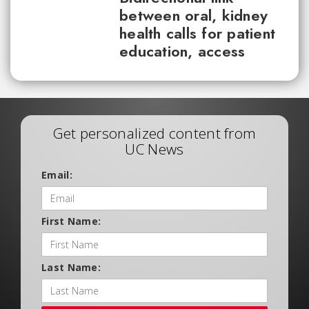
between oral, kidney
health calls for patient
education, access
Get personalized content from
UC News
Email:
First Name:
Last Name: