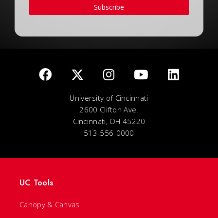
Subscribe
University of Cincinnati
2600 Clifton Ave.
Cincinnati, OH 45220
513-556-0000
UC Tools
Canopy & Canvas