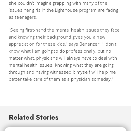
she couldn't imagine grappling with many of the
issues her girls in the Lighthouse program are facing
as teenagers.
"Seeing first-hand the mental health issues they face
and knowing their background gives you a new
appreciation for these kids," says Benanzer. "I don't
know what I am going to do professionally, but no
matter what, physicians will always have to deal with
mental health issues. Knowing what they are going
through and having witnessed it myself will help me
better take care of them as a physician someday."
Related Stories