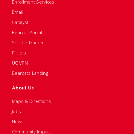
Enrollment Services
Email
Catalyst
Bearcat Portal
Shuttle Tracker
IT Help
UC VPN
Bearcats Landing
About Us
Maps & Directions
Jobs
News
Community Impact