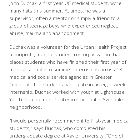
John Duchak, a first-year UC medical student, wore
many hats this summer. At times, he was a
supervisor, often a mentor or simply a friend to a
group of teenage boys who experienced neglect,
abuse, trauma and abandonment.
Duchak was a volunteer for the Urban Health Project,
a nonprofit, medical student-run organization that
places students who have finished their first year of
medical school into summer internships across 18
medical and social service agencies in Greater
Cincinnati. The students participate in an eight-week
internship. Duchak worked with youth at Lighthouse
Youth Development Center in Cincinnati's Avondale
neighborhood.
"I would personally recommend it to first-year medical
students," says Duchak, who completed his
undergraduate degree at Xavier University. "One of