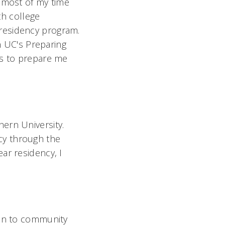
d most of my time
th college
residency program.
in UC's Preparing
ps to prepare me
ern University.
cy through the
ar residency, I
ion to community