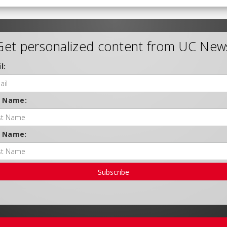
Get personalized content from UC New
l:
t Name:
t Name:
Subscribe