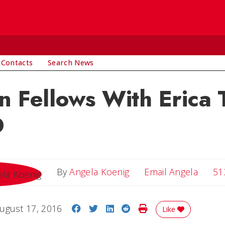
 Contacts
Search News
n Fellows With Erica T
D
Email 
By
Angela Koenig
Email Angela
51
Share on Facebook
Share on Twitter
Share on LinkedIn
Share on Reddit
Print Story
ugust 17, 2016
Like