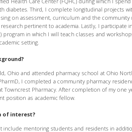
lified Health Care Center (FQHC) during which I spen
ith diabetes. Third, I complete longitudinal projects wi
cusing on assessment, curriculum and the community 
research pertinent to academia. Lastly, I participate 
F) program in which I will teach classes and worksho
academic setting.
ckground?
eld, Ohio and attended pharmacy school at Ohio North
y PharmD, I completed a community pharmacy residen
 at Towncrest Pharmacy. After completion of my one ye
t position as academic fellow.
 of interest?
st include mentoring students and residents in addit