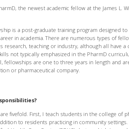
PharmD, the newest academic fellow at the James L. Wi
ship is a post-graduate training program designed to
career in academia. There are numerous types of fello
s research, teaching or industry, although all have 
skills not typically emphasized in the PharmD curricu
, fellowships are one to three years in length and ar
ution or pharmaceutical company.
ponsibilities?
 are fivefold. First, I teach students in the college o
ddition to residents practicing in community settings.