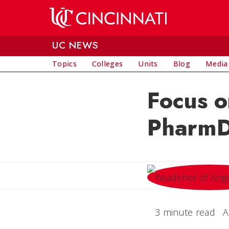
Skip to main content
UC NEWS
Topics
Colleges
Units
Blog
Media
Focus o
Pharm
3 minute read
A