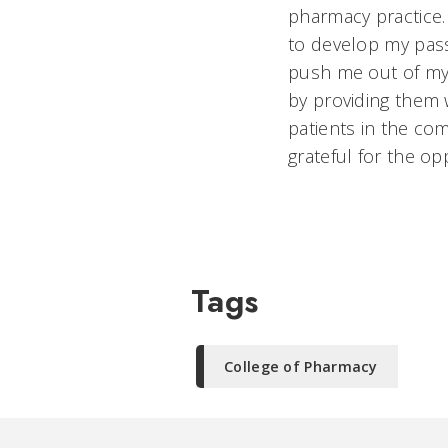
pharmacy practice
to develop my pas
push me out of my 
by providing them 
patients in the co
grateful for the o
Tags
College of Pharmacy