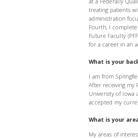
at a Federally Qua
treating patients w
administration fo
Fourth, I complete 
Future Faculty (PF
for a career in an 
What is your ba
I am from Springfi
After receiving m
University of Iowa
accepted my curren
What is your area
My areas of intere