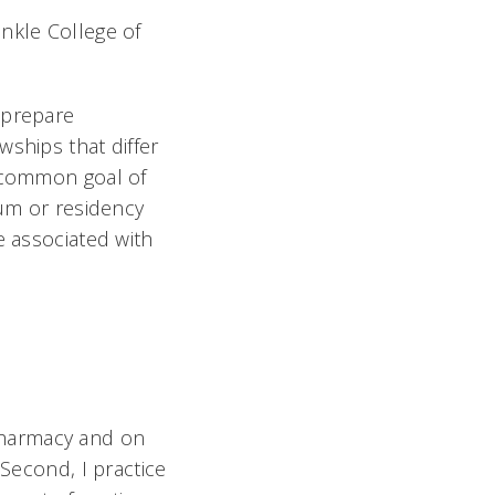
nkle College of
 prepare
wships that differ
a common goal of
lum or residency
e associated with
f pharmacy and on
 Second, I practice