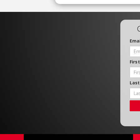
Emai
Firs
Las