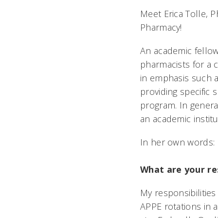
Meet Erica Tolle, 
Pharmacy!
An academic fellow
pharmacists for a 
in emphasis such a
providing specific 
program. In general
an academic instit
In her own words:
What are your res
My responsibilities
APPE rotations in a