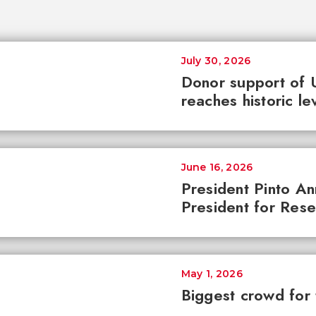
July 30, 2026
Donor support of 
reaches historic le
June 16, 2026
President Pinto A
President for Res
May 1, 2026
Biggest crowd for 