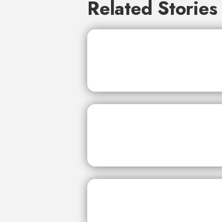
Related Stories