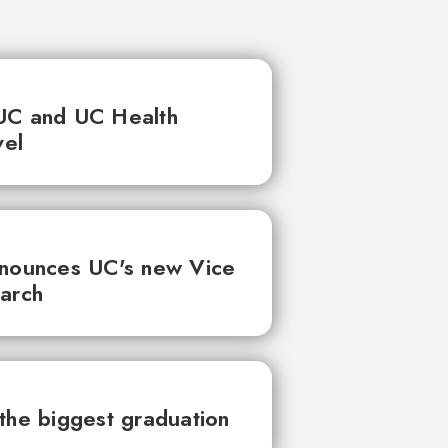
UC and UC Health
vel
nnounces UC's new Vice
earch
the biggest graduation