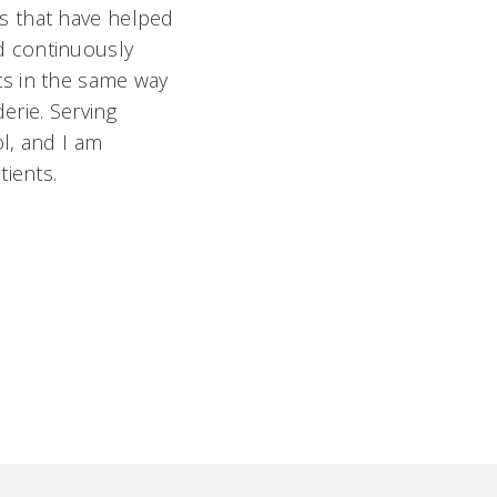
s that have helped
d continuously
ts in the same way
erie. Serving
l, and I am
tients.