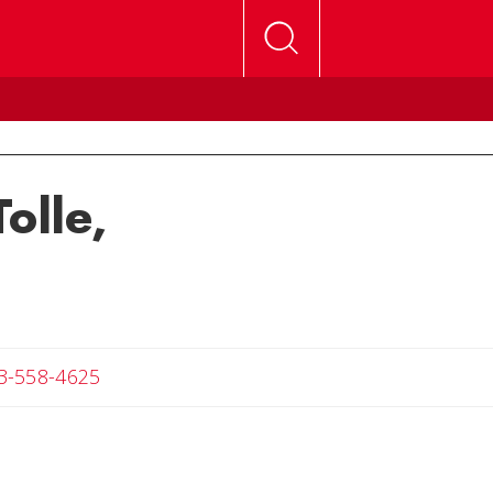
olle,
Angela
3-558-4625