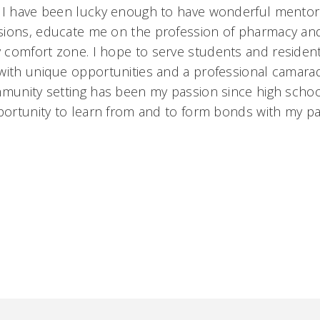
. I have been lucky enough to have wonderful mentor
sions, educate me on the profession of pharmacy an
comfort zone. I hope to serve students and residen
with unique opportunities and a professional camarad
mmunity setting has been my passion since high schoo
pportunity to learn from and to form bonds with my pa