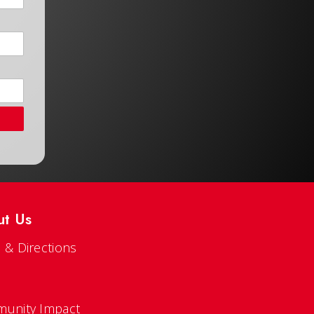
ut Us
 & Directions
s
unity Impact