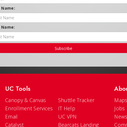
t Name:
t Name:
Subscribe
UC Tools
Abo
Canopy & Canvas
Shuttle Tracker
Maps
Enrollment Services
IT Help
Jobs
Email
UC VPN
New
Catalyst
Bearcats Landing
Comm