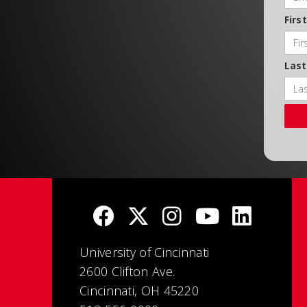
Firs
Las
University of Cincinnati
2600 Clifton Ave.
Cincinnati, OH 45220