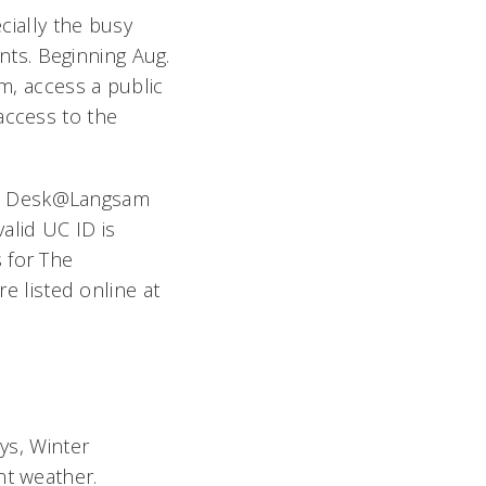
ecially the busy
ents. Beginning Aug.
am, access a public
access to the
 The Desk@Langsam
valid UC ID is
 for The
 listed online at
ays, Winter
nt weather.