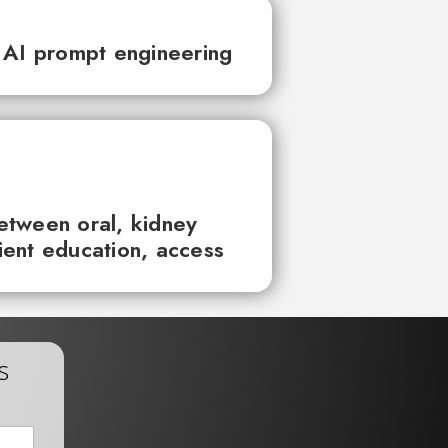
 AI prompt engineering
between oral, kidney
tient education, access
s