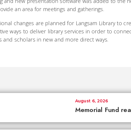
ing and new presentation software was added to the no
rovide an area for meetings and gatherings.
tional changes are planned for Langsam Library to c
tive ways to deliver library services in order to conne
rs and scholars in new and more direct ways.
August 6, 2026
Memorial Fund re