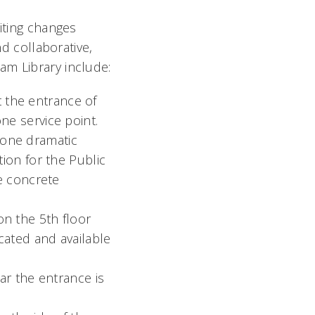
citing changes
nd collaborative,
am Library include:
the entrance of
e service point.
one dramatic
ion for the Public
e concrete
n the 5th floor
ated and available
ar the entrance is