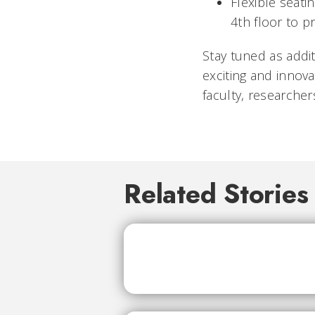
Flexible seat
4th floor to p
Stay tuned as addi
exciting and innova
faculty, researche
Related Stories