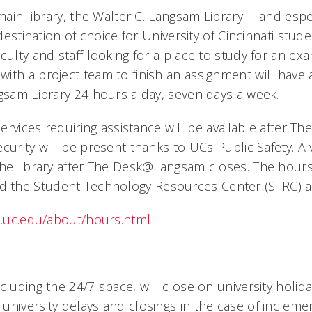
 main library, the Walter C. Langsam Library -- and esp
 destination of choice for University of Cincinnati stud
culty and staff looking for a place to study for an ex
ith a project team to finish an assignment will have 
ngsam Library 24 hours a day, seven days a week.
 services requiring assistance will be available after
curity will be present thanks to UCs Public Safety. A 
the library after The Desk@Langsam closes. The hours
the Student Technology Resources Center (STRC) are
es.uc.edu/about/hours.html
cluding the 24/7 space, will close on university holid
university delays and closings in the case of incleme