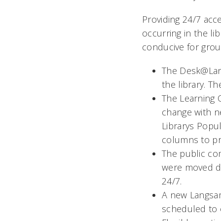
Providing 24/7 acce
occurring in the li
conducive for grou
The Desk@Lan
the library. 
The Learning
change with ne
Librarys Pop
columns to pro
The public co
were moved do
24/7.
A new Langsam 
scheduled to o