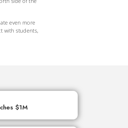
rth side of the
reate even more
ct with students,
aches $1M