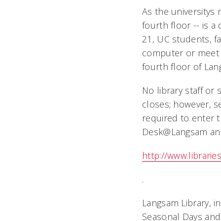
As the universitys
fourth floor -- is a
21, UC students, fa
computer or meet w
fourth floor of La
No library staff or
closes; however, se
required to enter 
Desk@Langsam and 
http://www.librari
.
Langsam Library, in
Seasonal Days and 