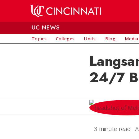
Skip to main content
UC NEWS
Topics
Colleges
Units
Blog
Media
Langsam
24/7 B
3 minute read
A