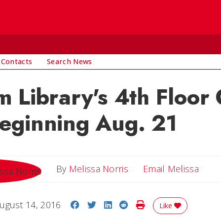
 Contacts
Search News
 Library's 4th Floor
eginning Aug. 21
Email
By
Melissa Norris
Email Melissa
Share on Facebook
Share on Twitter
Share on LinkedIn
Share on Reddit
Print Story
ugust 14, 2016
Like