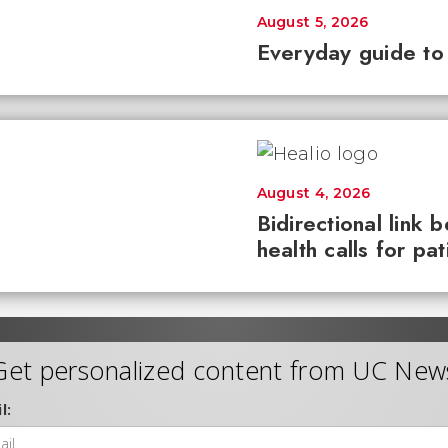
August 5, 2026
Everyday guide to
August 4, 2026
Bidirectional link 
health calls for pa
Get personalized content from UC New
l: