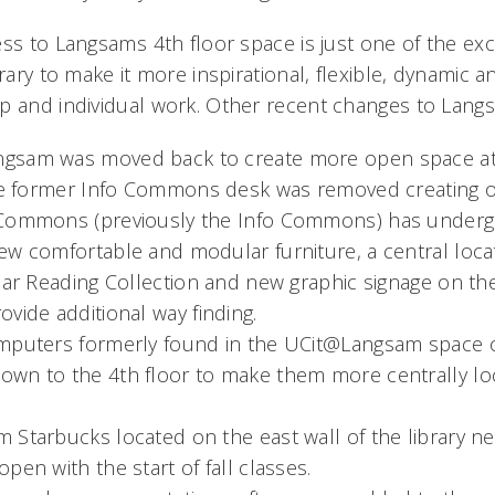
ss to Langsams 4th floor space is just one of the ex
brary to make it more inspirational, flexible, dynamic a
p and individual work. Other recent changes to Langs
gsam was moved back to create more open space at 
The former Info Commons desk was removed creating on
 Commons (previously the Info Commons) has underg
w comfortable and modular furniture, a central locat
ular Reading Collection and new graphic signage on th
vide additional way finding.
mputers formerly found in the UCit@Langsam space o
wn to the 4th floor to make them more centrally loc
Starbucks located on the east wall of the library ne
pen with the start of fall classes.