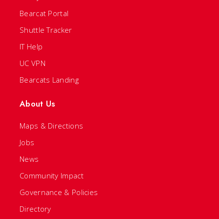
Bearcat Portal
Shuttle Tracker
IT Help
UC VPN
Bearcats Landing
About Us
Maps & Directions
Jobs
News
Community Impact
Governance & Policies
Directory