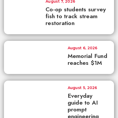
August 7, 2026
Co-op students survey
fish to track stream
restoration
August 6, 2026
Memorial Fund
reaches $1M
August 5, 2026
Everyday
guide to AI
prompt
engineering