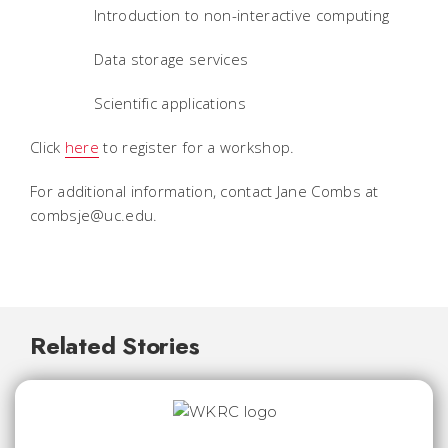
Introduction to non-interactive computing
Data storage services
Scientific applications
Click
here
to register for a workshop.
For additional information, contact Jane Combs at
combsje@uc.edu.
Related Stories