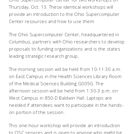
Thursday, Oct. 13. These identical workshops will
provide an introduction to the Ohio Supercomputer
Center resources and how to use them.
The Ohio Supercomputer Center, headquartered in
Columbus, partners with Ohio researchers to develop
proposals to funding organizations and is the states
leading strategic research group.
The morning session will be held from 10-11:30 a.m.
on East Campus in the Health Sciences Library Room
of the Medical Sciences Building G005G. The
afternoon session will be held from 1:30-3 p.m. on
West Campus in 850-D Baldwin Hall. Laptops are
needed if attendees want to participate in the hands-
on portion of the session.
This one-hour workshop will provide an introduction
to OSC services and is open to anyone who might be