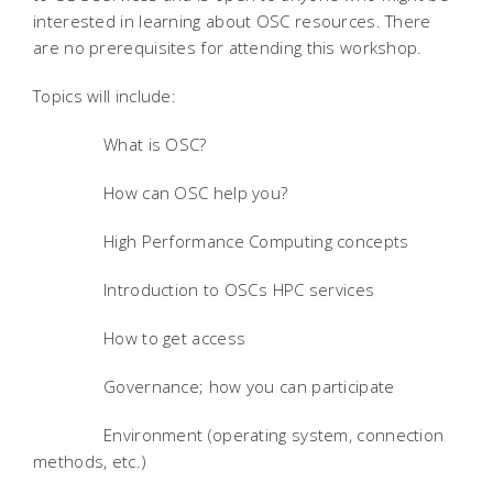
interested in learning about OSC resources. There
are no prerequisites for attending this workshop.
Topics will include:
What is OSC?
How can OSC help you?
High Performance Computing concepts
Introduction to OSCs HPC services
How to get access
Governance; how you can participate
Environment (operating system, connection
methods, etc.)