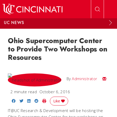
Skip to main content
UC NEWS
Ohio Supercomputer Center
to Provide Two Workshops on
Resources
Email
By
Administrator
2 minute read
October 6, 2016
Share on Facebook
Share on Twitter
Share on LinkedIn
Share on Reddit
Print Story
Like
IT@UC Research & Development will be hosting the
Ohio Supercomputer Center for two workshops on