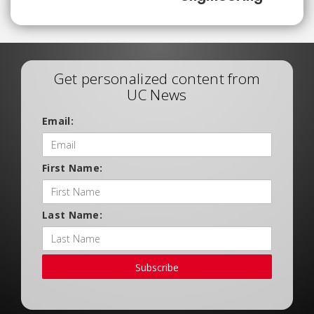
Get personalized content from
UC News
Email:
First Name:
Last Name:
Subscribe