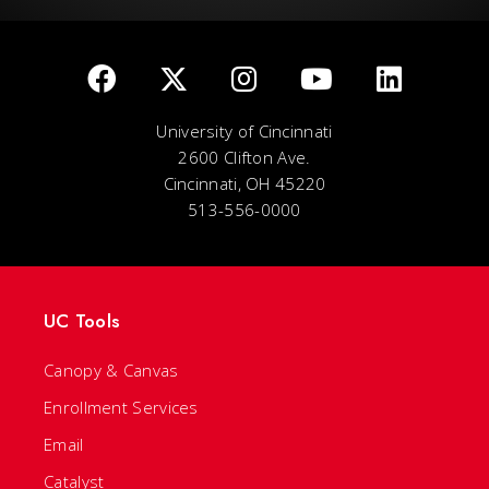
University of Cincinnati
2600 Clifton Ave.
Cincinnati, OH 45220
513-556-0000
UC Tools
Canopy & Canvas
Enrollment Services
Email
Catalyst