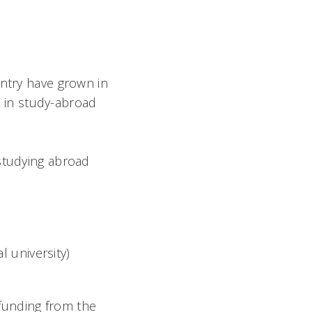
untry have grown in
e
in study-abroad
 studying abroad
 university)
funding from the