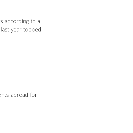
s according to a
 last year topped
ents abroad for