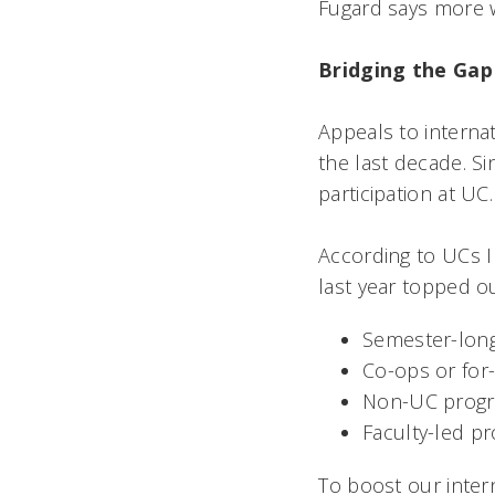
Fugard says more wi
Bridging the Gap
Appeals to interna
the last decade. S
participation at UC.
According to UCs 
last year topped o
Semester-lon
Co-ops or for
Non-UC program
Faculty-led p
To boost our inte