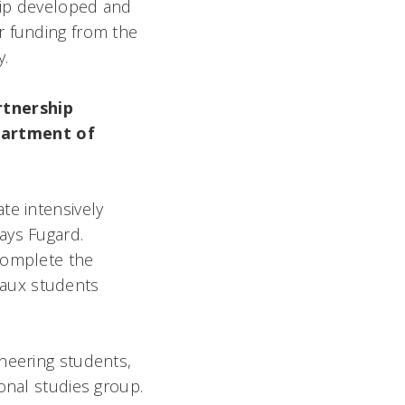
ship developed and
r funding from the
.
rtnership
partment of
te intensively
ays Fugard.
complete the
eaux students
.
neering students,
onal studies group.