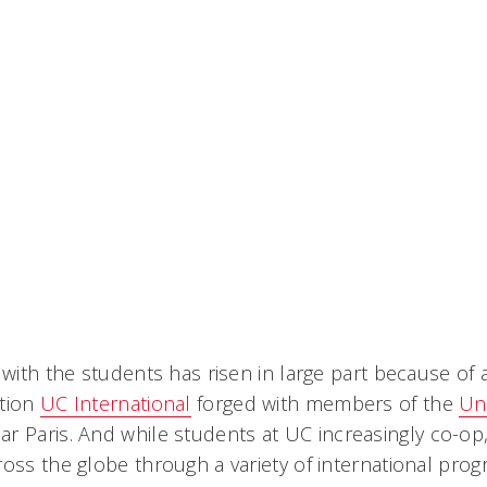
y with the students has risen in large part because of
ation
UC International
forged with members of the
Uni
r Paris. And while students at UC increasingly co-op
oss the globe through a variety of international prog