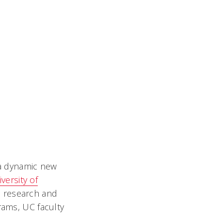
 a dynamic new
versity of
, research and
rams, UC faculty