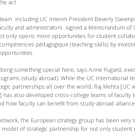
the act.
team  including UC Interim President Beverly Davenp
faculty and administrators  signed a Memorandum of 
ot only opens more opportunities for student collabo
compétences pédagogique (teaching skills) by investin
opportunities.
ly doing something special here, says Anne Fugard, exec
rograms (study abroad). While the UC International 
tegic partnerships all over the world, Raj Mehta [UC v
rs] has also developed cross-college teams of faculty 
nd how faculty can benefit from study-abroad alliance
 network, the European strategy group has been very s
t model of strategic partnership for not only student 