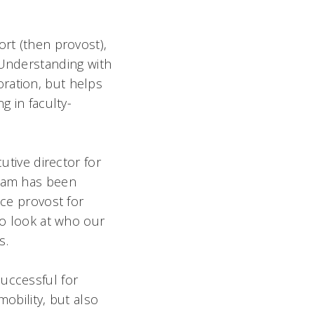
ort (then provost),
Understanding with
ration, but helps
g in faculty-
utive director for
team has been
ice provost for
to look at who our
s.
uccessful for
mobility, but also