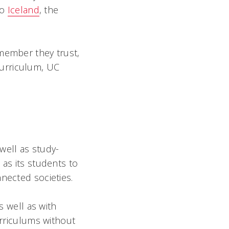
to
Iceland
, the
 member they trust,
 curriculum, UC
well as study-
 as its students to
nected societies.
s well as with
urriculums without