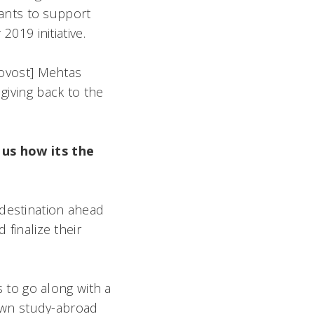
ants to support
2019 initiative.
rovost] Mehtas
giving back to the
us how its the
r destination ahead
 finalize their
 to go along with a
own study-abroad