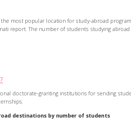
the most popular location for study-abroad program
innati report. The number of students studying abroad
37
onal doctorate-granting institutions for sending stud
ternships.
oad destinations by number of students