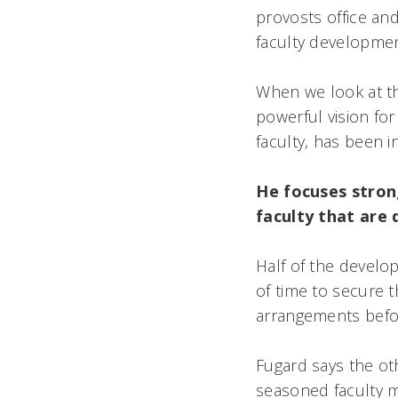
provosts office a
faculty development 
When we look at th
powerful vision for
faculty, has been i
He focuses stron
faculty that are dr
Half of the devel
of time to secure t
arrangements befo
Fugard says the o
seasoned faculty 