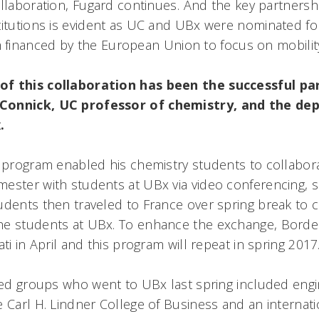
ollaboration, Fugard continues. And the key partner
titutions is evident as UC and UBx were nominated fo
financed by the European Union to focus on mobility
of this collaboration has been the successful pa
Connick, UC professor of chemistry, and the de
.
s program enabled his chemistry students to collabora
ester with students at UBx via video conferencing, s
udents then traveled to France over spring break to 
he students at UBx. To enhance the exchange, Bord
ati in April and this program will repeat in spring 2017
-led groups who went to UBx last spring included engi
 Carl H. Lindner College of Business and an internati