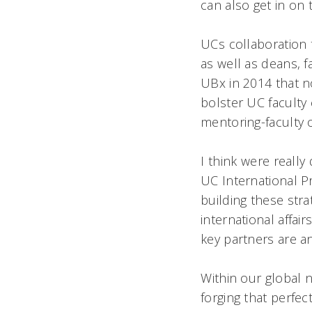
can also get in on 
UCs collaboration 
as well as deans, 
UBx in 2014 that n
bolster UC faculty 
mentoring-faculty 
I think were real
UC International P
building these stra
international affai
key partners are a
Within our global
forging that perfec