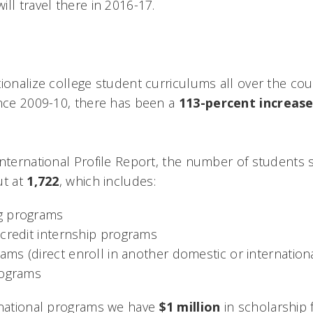
ll travel there in 2016-17.
tionalize college student curriculums all over the co
ince 2009-10, there has been a
113-percent increas
International Profile Report, the number of students
ut at
1,722
, which includes:
g programs
-credit internship programs
s (direct enroll in another domestic or international
rograms
rnational programs we have
$1 million
in scholarship 