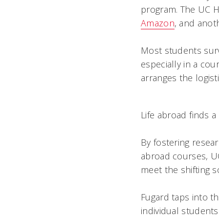
program. The UC H
Amazon
, and anoth
Most students surv
especially in a cour
arranges the logist
Life abroad finds 
By fostering resea
abroad courses, UC 
meet the shifting 
Fugard taps into th
individual students