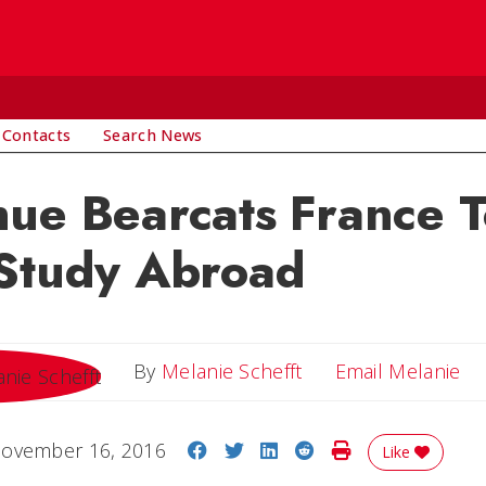
 Contacts
Search News
ue Bearcats France T
 Study Abroad
Em
By
Melanie Schefft
Email Melanie
Share on Facebook
Share on Twitter
Share on LinkedIn
Share on Reddit
Print Story
ovember 16, 2016
Like