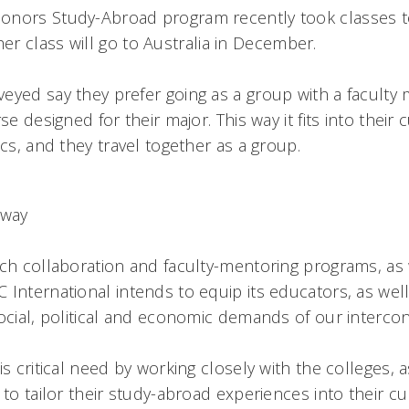
onors Study-Abroad program recently took classes 
er class will go to Australia in December.
eyed say they prefer going as a group with a faculty
se designed for their major. This way it fits into their
ics, and they travel together as a group.
a way
rch collaboration and faculty-mentoring programs, as 
International intends to equip its educators, as well
social, political and economic demands of our intercon
is critical need by working closely with the colleges, a
 to tailor their study-abroad experiences into their c