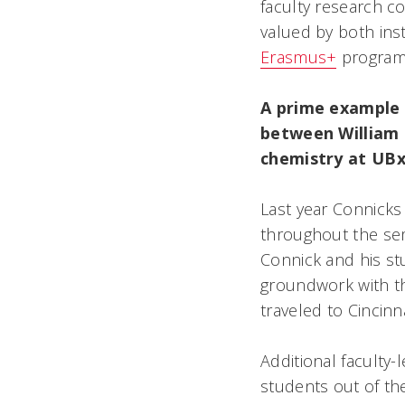
faculty research c
valued by both ins
Erasmus+
program 
A prime example 
between William 
chemistry at UBx
Last year Connick
throughout the sem
Connick and his st
groundwork with t
traveled to Cincinn
Additional faculty
students out of the