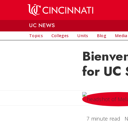
Skip to main content
UC NEWS
Topics
Colleges
Units
Blog
Media
Bienven
for UC
7 minute read
N