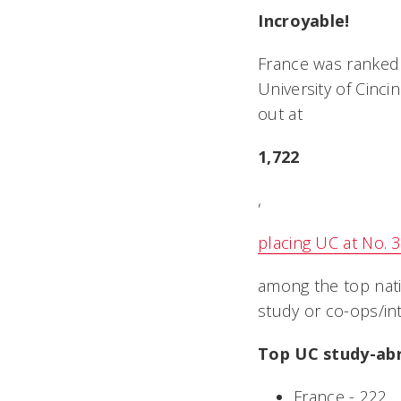
Incroyable!
France was ranked 
University of Cinc
out at
1,722
,
placing UC at No. 
among the top nati
study or co-ops/in
Top UC study-abr
France - 222