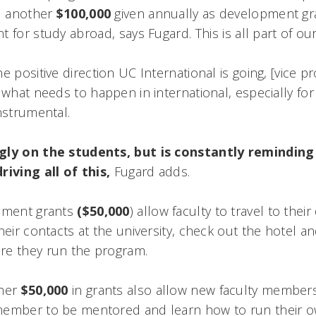
nd another
$100,000
given annually as development gr
for study abroad, says Fugard. This is all part of our 
e positive direction UC International is going, [vice p
 what needs to happen in international, especially for 
nstrumental.
gly on the students, but is constantly reminding 
iving all of this,
Fugard adds.
opment grants
($50,000
) allow faculty to travel to thei
heir contacts at the university, check out the hotel and
re they run the program.
ther
$50,000
in grants also allow new faculty members
member to be mentored and learn how to run their 