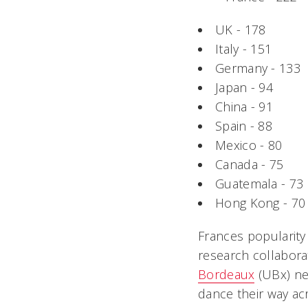
UK - 178
Italy - 151
Germany - 133
Japan - 94
China - 91
Spain - 88
Mexico - 80
Canada - 75
Guatemala - 73
Hong Kong - 70
Frances popularit
research collabor
Bordeaux
(UBx) nea
dance their way acr