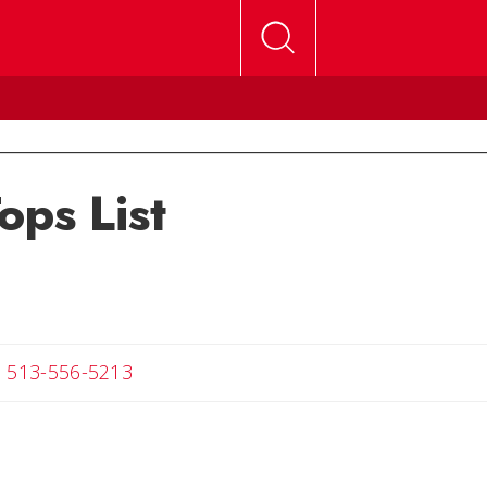
ops List
ail Melanie
513-556-5213