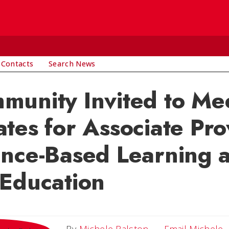
 Contacts
Search News
unity Invited to Me
tes for Associate Pro
ence-Based Learning 
Education
E