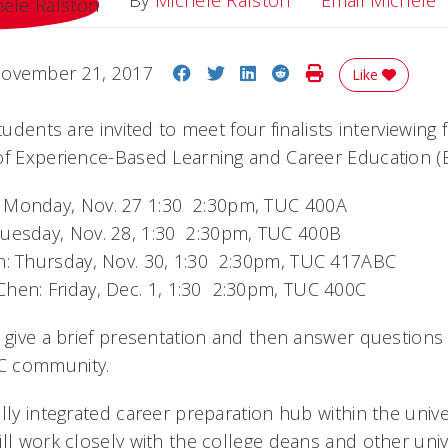
By
Michele Ralston
Email Michele
Share on Facebook
Share on Twitter
Share on LinkedIn
Share on Reddit
Print Story
ovember 21, 2017
Like
tudents are invited to meet four finalists interviewing 
of Experience-Based Learning and Career Education (
 Monday, Nov. 27 1:30  2:30pm, TUC 400A
uesday, Nov. 28, 1:30  2:30pm, TUC 400B
n: Thursday, Nov. 30, 1:30  2:30pm, TUC 417ABC
hen: Friday, Dec. 1, 1:30  2:30pm, TUC 400C
l give a brief presentation and then answer question
C community.
lly integrated career preparation hub within the unive
ll work closely with the college deans and other univ