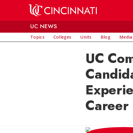
Skip to main content
UC NEWS
Topics
Colleges
Units
Blog
Media
UC Comm
Candida
Experi
Career 