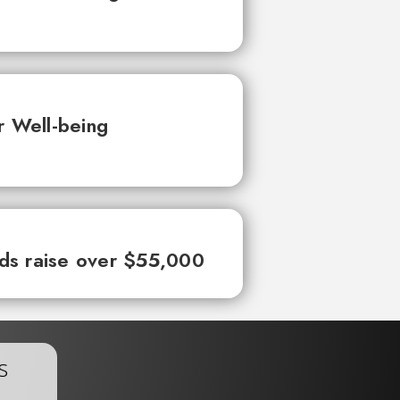
r Well-being
ds raise over $55,000
s