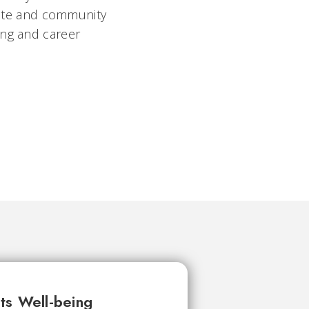
orate and community
ing and career
ts Well-being