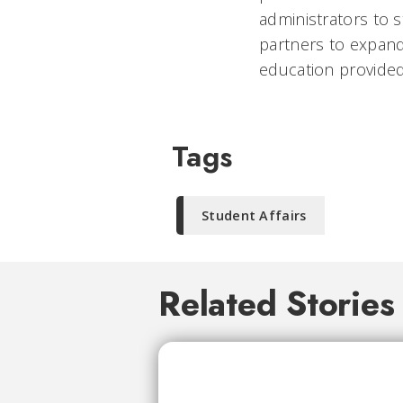
administrators to s
partners to expand
education provided
Tags
Student Affairs
Related Stories