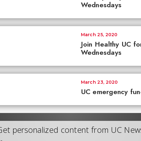
Wednesdays
March 25, 2020
Join Healthy UC fo
Wednesdays
March 23, 2020
UC emergency fun
Get personalized content from UC New