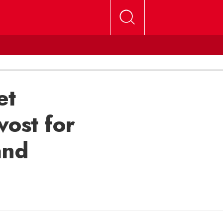
et
vost for
and
mail Michele