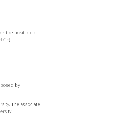
for the position of
ELCE).
s posed by
rsity. The associate
ersity