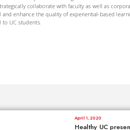
trategically collaborate with faculty as well as corp
 and enhance the quality of experiential-based learn
 to UC students.
April 1, 2020
Healthy UC presen