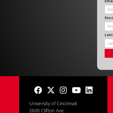
Emai
Firs
Las
University of Cincinnati
2600 Clifton Ave.