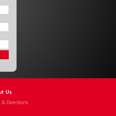
ut Us
 & Directions