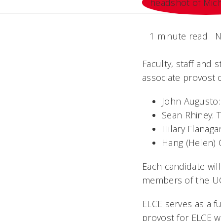
1 minute read
N
Faculty, staff and s
associate provost 
John Augusto:
Sean Rhiney: T
Hilary Flanaga
Hang (Helen) C
Each candidate wil
members of the U
ELCE serves as a fu
provost for ELCE wi