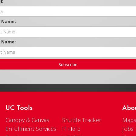
l:
t Name:
t Name:
Subscribe
UC Tools
Abo
Canopy & Canvas
Shuttle Tracker
Maps
Enrollment Services
IT Help
Jobs