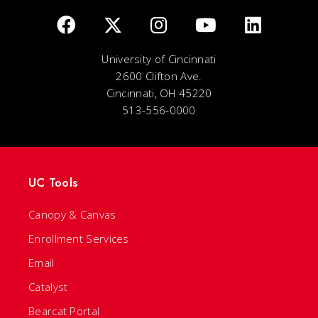
University of Cincinnati
2600 Clifton Ave.
Cincinnati, OH 45220
513-556-0000
UC Tools
Canopy & Canvas
Enrollment Services
Email
Catalyst
Bearcat Portal