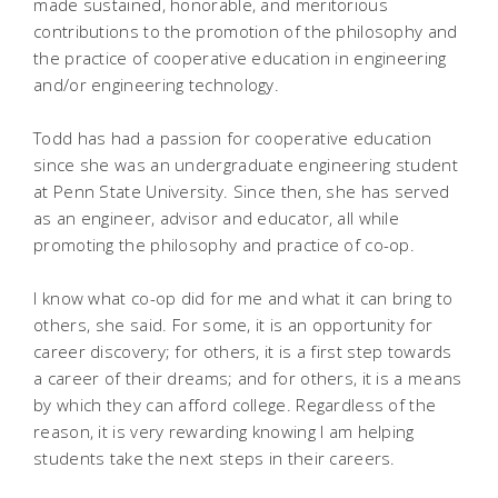
made sustained, honorable, and meritorious
contributions to the promotion of the philosophy and
the practice of cooperative education in engineering
and/or engineering technology.
Todd has had a passion for cooperative education
since she was an undergraduate engineering student
at Penn State University. Since then, she has served
as an engineer, advisor and educator, all while
promoting the philosophy and practice of co-op.
I know what co-op did for me and what it can bring to
others, she said. For some, it is an opportunity for
career discovery; for others, it is a first step towards
a career of their dreams; and for others, it is a means
by which they can afford college. Regardless of the
reason, it is very rewarding knowing I am helping
students take the next steps in their careers.