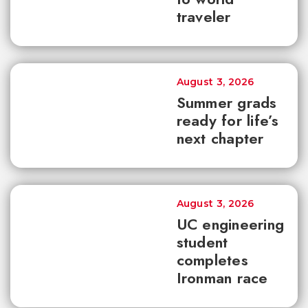
traveler
August 3, 2026
Summer grads
ready for life’s
next chapter
August 3, 2026
UC engineering
student
completes
Ironman race