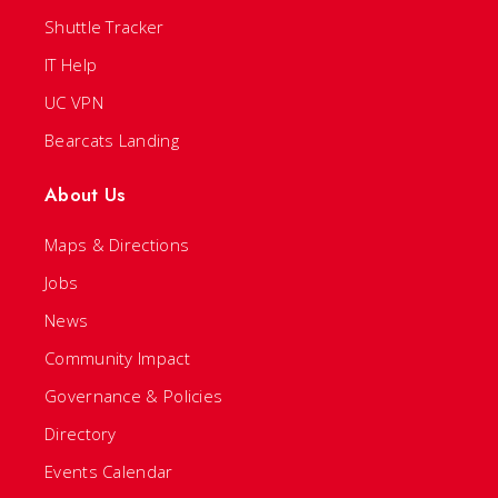
Shuttle Tracker
IT Help
UC VPN
Bearcats Landing
About Us
Maps & Directions
Jobs
News
Community Impact
Governance & Policies
Directory
Events Calendar