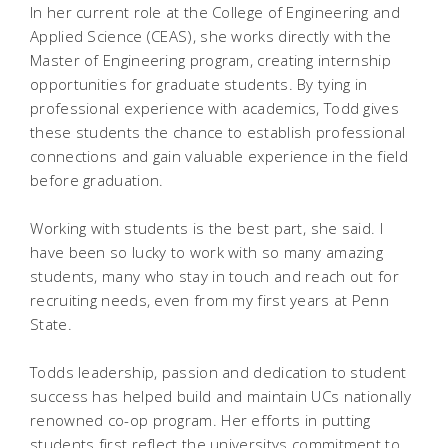
In her current role at the College of Engineering and
Applied Science (CEAS), she works directly with the
Master of Engineering program, creating internship
opportunities for graduate students. By tying in
professional experience with academics, Todd gives
these students the chance to establish professional
connections and gain valuable experience in the field
before graduation.
Working with students is the best part, she said. I
have been so lucky to work with so many amazing
students, many who stay in touch and reach out for
recruiting needs, even from my first years at Penn
State.
Todds leadership, passion and dedication to student
success has helped build and maintain UCs nationally
renowned co-op program. Her efforts in putting
students first reflect the universitys commitment to