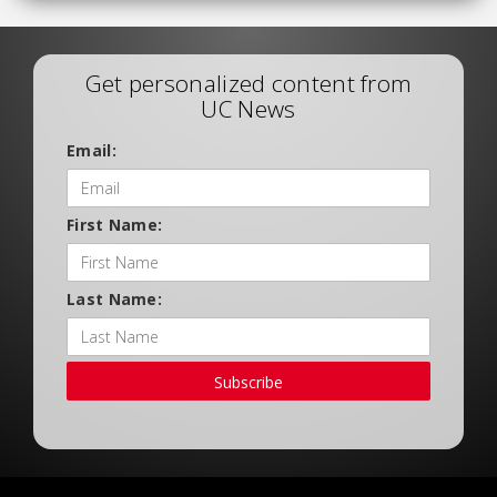
Get personalized content from
UC News
Email:
First Name:
Last Name:
Subscribe