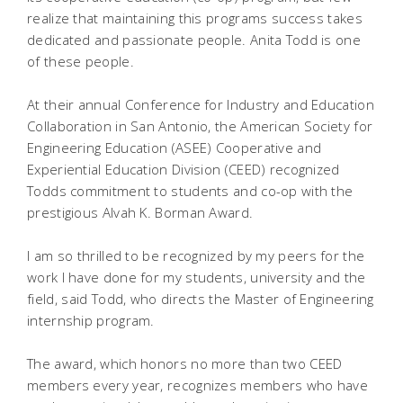
realize that maintaining this programs success takes
dedicated and passionate people. Anita Todd is one
of these people.
At their annual Conference for Industry and Education
Collaboration in San Antonio, the American Society for
Engineering Education (ASEE) Cooperative and
Experiential Education Division (CEED) recognized
Todds commitment to students and co-op with the
prestigious Alvah K. Borman Award.
I am so thrilled to be recognized by my peers for the
work I have done for my students, university and the
field, said Todd, who directs the Master of Engineering
internship program.
The award, which honors no more than two CEED
members every year, recognizes members who have