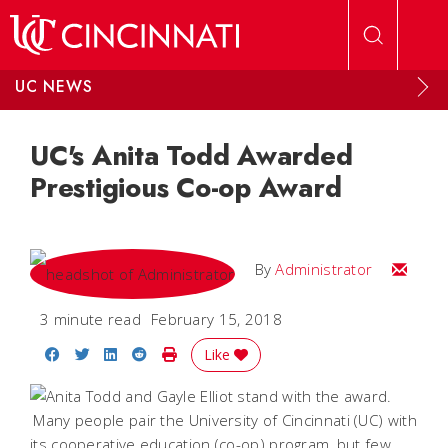
Skip to main content
UC NEWS
UC's Anita Todd Awarded
Prestigious Co-op Award
Email
By
Administrator
3 minute read
February 15, 2018
Share on Facebook
Share on Twitter
Share on LinkedIn
Share on Reddit
Print Story
Like
Many people pair the University of Cincinnati (UC) with
its cooperative education (co-op) program, but few