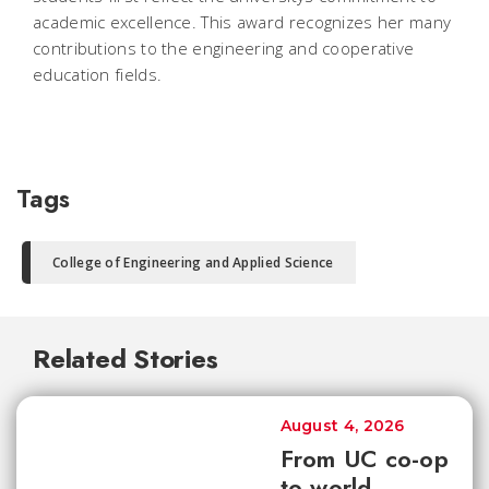
academic excellence. This award recognizes her many
contributions to the engineering and cooperative
education fields.
Tags
College of Engineering and Applied Science
Related Stories
August 4, 2026
From UC co-op
to world