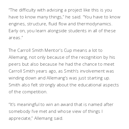
“The difficulty with advising a project like this is you
have to know many things,” he said. “You have to know
engines, structure, fluid flow and thermodynamics.
Early on, you learn alongside students in all of these
areas.”
The Carroll Smith Mentor’s Cup means a lot to
Allemang, not only because of the recognition by his
peers but also because he had the chance to meet
Carroll Smith years ago, as Smith’s involvement was
winding down and Allemang’s was just starting up.
Smith also felt strongly about the educational aspects
of the competition.
“It’s meaningful to win an award that is named after
somebody I’ve met and whose view of things I
appreciate,” Allemang said.