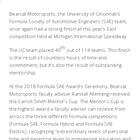
Bearcat Motorsports, the University of Cincinnati’s
Formula Society of Automotive Engineers (SAE) team,
once again had a strong finish at this year’s East
competition held at Michigan International Speedway.
th
The UC team placed 40
out of 114 teams. This finish
is the result of countless hours of time and
commitment, but it’s also the result of outstanding
mentorship.
At the 2018 Formula SAE Award’s Ceremony, Bearcat
Motorsports faculty adviser Randall Allemang received
the Carroll Smith Mentor’s Cup. The Mentor’s Cup is
the highest award a faculty adviser can receive from
across the three different Formula competitions
(Formula SAE, Formula Hybrid and Formula SAE
Electric), recognizing “extraordinary levels of personal
time and expertise given to engineering education and