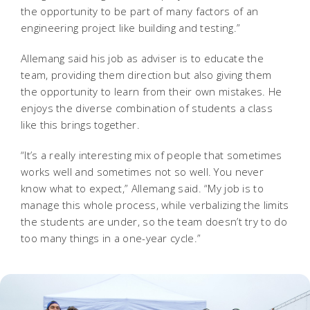
the opportunity to be part of many factors of an
engineering project like building and testing.”
Allemang said his job as adviser is to educate the
team, providing them direction but also giving them
the opportunity to learn from their own mistakes. He
enjoys the diverse combination of students a class
like this brings together.
“It’s a really interesting mix of people that sometimes
works well and sometimes not so well. You never
know what to expect,” Allemang said. “My job is to
manage this whole process, while verbalizing the limits
the students are under, so the team doesn’t try to do
too many things in a one-year cycle.”