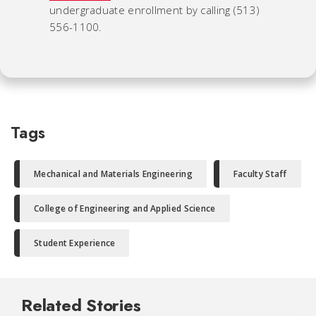
undergraduate enrollment by calling (513)
556-1100.
Tags
Mechanical and Materials Engineering
Faculty Staff
College of Engineering and Applied Science
Student Experience
Related Stories