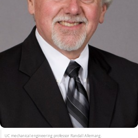
UC mechanical engineering professor Randall Allemang.