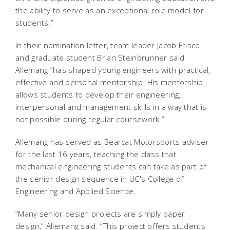
the ability to serve as an exceptional role model for
students.”
In their nomination letter, team leader Jacob Frisco
and graduate student Brian Steinbrunner said
Allemang “has shaped young engineers with practical,
effective and personal mentorship. His mentorship
allows students to develop their engineering,
interpersonal and management skills in a way that is
not possible during regular coursework.”
Allemang has served as Bearcat Motorsports adviser
for the last 16 years, teaching the class that
mechanical engineering students can take as part of
the senior design sequence in UC's College of
Engineering and Applied Science.
“Many senior design projects are simply paper
design,” Allemang said. “This project offers students