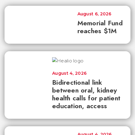
August 6, 2026
Memorial Fund
reaches $1M
August 4, 2026
Bidirectional link
between oral, kidney
health calls for patient
education, access
August 4, 2026