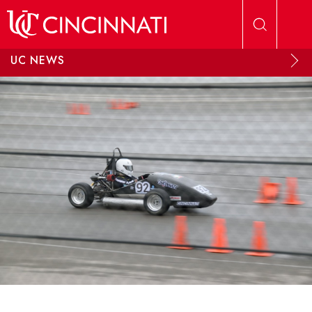
Skip to main content
UC NEWS