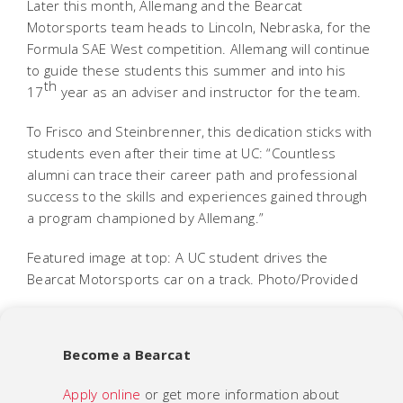
Later this month, Allemang and the Bearcat
Motorsports team heads to Lincoln, Nebraska, for the
Formula SAE West competition. Allemang will continue
to guide these students this summer and into his
th
17
year as an adviser and instructor for the team.
To Frisco and Steinbrenner, this dedication sticks with
students even after their time at UC: “Countless
alumni can trace their career path and professional
success to the skills and experiences gained through
a program championed by Allemang.”
Featured image at top: A UC student drives the
Bearcat Motorsports car on a track. Photo/Provided
Become a Bearcat
Apply online
or get more information about