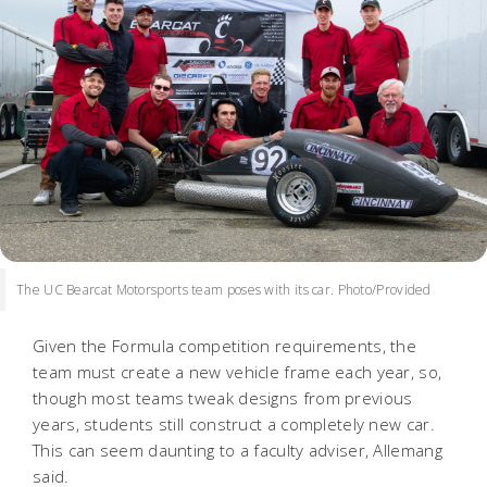
The UC Bearcat Motorsports team poses with its car. Photo/Provided
Given the Formula competition requirements, the
team must create a new vehicle frame each year, so,
though most teams tweak designs from previous
years, students still construct a completely new car.
This can seem daunting to a faculty adviser, Allemang
said.