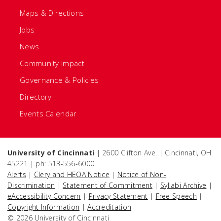
Maps & Directions
Jobs
News
Community Impact
Governance & Policies
Directory
Events Calendar
University of Cincinnati
| 2600 Clifton Ave. | Cincinnati, OH
45221 | ph: 513-556-6000
Alerts
|
Clery and HEOA Notice
|
Notice of Non-
Discrimination
|
Statement of Commitment
|
Syllabi Archive
|
eAccessibility Concern
|
Privacy Statement
|
Free Speech
|
Copyright Information
|
Accreditation
© 2026 University of Cincinnati