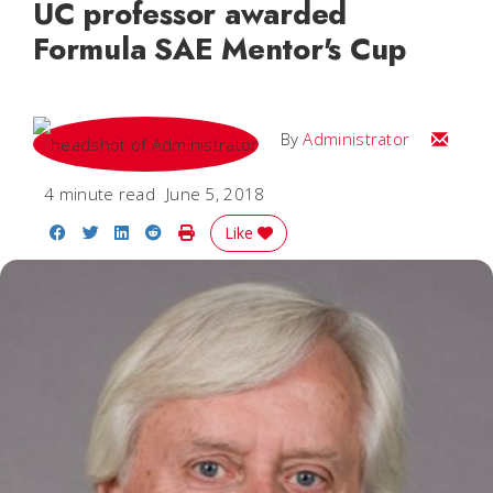
UC professor awarded
Formula SAE Mentor's Cup
Email
By
Administrator
4 minute read
June 5, 2018
Share on Facebook
Share on Twitter
Share on LinkedIn
Share on Reddit
Print Story
Like