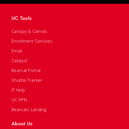
UC Tools
Canopy & Canvas
Enrollment Services
Email
Catalyst
Bearcat Portal
Shuttle Tracker
IT Help
UC VPN
Bearcats Landing
About Us