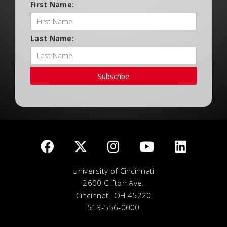
First Name:
Last Name:
Subscribe
University of Cincinnati
2600 Clifton Ave.
Cincinnati, OH 45220
513-556-0000