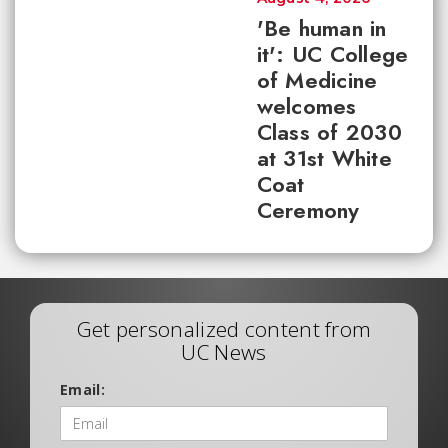
'Be human in
it': UC College
of Medicine
welcomes
Class of 2030
at 31st White
Coat
Ceremony
Get personalized content from
UC News
Email: