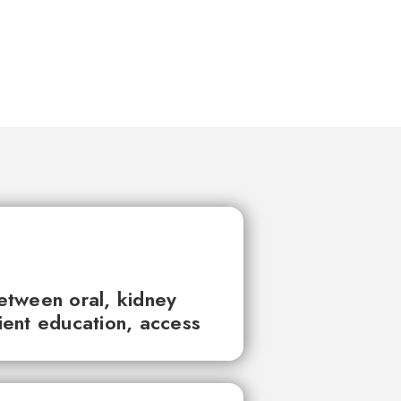
between oral, kidney
tient education, access