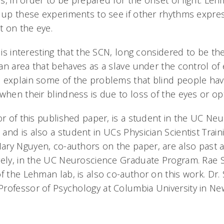
 is, in order to be prepared for the onset of light. Leh
g up these experiments to see if other rhythms expr
 on the eye.
t is interesting that the SCN, long considered to be the
n area that behaves as a slave under the control of 
 explain some of the problems that blind people hav
 when their blindness is due to loss of the eyes or o
or of this published paper, is a student in the UC Ne
and is also a student in UCs Physician Scientist Trai
ry Nguyen, co-authors on the paper, are also past 
vely, in the UC Neuroscience Graduate Program. Rae Si
f the Lehman lab, is also co-author on this work. Dr. 
rofessor of Psychology at Columbia University in New