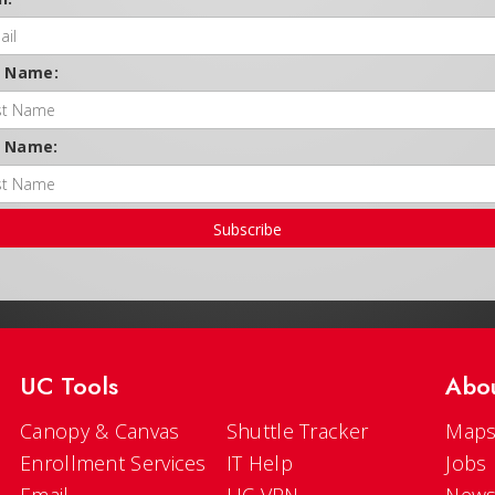
t Name:
t Name:
Subscribe
UC Tools
Abo
Canopy & Canvas
Shuttle Tracker
Maps
Enrollment Services
IT Help
Jobs