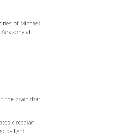
ories of Michael
d Anatomy at
n the brain that
ates circadian
d by light