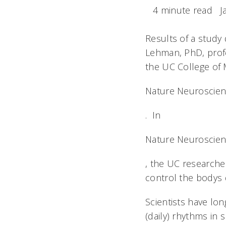
4 minute read
J
Results of a study
Lehman, PhD, profe
the UC College of M
Nature Neuroscie
. In
Nature Neuroscie
, the UC researcher
control the bodys 
Scientists have lon
(daily) rhythms in 