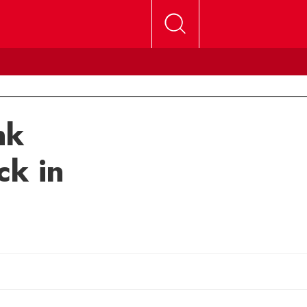
nk
ck in