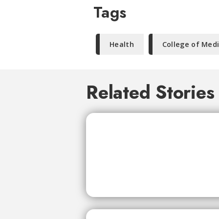
Tags
Health
College of Med
Related Stories