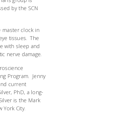
mans group is
essed by the SCN
 master clock in
eye tissues. The
e with sleep and
ptic nerve damage.
uroscience
ning Program. Jenny
and current
lver, PhD, a long-
Silver is the Mark
 York City.