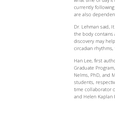
what time of day it
currently followin
are also dependent
Dr. Lehman said, I
the body contains a
discovery may help
circadian rhythms,
Han Lee, first auth
Graduate Program, 
Nelms, PhD, and Ma
students, respecti
time collaborator o
and Helen Kaplan P