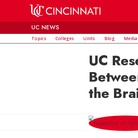
Skip to main content
UC NEWS
Topics
Colleges
Units
Blog
Media
UC Res
Between
the Bra