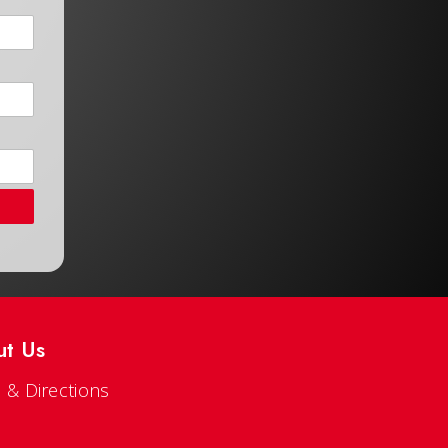
ut Us
 & Directions