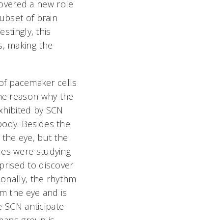
overed a new role
ubset of brain
stingly, this
s, making the
 of pacemaker cells
One reason why the
exhibited by SCN
body. Besides the
 the eye, but the
ues were studying
prised to discover
ionally, the rhythm
om the eye and is
he SCN anticipate