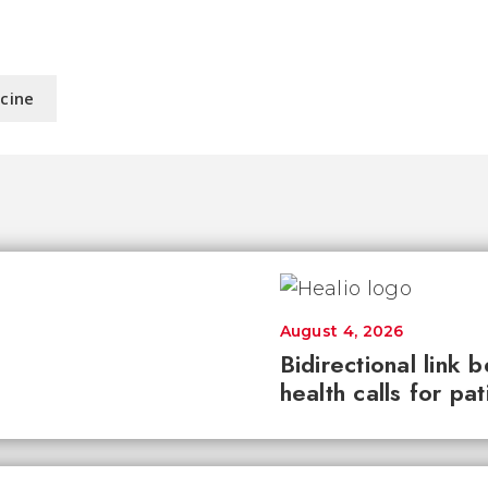
icine
August 4, 2026
Bidirectional link 
health calls for pa