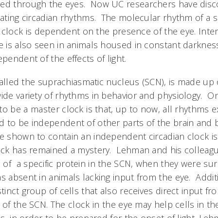
yed through the eyes. Now UC researchers have disc
ulating circadian rhythms. The molecular rhythm of a s
 clock is dependent on the presence of the eye. Intere
ye is also seen in animals housed in constant darknes
ependent of the effects of light.
 called the suprachiasmatic nucleus (SCN), is made up
wide variety of rhythms in behavior and physiology. 
o be a master clock is that, up to now, all rhythms 
d to be independent of other parts of the brain and 
ue shown to contain an independent circadian clock is
lock has remained a mystery. Lehman and his colleag
of a specific protein in the SCN, when they were sur
s absent in animals lacking input from the eye. Addit
stinct group of cells that also receives direct input fr
 of the SCN. The clock in the eye may help cells in t