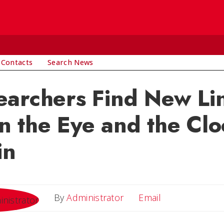
 Contacts
Search News
earchers Find New Li
 the Eye and the Clo
in
Email
By
Administrator
Email