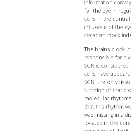
information conve
for the eye in reg
cells in the central
influence of the e
circadian clock ind
The brains clock,
responsible for a 
SCN is considered t
cells have appeare
SCN, the only tiss
function of that c
molecular rhythms 
that this rhythm wa
was missing in a di
located in the core