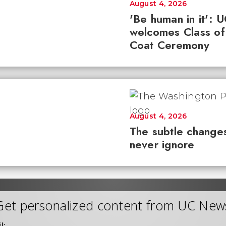
August 4, 2026
'Be human in it': 
welcomes Class of
Coat Ceremony
August 4, 2026
The subtle changes
never ignore
Get personalized content from UC New
l: