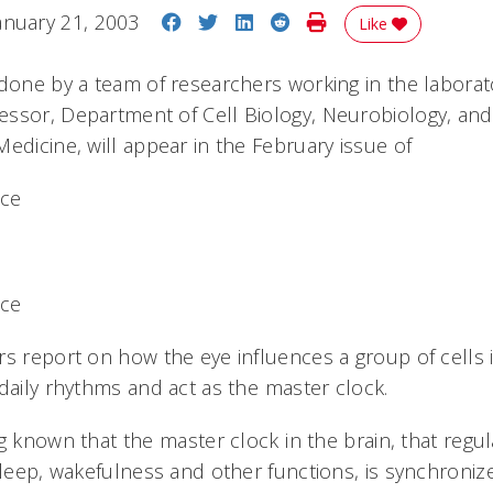
Share on Facebook
Share on Twitter
Share on LinkedIn
Share on Reddit
Print Story
anuary 21, 2003
Like
 done by a team of researchers working in the laborat
ssor, Department of Cell Biology, Neurobiology, an
edicine, will appear in the February issue of
nce
nce
s report on how the eye influences a group of cells i
daily rhythms and act as the master clock.
g known that the master clock in the brain, that regul
sleep, wakefulness and other functions, is synchronize