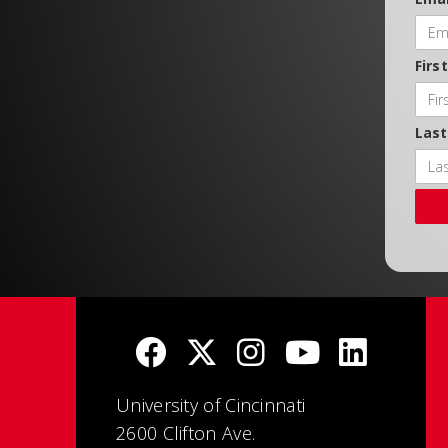
Firs
Las
University of Cincinnati
2600 Clifton Ave.