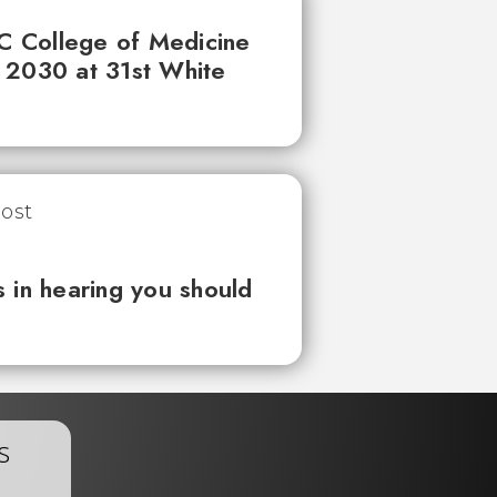
UC College of Medicine
 2030 at 31st White
 in hearing you should
s