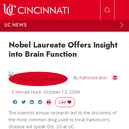
Skip to main content
UC NEWS
Nobel Laureate Offers Insight
into Brain Function
Email
By
Administrator
2 minute read
October 13, 2004
Share on Facebook
Share on Twitter
Share on LinkedIn
Share on Reddit
Print Story
Like
The scientist whose research led to the discovery of
the most common drug used to treat Parkinson's
disease will speak Oct. 20 at UC.