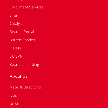
Enrollment Services
Email
Catalyst
Bearcat Portal
Shuttle Tracker
IT Help
UC VPN
Bearcats Landing
About Us
Maps & Directions
Jobs
News