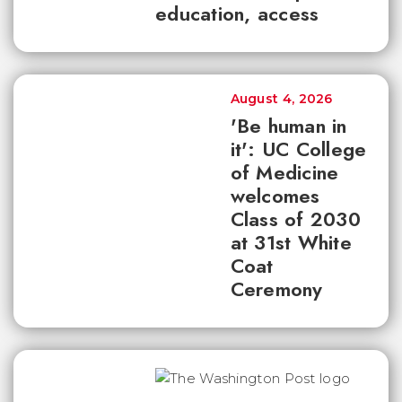
education, access
August 4, 2026
'Be human in
it': UC College
of Medicine
welcomes
Class of 2030
at 31st White
Coat
Ceremony