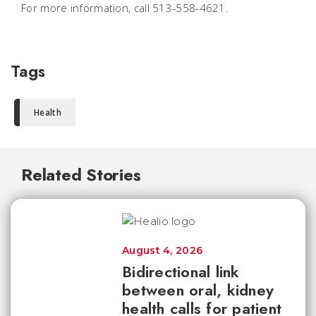
For more information, call 513-558-4621.
Tags
Health
Related Stories
August 4, 2026
Bidirectional link
between oral, kidney
health calls for patient