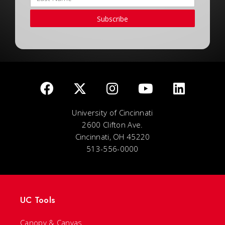
Subscribe
University of Cincinnati
2600 Clifton Ave.
Cincinnati, OH 45220
513-556-0000
UC Tools
Canopy & Canvas