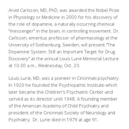
Arvid Carlsson, MD, PhD, was awarded the Nobel Prize
in Physiology or Medicine in 2000 for his discovery of
the role of dopamine, a naturally occurring chemical
"messenger" in the brain, in controlling movement. Dr.
Carlsson, emeritus professor of pharmacology at the
University of Gothenburg, Sweden, will present "The
Dopamine System: Still an Important Target for Drug
Discovery" at the annual Louis Lurie Memorial Lecture
at 10:30 a.m., Wednesday, Oct. 20.
Louis Lurie, MD, was a pioneer in Cincinnati psychiatry.
In 1920 he founded the Psychopathic Institute-which
later became the Children's Psychiatric Center-and
served as its director until 1948. A founding member
of the American Academy of Child Psychiatry and
president of the Cincinnati Society of Neurology and
Psychiatry, Dr. Lurie died in 1979 at age 91.