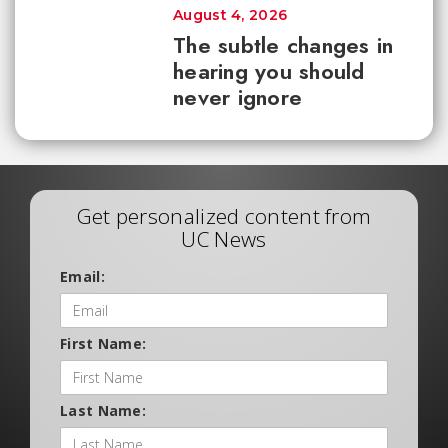
August 4, 2026
The subtle changes in
hearing you should
never ignore
Get personalized content from
UC News
Email:
First Name:
Last Name: