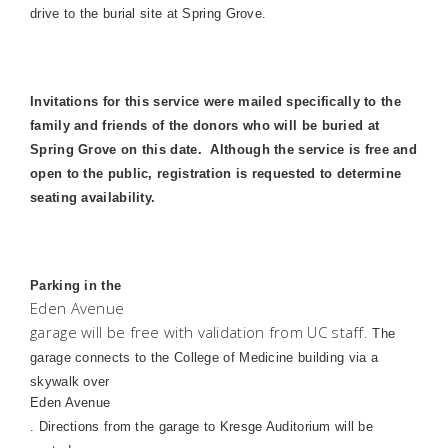
drive to the burial site at
Spring
Grove.
Invitations for this service were mailed specifically to the
family and friends of the donors who will be buried at
Spring Grove on this date.
Although the service is free and
open to the public, registration is requested to determine
seating availability.
Parking in the
Eden Avenue
garage will be free with validation from UC staff.
The
garage connects to the
College
of
Medicine
building via a
skywalk over
Eden Avenue
. Directions from the garage to Kresge Auditorium will be