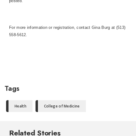
posted.
For more information or registration, contact Gina Burg at (513)
558-5612.
Tags
Health
College of Medicine
Related Stories