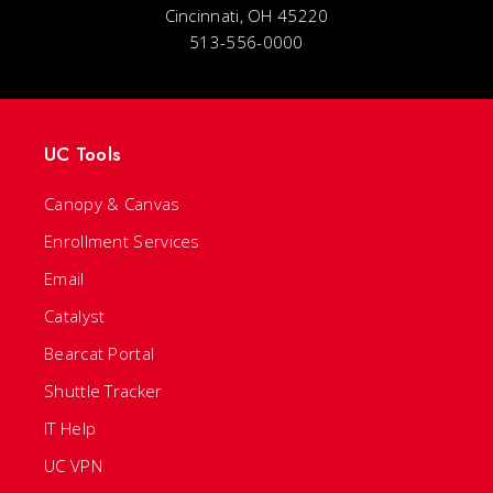
Cincinnati, OH 45220
513-556-0000
UC Tools
Canopy & Canvas
Enrollment Services
Email
Catalyst
Bearcat Portal
Shuttle Tracker
IT Help
UC VPN