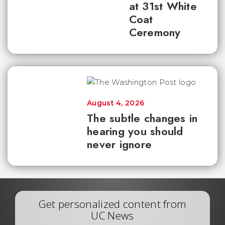
at 31st White
Coat
Ceremony
August 4, 2026
The subtle changes in
hearing you should
never ignore
Get personalized content from
UC News