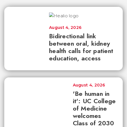
August 4, 2026
Bidirectional link
between oral, kidney
health calls for patient
education, access
August 4, 2026
'Be human in
it': UC College
of Medicine
welcomes
Class of 2030