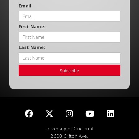
Email:
First Name:
Last Name:
Subscribe
University of Cincinnati
2600 Clifton Ave.