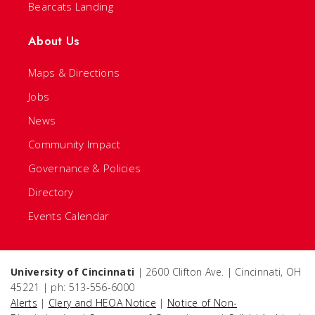
Bearcats Landing
About Us
Maps & Directions
Jobs
News
Community Impact
Governance & Policies
Directory
Events Calendar
University of Cincinnati
| 2600 Clifton Ave. | Cincinnati, OH
45221 | ph: 513-556-6000
Alerts
|
Clery and HEOA Notice
|
Notice of Non-