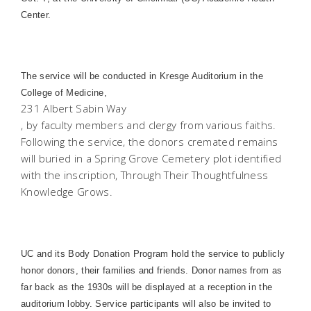
Center.
The service will be conducted in Kresge Auditorium in the
College
of
Medicine
,
231 Albert Sabin Way
, by faculty members and clergy from various faiths.
Following the service, the donors cremated remains
will buried in a
Spring
Grove
Cemetery
plot identified
with the inscription, Through Their Thoughtfulness
Knowledge Grows.
UC and its Body Donation Program hold the service to publicly
honor donors, their families and friends. Donor names from as
far back as the 1930s will be displayed at a reception in the
auditorium lobby. Service participants will also be invited to