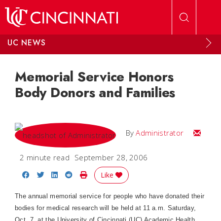
Skip to main content
UC NEWS
Memorial Service Honors
Body Donors and Families
Email
By
Administrator
2 minute read
September 28, 2006
Share on Facebook
Share on Twitter
Share on LinkedIn
Share on Reddit
Print Story
Like
The annual memorial service for people who have donated their
bodies for medical research will be held at 11 a.m. Saturday,
Oct. 7, at the University of Cincinnati (UC) Academic Health