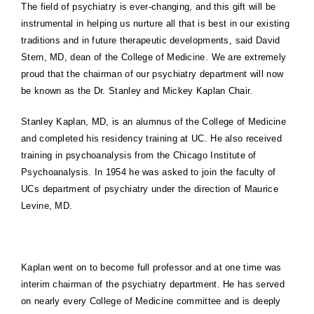
The field of psychiatry is ever-changing, and this gift will be
instrumental in helping us nurture all that is best in our existing
traditions and in future therapeutic developments, said David
Stern, MD, dean of the
College
of
Medicine
. We are extremely
proud that the chairman of our psychiatry department will now
be known as the Dr. Stanley and Mickey Kaplan Chair.
Stanley Kaplan, MD, is an alumnus of the
College
of
Medicine
and completed his residency training at UC. He also received
training in psychoanalysis from the Chicago Institute of
Psychoanalysis. In 1954 he was asked to join the faculty of
UCs department of psychiatry under the direction of Maurice
Levine, MD.
Kaplan went on to become full professor and at one time was
interim chairman of the psychiatry department. He has served
on nearly every
College
of
Medicine
committee and is deeply