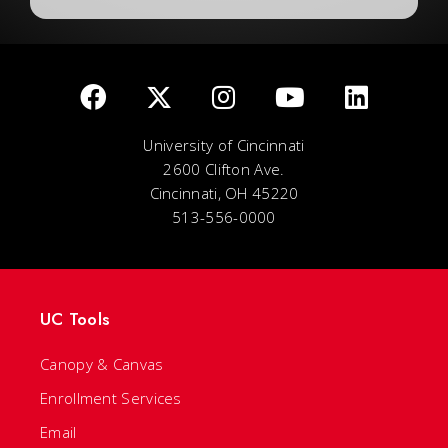
University of Cincinnati
2600 Clifton Ave.
Cincinnati, OH 45220
513-556-0000
UC Tools
Canopy & Canvas
Enrollment Services
Email