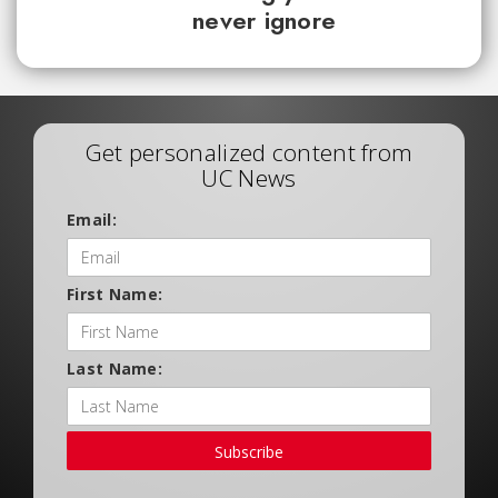
never ignore
Get personalized content from
UC News
Email:
First Name:
Last Name:
Subscribe