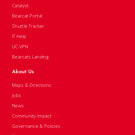
Catalyst
Bearcat Portal
Shuttle Tracker
IT Help
UC VPN
Bearcats Landing
About Us
Maps & Directions
Jobs
News
Community Impact
Governance & Policies