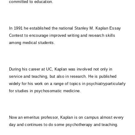
committed to education.
In 1991 he established the national Stanley M. Kaplan Essay
Contest to encourage improved writing and research skills
among medical students.
During his career at UC, Kaplan was involved not only in
service and teaching, but also in research. He is published
widely for his work on a range of topics in psychiatryparticularly
for studies in psychosomatic medicine.
Now an emeritus professor, Kaplan is on campus almost every
day and continues to do some psychotherapy and teaching.