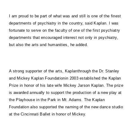
I am proud to be part of what was and still is one of the finest
departments of psychiatry in the country, said Kaplan. I was
fortunate to serve on the faculty of one of the first psychiatry
departments that encouraged interest not only in psychiatry,
but also the arts and humanities, he added.
A strong supporter of the arts, Kaplanthrough the Dr. Stanley
and Mickey Kaplan Foundationin 2003 established the Kaplan
Prize in honor of his late wife Mickey Jarson Kaplan. The prize
is awarded annually to support the production of a new play at
the Playhouse in the Park in
Mt.
Adams
. The Kaplan
Foundation also supported the naming of the new dance studio
at the Cincinnati Ballet in honor of Mickey.