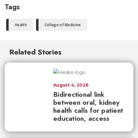
Tags
Health
College of Medicine
Related Stories
August 4, 2026
Bidirectional link
between oral, kidney
health calls for patient
education, access