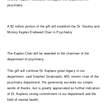
psychiatry.
A $2 million portion of the gift will establish the Dr. Stanley and
Mickey Kaplan Endowed Chair in Psychiatry.
The Kaplan Chair will be awarded to the chairman of the
department of psychiatry.
This gift will continue Dr. Kaplans great legacy in our
department, said Stephen Strakowski, MD, interim chair of the
psychiatry department. His generosity exceeds our simple
words of thanks, but is greatly appreciated as further indication
of Dr. Kaplans strong commitment to our department and the
field of mental health.