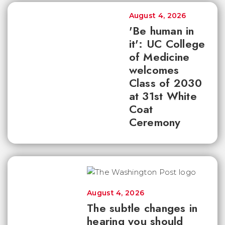
August 4, 2026
'Be human in
it': UC College
of Medicine
welcomes
Class of 2030
at 31st White
Coat
Ceremony
August 4, 2026
The subtle changes in
hearing you should