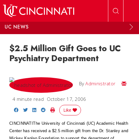
Skip to main content
UC NEWS
$2.5 Million Gift Goes to UC
Psychiatry Department
Email
By
Administrator
4 minute read
October 17, 2006
Share on Facebook
Share on Twitter
Share on LinkedIn
Share on Reddit
Print Story
Like
CINCINNATI
The University of Cincinnati (UC)
Academic
Health
Center
has received a $2.5 million gift from the Dr. Stanley and
Mickey Kaplan Foundation to support the department of