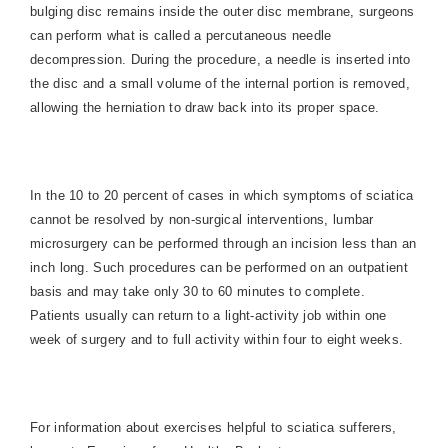
bulging disc remains inside the outer disc membrane, surgeons
can perform what is called a percutaneous needle
decompression. During the procedure, a needle is inserted into
the disc and a small volume of the internal portion is removed,
allowing the herniation to draw back into its proper space.
In the 10 to 20 percent of cases in which symptoms of sciatica
cannot be resolved by non-surgical interventions, lumbar
microsurgery can be performed through an incision less than an
inch long. Such procedures can be performed on an outpatient
basis and may take only 30 to 60 minutes to complete.
Patients usually can return to a light-activity job within one
week of surgery and to full activity within four to eight weeks.
For information about exercises
helpful to sciatica sufferers,