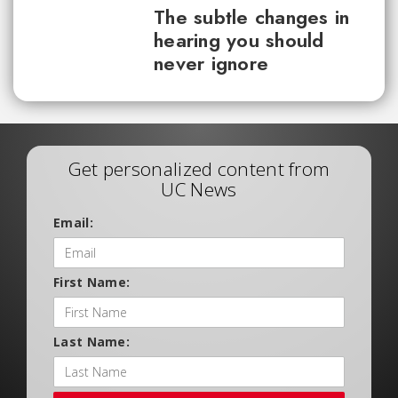
The subtle changes in
hearing you should
never ignore
Get personalized content from
UC News
Email:
First Name:
Last Name: