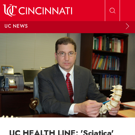
Skip to main content
UC NEWS
UC HEALTH LINE: 'Sciatica'