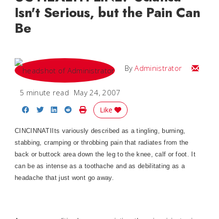
Isn't Serious, but the Pain Can
Be
Email
By
Administrator
5 minute read
May 24, 2007
Share on Facebook
Share on Twitter
Share on LinkedIn
Share on Reddit
Print Story
Like
CINCINNATIIts variously described as a tingling, burning,
stabbing, cramping or throbbing pain that radiates from the
back or buttock area down the leg to the knee, calf or foot. It
can be as intense as a toothache and as debilitating as a
headache that just wont go away.