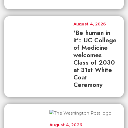
August 4, 2026
'Be human in
it': UC College
of Medicine
welcomes
Class of 2030
at 31st White
Coat
Ceremony
August 4, 2026