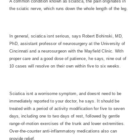
A common condition known as sciatica, the pain originates in
the sciatic nerve, which
runs down the whole length of the leg.
In general, sciatica isnt serious, says Robert Bohinski, MD,
PhD, assistant professor of neurosurgery at the
University
of
Cincinnati
and a neurosurgeon with the Mayfield Clinic. With
proper care and a good dose of patience, he says, nine out of
10 cases will resolve on their own within five to six weeks.
Sciatica isnt a worrisome symptom, and doesnt need to be
immediately reported to your doctor, he says. It should be
treated with a period of activity modification for five to seven
days, including one to two days of rest, followed by gentle
range-of-motion exercises of the trunk and lower extremities.
Over-the-counter anti-inflammatory medications also can
provide relief.