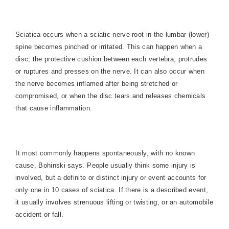
Sciatica occurs when a sciatic nerve root in the lumbar (lower)
spine becomes pinched or irritated. This can happen when a
disc, the protective cushion between each vertebra, protrudes
or ruptures and presses on the nerve. It can also occur when
the nerve becomes inflamed after being stretched or
compromised, or when the disc tears and releases chemicals
that cause inflammation.
It most commonly happens spontaneously, with no known
cause, Bohinski says. People usually think some injury is
involved, but a definite or distinct injury or event accounts for
only one in 10 cases of sciatica. If there is a described event,
it usually involves strenuous lifting or twisting, or an automobile
accident or fall.