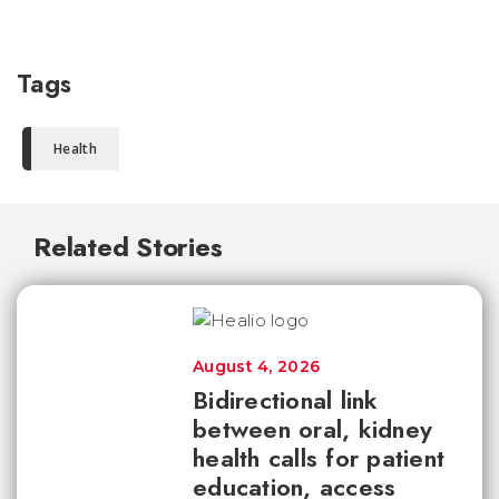
Tags
Health
Related Stories
August 4, 2026
Bidirectional link
between oral, kidney
health calls for patient
education, access