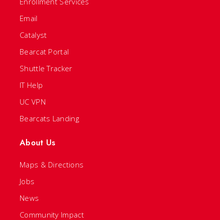
Enrollment Services
Email
Catalyst
Bearcat Portal
Shuttle Tracker
IT Help
UC VPN
Bearcats Landing
About Us
Maps & Directions
Jobs
News
Community Impact