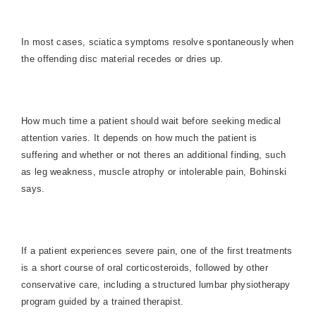
In most cases, sciatica symptoms resolve spontaneously when
the offending disc material recedes or dries up.
How much time a patient should wait before seeking medical
attention varies. It depends on how much the patient is
suffering and whether or not theres an additional finding, such
as leg weakness, muscle atrophy or intolerable pain, Bohinski
says.
If a patient experiences severe pain, one of the first treatments
is a short course of oral corticosteroids, followed by other
conservative care, including a structured lumbar physiotherapy
program guided by a trained therapist.