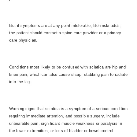
But if symptoms are at any point intolerable, Bohinski adds,
the patient should contact a spine care provider or a primary
care physician.
Conditions most likely to be confused with sciatica are hip and
knee pain, which can also cause sharp, stabbing pain to radiate
into the leg.
Warning signs that sciatica is a symptom of a serious condition
requiring immediate attention, and possible surgery, include
unbearable pain, significant muscle weakness or paralysis in
the lower extremities, or loss of bladder or bowel control.