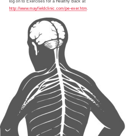
log on to Exercises for a Healthy Back at
http://www.mayfieldclinic.com/pe-exer.htm
.