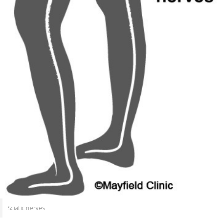
Sciatic nerves