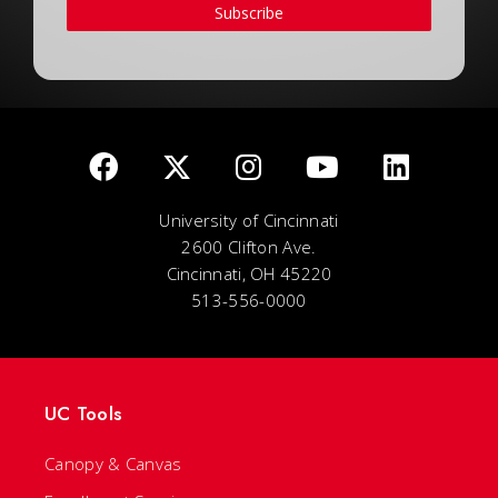
Subscribe
University of Cincinnati
2600 Clifton Ave.
Cincinnati, OH 45220
513-556-0000
UC Tools
Canopy & Canvas