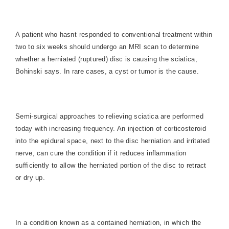
A patient who hasnt responded to conventional treatment within
two to six weeks should undergo an MRI scan to determine
whether a herniated (ruptured) disc is causing the sciatica,
Bohinski says. In rare cases, a cyst or tumor is the cause.
Semi-surgical approaches to relieving sciatica are performed
today with increasing frequency. An injection of corticosteroid
into the epidural space, next to the disc herniation and irritated
nerve, can cure the condition if it reduces inflammation
sufficiently to allow the herniated portion of the disc to retract
or dry up.
In a condition known as a contained herniation, in which the