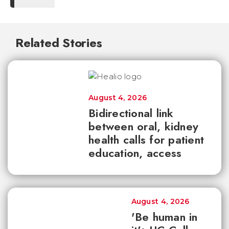
Related Stories
August 4, 2026
Bidirectional link
between oral, kidney
health calls for patient
education, access
August 4, 2026
'Be human in