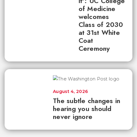
it': UC College
of Medicine
welcomes
Class of 2030
at 31st White
Coat
Ceremony
August 4, 2026
The subtle changes in
hearing you should
never ignore