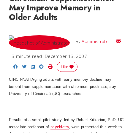
May Improve Memory in
Older Adults
Email
By
Administrator
3 minute read
December 13, 2007
Share on Facebook
Share on Twitter
Share on LinkedIn
Share on Reddit
Print Story
Like
CINCINNATI
Aging adults with early memory decline may
benefit from supplementation with chromium picolinate, say
University of Cincinnati (UC) researchers.
Results of a small pilot study, led by Robert Krikorian, PhD, UC
associate professor of
psychiatry
, were presented this week to