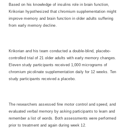
Based on his knowledge of insulins role in brain function,
Krikorian hypothesized that chromium supplementation might
improve memory and brain function in older adults suffering
from early memory decline.
Krikorian and his team conducted a double-blind, placebo-
controlled trial of 21 older adults with early memory changes.
Eleven study participants received 1,000 micrograms of
chromium picolinate supplementation daily for 12 weeks. Ten
study participants received a placebo.
The researchers assessed fine motor control and speed, and
evaluated verbal memory by asking participants to learn and
remember a list of words. Both assessments were performed
prior to treatment and again during week 12.