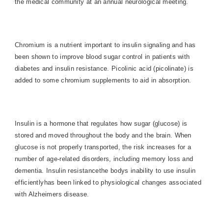
the medical community at an annual neurological meeting.
Chromium is a nutrient important to insulin signaling and has
been shown to improve blood sugar control in patients with
diabetes and insulin resistance. Picolinic acid (picolinate) is
added to some chromium supplements to aid in absorption.
Insulin is a hormone that regulates how sugar (glucose) is
stored and moved throughout the body and the brain. When
glucose is not properly transported, the risk increases for a
number of age-related disorders, including memory loss and
dementia. Insulin resistancethe bodys inability to use insulin
efficientlyhas been linked to physiological changes associated
with Alzheimers disease.