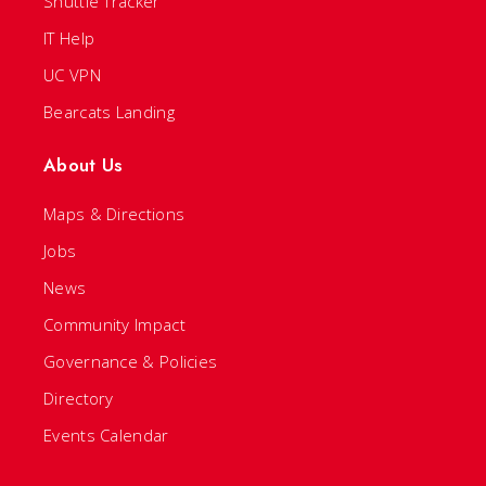
Shuttle Tracker
IT Help
UC VPN
Bearcats Landing
About Us
Maps & Directions
Jobs
News
Community Impact
Governance & Policies
Directory
Events Calendar