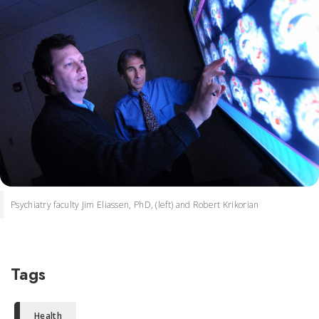
Psychiatry faculty Jim Eliassen, PhD, (left) and Robert Krikorian
Tags
Health