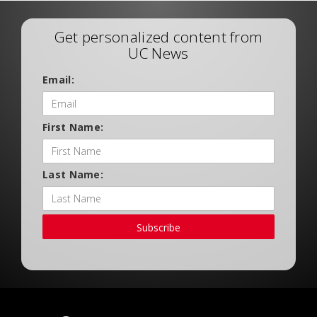
Get personalized content from
UC News
Email:
First Name:
Last Name:
Subscribe