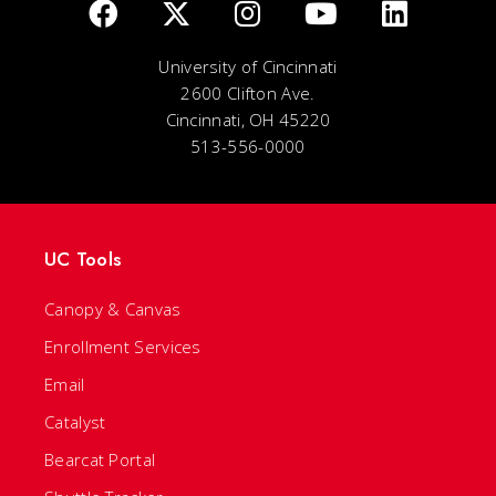
University of Cincinnati
2600 Clifton Ave.
Cincinnati, OH 45220
513-556-0000
UC Tools
Canopy & Canvas
Enrollment Services
Email
Catalyst
Bearcat Portal