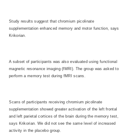
Study results suggest that chromium picolinate
supplementation enhanced memory and motor function, says
Krikorian.
A subset of participants was also evaluated using functional
magnetic resonance imaging (fMRI). The group was asked to
perform a memory test during fMRI scans.
Scans of participants receiving chromium picolinate
supplementation showed greater activation of the left frontal
and left parietal cortices of the brain during the memory test,
says Krikorian. We did not see the same level of increased
activity in the placebo group.