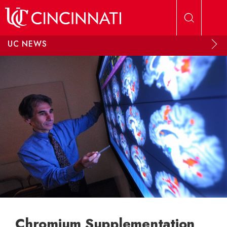
Skip to main content
UC NEWS
Chromium Supplementation