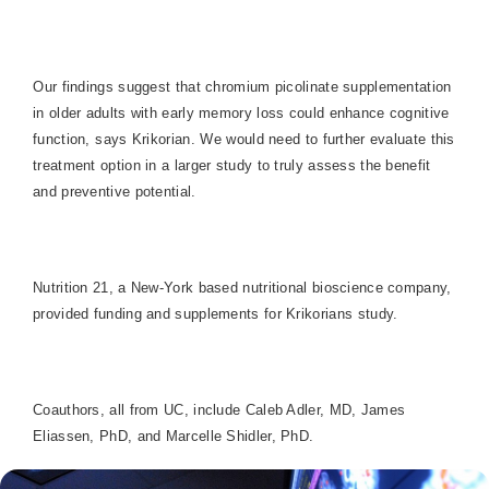
Our findings suggest that chromium picolinate supplementation
in older adults with early memory loss could enhance cognitive
function, says Krikorian. We would need to further evaluate this
treatment option in a larger study to truly assess the benefit
and preventive potential.
Nutrition 21, a New-York based nutritional bioscience company,
provided funding and supplements for Krikorians study.
Coauthors, all from UC, include Caleb Adler, MD, James
Eliassen, PhD, and Marcelle Shidler, PhD.