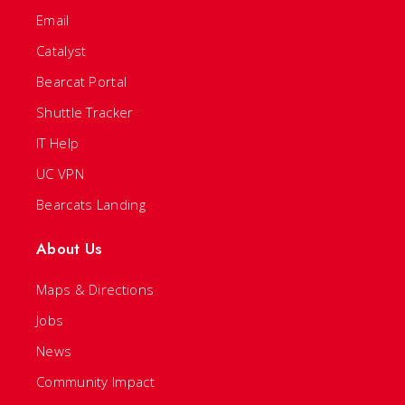
Email
Catalyst
Bearcat Portal
Shuttle Tracker
IT Help
UC VPN
Bearcats Landing
About Us
Maps & Directions
Jobs
News
Community Impact