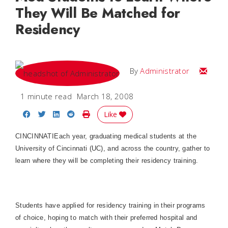
They Will Be Matched for
Residency
Email
By
Administrator
1 minute read
March 18, 2008
Share on Facebook
Share on Twitter
Share on LinkedIn
Share on Reddit
Print Story
Like
CINCINNATI
Each year, graduating medical students at the
University of Cincinnati (UC), and across the country, gather to
learn where they will be completing their residency training.
Students have applied for residency training in their programs
of choice, hoping to match with their preferred hospital and