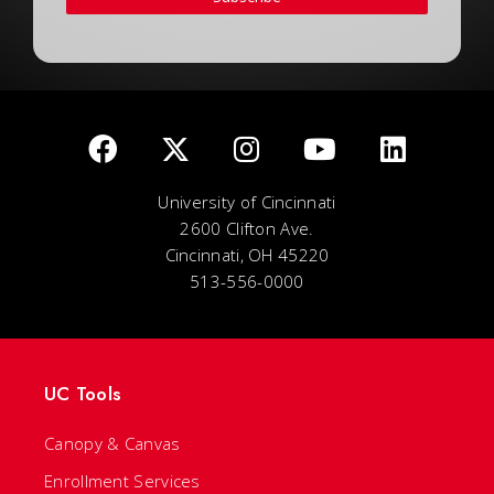
University of Cincinnati
2600 Clifton Ave.
Cincinnati, OH 45220
513-556-0000
UC Tools
Canopy & Canvas
Enrollment Services