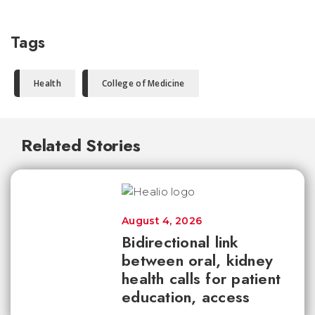
Tags
Health
College of Medicine
Related Stories
August 4, 2026
Bidirectional link
between oral, kidney
health calls for patient
education, access