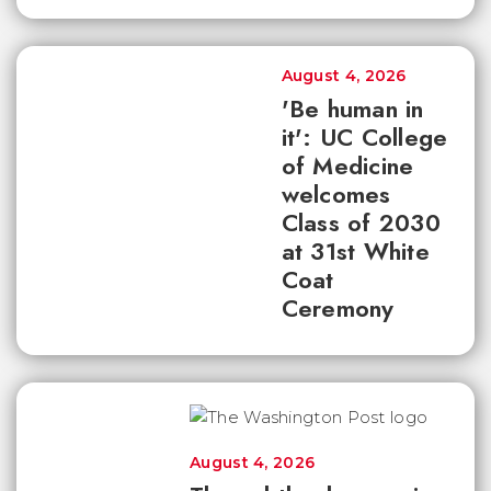
August 4, 2026
'Be human in
it': UC College
of Medicine
welcomes
Class of 2030
at 31st White
Coat
Ceremony
August 4, 2026