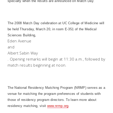
specialty when the results are announced on Match Day.
The 2008 Match Day celebration at UC College of Medicine will
be held Thursday, March 20, in room E-351 of the
Medical
Sciences
Building
,
Eden Avenue
and
Albert Sabin Way
. Opening remarks will begin at 11:30 a.m., followed by
match results beginning at noon.
The National Residency Matching Program (NRMP) serves as a
venue for matching the program preferences of students with
those of residency program directors. To learn more about
residency matching, visit
www.nrmp.org
.