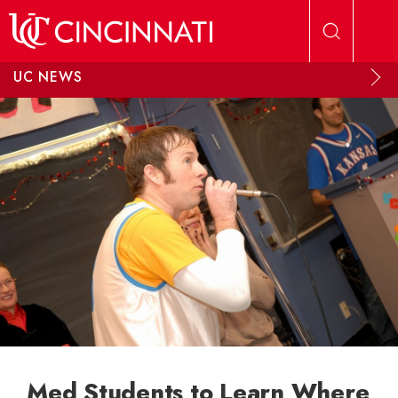
Skip to main content
UC NEWS
Med Students to Learn Where