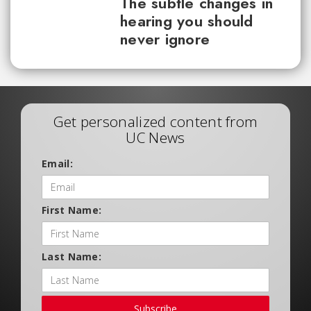
The subtle changes in
hearing you should
never ignore
Get personalized content from
UC News
Email:
First Name:
Last Name:
Subscribe