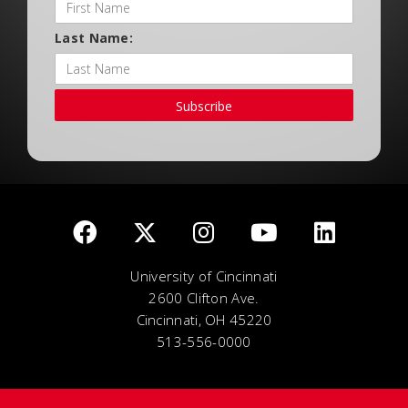
Last Name:
Subscribe
University of Cincinnati
2600 Clifton Ave.
Cincinnati, OH 45220
513-556-0000