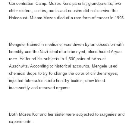
Concentration Camp. Mozes Kors parents, grandparents, two
older sisters, uncles, aunts and cousins did not survive the
Holocaust. Miriam Mozes died of a rare form of cancer in 1993.
Mengele, trained in medicine, was driven by an obsession with
heredity and the Nazi ideal of a blue-eyed, blond-haired Aryan
race. He found his subjects in 1,500 pairs of twins at
Auschwitz
. According to historical accounts, Mengele used
chemical drops to try to change the color of childrens eyes,
injected tuberculosis into healthy bodies, drew blood
incessantly and removed organs.
Both Mozes Kor and her sister were subjected to surgeries and
experiments.