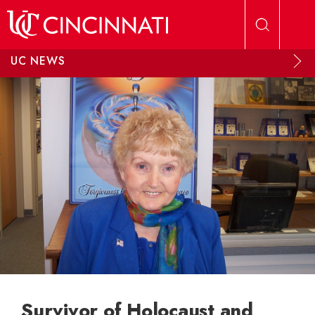
Skip to main content
UC NEWS
Survivor of Holocaust and