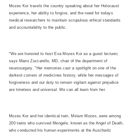
Mozes Kor travels the country speaking about her Holocaust
experience, her ability to forgive, and the need for todays
medical researchers to maintain scrupulous ethical standards
and accountability to the public.
"We are honored to host Eva Mozes Kor as a guest lecturer,
says Mario Zuccarello, MD, chair of the department of
neurosurgery. "Her memories cast a spotlight on one of the
darkest corners of medicines history, while her messages of
forgiveness and our duty to remain vigilant against prejudice
are timeless and universal. We can all learn from her.
Mozes Kor and her identical twin, Miriam Mozes, were among
200 twins who survived Mengele, known as the Angel of Death,
who conducted his human experiments at the Auschwitz