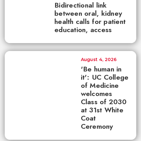
Bidirectional link
between oral, kidney
health calls for patient
education, access
August 4, 2026
'Be human in
it': UC College
of Medicine
welcomes
Class of 2030
at 31st White
Coat
Ceremony