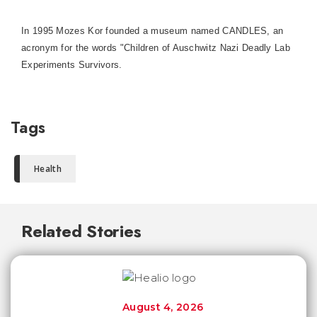
In 1995 Mozes Kor founded a museum named CANDLES, an
acronym for the words "Children of Auschwitz Nazi Deadly Lab
Experiments Survivors.
Tags
Health
Related Stories
August 4, 2026