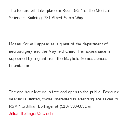
The lecture will take place in Room 5051 of the Medical
Sciences Building, 231 Albert Sabin Way.
Mozes Kor will appear as a guest of the department of
neurosurgery and the Mayfield Clinic. Her appearance is
supported by a grant from the Mayfield Neurosciences
Foundation.
The one-hour lecture is free and open to the public. Because
seating is limited, those interested in attending are asked to
RSVP to Jillian Bollinger at (513) 558-6031 or
Jillian.Bollinger@uc.edu
.