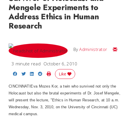
Mengele Experiments to
Address Ethics in Human
Research
Email
By
Administrator
3 minute read
October 6, 2010
Share on Facebook
Share on Twitter
Share on LinkedIn
Share on Reddit
Print Story
Like
CINCINNATIEva Mozes Kor, a twin who survived not only the
Holocaust but also the brutal experiments of Dr. Josef Mengele,
will present the lecture, "Ethics in Human Research, at 10 a.m.
Wednesday, Nov. 3, 2010, on the University of Cincinnati (UC)
medical campus.