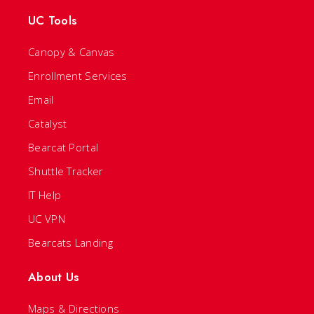
UC Tools
Canopy & Canvas
Enrollment Services
Email
Catalyst
Bearcat Portal
Shuttle Tracker
IT Help
UC VPN
Bearcats Landing
About Us
Maps & Directions