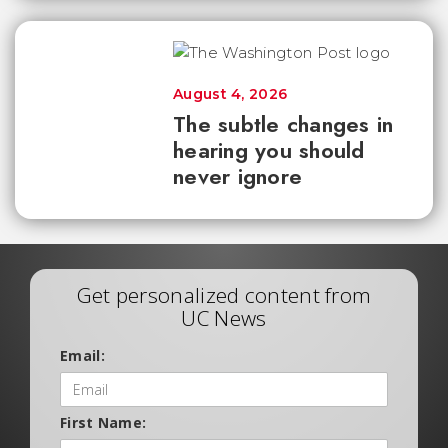
August 4, 2026
The subtle changes in
hearing you should
never ignore
Get personalized content from
UC News
Email:
First Name: