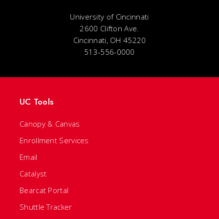
University of Cincinnati
2600 Clifton Ave.
Cincinnati, OH 45220
513-556-0000
UC Tools
Canopy & Canvas
Enrollment Services
Email
Catalyst
Bearcat Portal
Shuttle Tracker