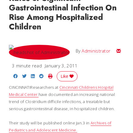
Gastrointestinal Infection On
Rise Among Hospitalized
Children
Email
By
Administrator
3 minute read
January 3, 2011
Share on Facebook
Share on Twitter
Share on LinkedIn
Share on Reddit
Print Story
Like
CINCINNATIResearchers at
Cincinnati Childrens Hospital
Medical Center
have documented an increasing national
trend of Clostridium difficile infections, a treatable but
serious gastrointestinal disease, in hospitalized children.
Their study will be published online Jan.3 in
Archives of
Pediatrics and Adolescent Medicine.