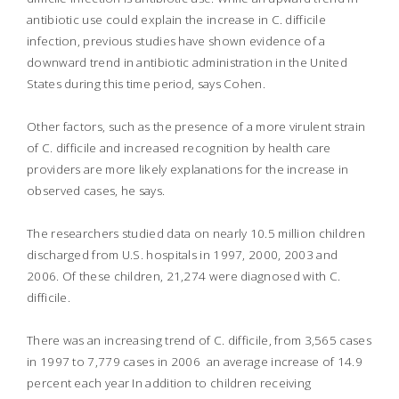
antibiotic use could explain the increase in C. difficile
infection, previous studies have shown evidence of a
downward trend in antibiotic administration in the United
States during this time period, says Cohen.
Other factors, such as the presence of a more virulent strain
of C. difficile and increased recognition by health care
providers are more likely explanations for the increase in
observed cases, he says.
The researchers studied data on nearly 10.5 million children
discharged from U.S. hospitals in 1997, 2000, 2003 and
2006. Of these children, 21,274 were diagnosed with C.
difficile.
There was an increasing trend of C. difficile, from 3,565 cases
in 1997 to 7,779 cases in 2006  an average increase of 14.9
percent each year In addition to children receiving