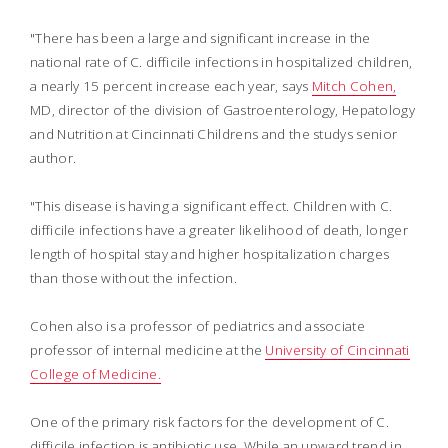
"There has been a large and significant increase in the
national rate of C. difficile infections in hospitalized children,
a nearly 15 percent increase each year, says
Mitch Cohen,
MD, director of the division of Gastroenterology, Hepatology
and Nutrition at Cincinnati Childrens and the studys senior
author.
"This disease is having a significant effect. Children with C.
difficile infections have a greater likelihood of death, longer
length of hospital stay and higher hospitalization charges
than those without the infection.
Cohen also is a professor of pediatrics and associate
professor of internal medicine at the
University of Cincinnati
College of Medicine.
One of the primary risk factors for the development of C.
difficile infection is antibiotic use. While an upward trend in