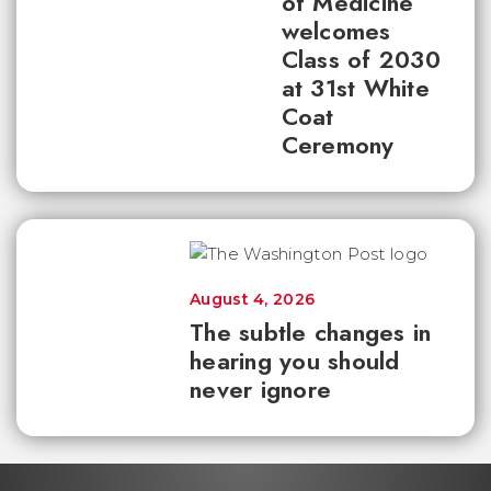
of Medicine
welcomes
Class of 2030
at 31st White
Coat
Ceremony
August 4, 2026
The subtle changes in
hearing you should
never ignore