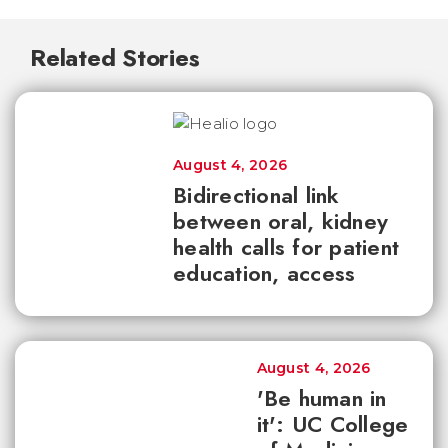
Related Stories
August 4, 2026
Bidirectional link
between oral, kidney
health calls for patient
education, access
August 4, 2026
'Be human in
it': UC College