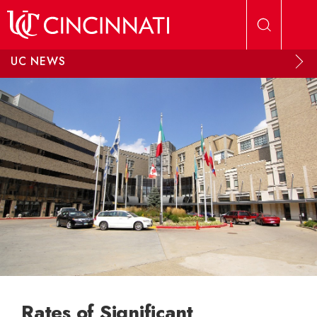
Skip to main content
UC NEWS
Rates of Significant