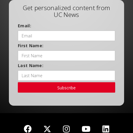
Get personalized content from
UC News
Email:
First Name:
Last Name:
Subscribe