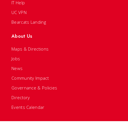
IT Help
UC VPN
Bearcats Landing
About Us
Maps & Directions
Jobs
News
Community Impact
Governance & Policies
Directory
Events Calendar