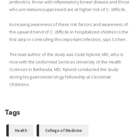
antibiotics, those with inflammatory bowel disease and those
who are immunosuppressed are at higher risk of C. difficile.
Increasing awareness of these risk factors and awareness of
the upward trend of C. difficile in hospitalized children is the
first step in controlling this important infection, says Cohen.
The lead author of the study was Cade Nylund, MD, who is
now with the Uniformed Services University of the Health
Sciences in Bethesda, MD. Nylund conducted the study
during his gastroenterology fellowship at Cincinnati
Childrens.
Tags
Health
College of Medicine