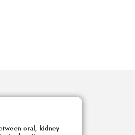
between oral, kidney