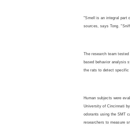
"Smell is an integral part
sources, says Tong. "Snif
The research team tested 
based behavior analysis s
the rats to detect specific
Human subjects were evalu
University of Cincinnati b
odorants using the SMT ca
researchers to measure sni