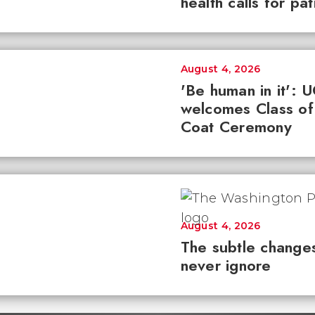
health calls for pa
August 4, 2026
'Be human in it': 
welcomes Class of
Coat Ceremony
August 4, 2026
The subtle changes
never ignore