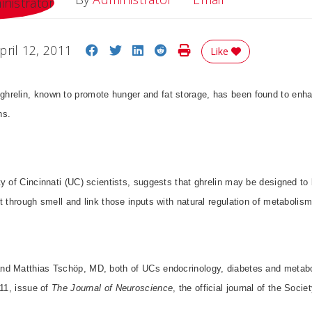
Share on Facebook
Share on Twitter
Share on LinkedIn
Share on Reddit
Print Story
pril 12, 2011
Like
relin, known to promote hunger and fat storage, has been found to enhanc
ns.
y of Cincinnati (UC) scientists, suggests that ghrelin may be designed to 
t through smell and link those inputs with natural regulation of metabolis
d Matthias Tschöp, MD, both of UCs endocrinology, diabetes and metabo
011, issue of
The Journal of Neuroscience
, the official journal of the Soci