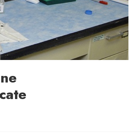
one
ocate