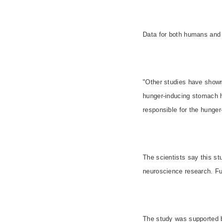
Data for both humans and 
"Other studies have shown 
hunger-inducing stomach 
responsible for the hunger
The scientists say this s
neuroscience research. Fut
The study was supported by