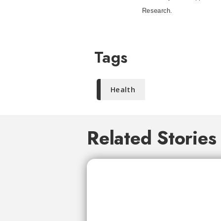
Research.
Tags
Health
Related Stories