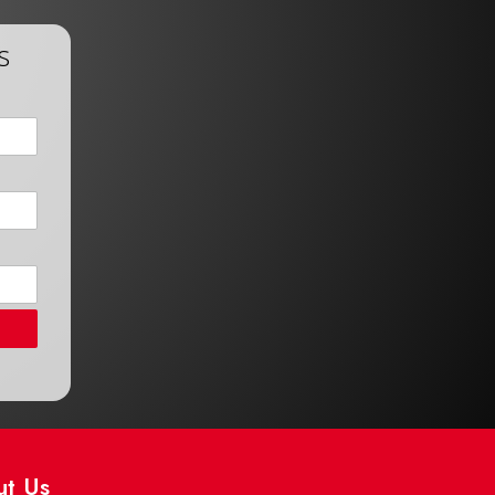
s
ut Us