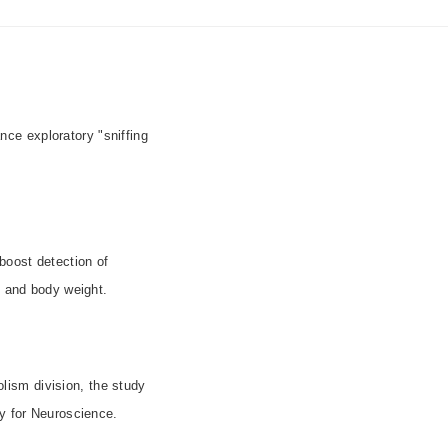
e exploratory "sniffing
boost detection of
m and body weight.
lism division, the study
ety for Neuroscience.