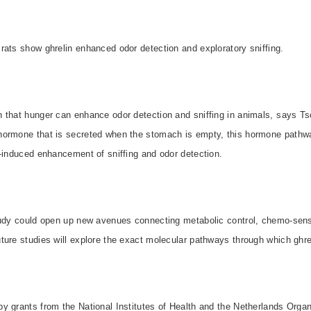
rats show ghrelin enhanced odor detection and exploratory sniffing.
that hunger can enhance odor detection and sniffing in animals, says Tsc
hormone that is secreted when the stomach is empty, this hormone pathw
-induced enhancement of sniffing and odor detection.
tudy could open up new avenues connecting metabolic control, chemo-sens
ure studies will explore the exact molecular pathways through which ghreli
 grants from the National Institutes of Health and the Netherlands Organi