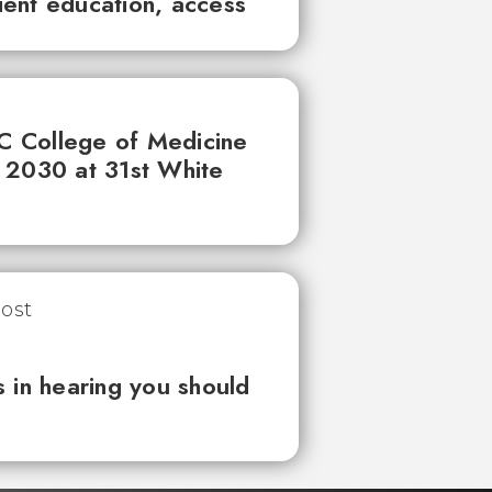
tient education, access
UC College of Medicine
 2030 at 31st White
 in hearing you should