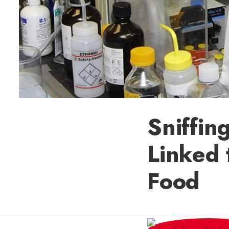
Sniffin
Linked 
Food