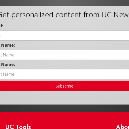
Get personalized content from UC New
l:
t Name:
t Name:
Subscribe
UC Tools
Abo