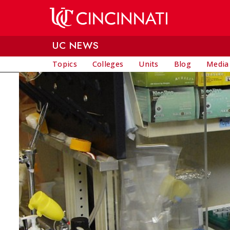
Skip to main content
UC NEWS
Topics
Colleges
Units
Blog
Media