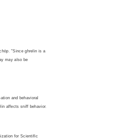
höp. "Since ghrelin is a
ay may also be
ation and behavioral
n affects sniff behavior.
zation for Scientific