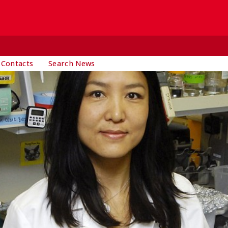
 Contacts
Search News