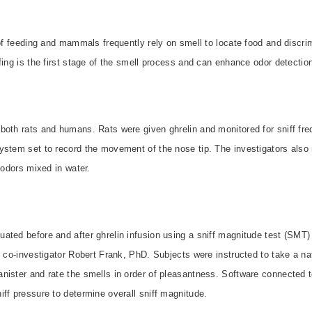
 of feeding and mammals frequently rely on smell to locate food and discr
fing is the first stage of the smell process and can enhance odor detection
both rats and humans. Rats were given ghrelin and monitored for sniff fre
ystem set to record the movement of the nose tip. The investigators also 
 odors mixed in water.
ated before and after ghrelin infusion using a sniff magnitude test (SMT)
y co-investigator Robert Frank, PhD. Subjects were instructed to take a nat
nister and rate the smells in order of pleasantness. Software connected t
ff pressure to determine overall sniff magnitude.