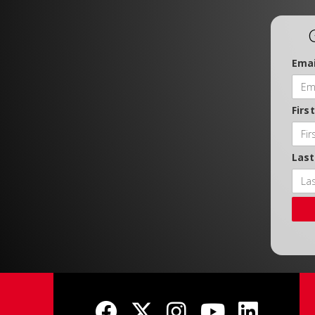
Emai
Firs
Las