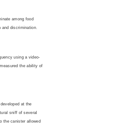
iminate among food
 and discrimination.
quency using a video-
measured the ability of
 developed at the
ural sniff of several
o the canister allowed