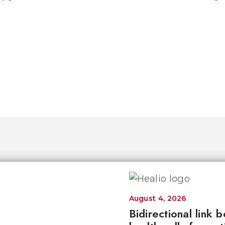
August 4, 2026
Bidirectional link 