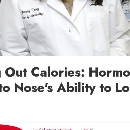
g Out Calories: Horm
to Nose's Ability to L
Email
By
Administrator
Email