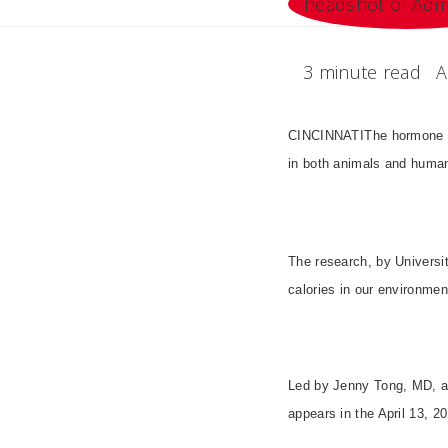
3 minute read
A
CINCINNATIThe hormone gh
in both animals and huma
The research, by Universit
calories in our environmen
Led by Jenny Tong, MD, an
appears in the April 13, 2