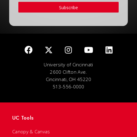
Subscribe
University of Cincinnati
2600 Clifton Ave.
Cincinnati, OH 45220
513-556-0000
UC Tools
Canopy & Canvas