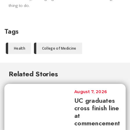
thing to do.
Tags
Health
College of Medicine
Related Stories
August 7, 2026
UC graduates
cross finish line
at
commencement