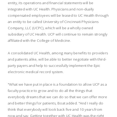
entity, its operations and financial statements will be
integrated with UC Health. Physicians and non-dually
compensated employees will be leased to UC Health through
an entity to be called University of Cincinnati Physicians
Company, LLC (UCPC), which will be a wholly owned
subsidiary of UC Health. UCP will continue to remain strongly
affiliated with the College of Medicine.
A consolidated UC Health, among many benefits to providers
and patients alike, will be able to better negotiate with third-
party payers and help to successfully implement the Epic
electronic medical record system.
"What we have put in place is a foundation to allow UCP as a
faculty practice to grow and to do all the things that
everybody dreams that we can do so that we can offer more
and better things for patients, Boat added. "And I really do
think that everybody will look back five and 10 years from
now and say, Getting together with UC Health was the right