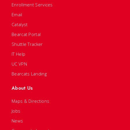
Enrollment Services
Email
Catalyst
Bearcat Portal
Shuttle Tracker
IT Help
UC VPN
Bearcats Landing
About Us
Maps & Directions
Jobs
News