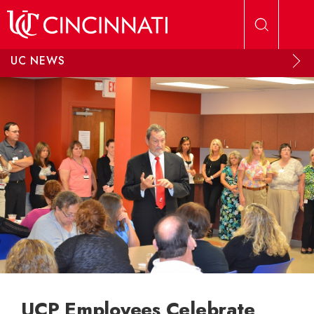
Skip to main content
UC NEWS
UCP Employees Celebrate