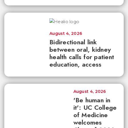
August 4, 2026
Bidirectional link
between oral, kidney
health calls for patient
education, access
August 4, 2026
'Be human in
it': UC College
of Medicine
welcomes