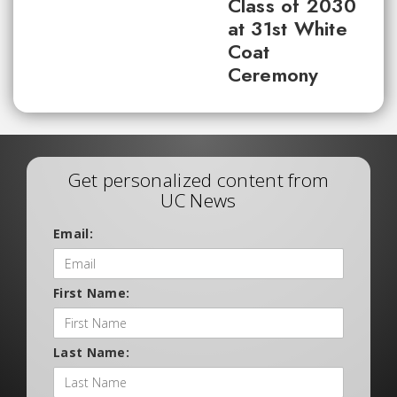
Class of 2030
at 31st White
Coat
Ceremony
Get personalized content from
UC News
Email:
First Name:
Last Name: