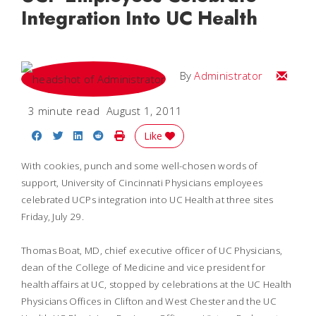
Integration Into UC Health
Email
By
Administrator
3 minute read
August 1, 2011
Share on Facebook
Share on Twitter
Share on LinkedIn
Share on Reddit
Print Story
Like
With cookies, punch and some well-chosen words of
support, University of Cincinnati Physicians employees
celebrated UCPs integration into UC Health at three sites
Friday, July 29.
Thomas Boat, MD, chief executive officer of UC Physicians,
dean of the College of Medicine and vice president for
health affairs at UC, stopped by celebrations at the UC Health
Physicians Offices in Clifton and West Chester and the UC