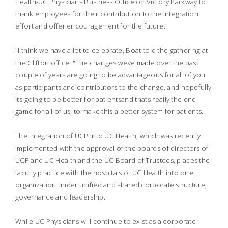
Health-UC Physicians Business Office on Victory Parkway to
thank employees for their contribution to the integration
effort and offer encouragement for the future.
"I think we have a lot to celebrate, Boat told the gathering at
the Clifton office. "The changes weve made over the past
couple of years are going to be advantageous for all of you
as participants and contributors to the change, and hopefully
its going to be better for patientsand thats really the end
game for all of us, to make this a better system for patients.
The integration of UCP into UC Health, which was recently
implemented with the approval of the boards of directors of
UCP and UC Health and the UC Board of Trustees, places the
faculty practice with the hospitals of UC Health into one
organization under unified and shared corporate structure,
governance and leadership.
While UC Physicians will continue to exist as a corporate