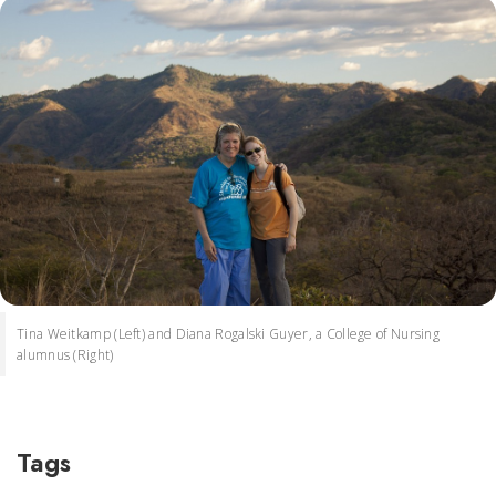
Tina Weitkamp (Left) and Diana Rogalski Guyer, a College of Nursing
alumnus (Right)
Tags