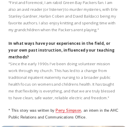
"First and foremost, I am rabid Green Bay Packers fan. I am
also an avid reader (or listener) to murder mysteries, with Erle
Stanley Gardner, Harlan Coben and David Baldacci being my
favorite authors. I also enjoy knitting and spending time with
my grandchildren when the Packers arent playing."
In what ways have your experiences in the field, or
your own past instruction, influenced your teaching
methods?
"Since the early 1990s I've been doing volunteer mission
work through my church. This has led to a change from
traditional inpatient maternity nursing to a broader public
health focus on womens and childrens health. It has taught
me that flexibility is everything, and that we are truly blessed
to have clean, safe water, reliable electric and freedom."
* This story was written by
Perry Simpson
, an intern in the AHC
Public Relations and Communications Office.