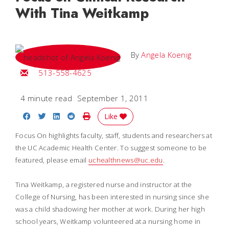
With Tina Weitkamp
By
Angela Koenig
Email Angela
513-558-4625
4 minute read
September 1, 2011
Share on Facebook
Share on Twitter
Share on LinkedIn
Share on Reddit
Print Story
Like
Focus On highlights faculty, staff, students and researchers at
the UC Academic Health Center. To suggest someone to be
featured, please email
uchealthnews@uc.edu
.
Tina Weitkamp, a registered nurse and instructor at the
College of Nursing, has been interested in nursing since she
was a child shadowing her mother at work. During her high
school years, Weitkamp volunteered at a nursing home in