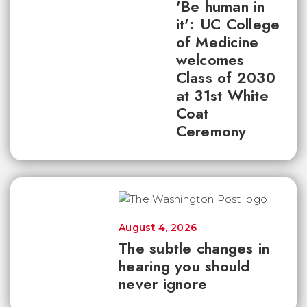
'Be human in
it': UC College
of Medicine
welcomes
Class of 2030
at 31st White
Coat
Ceremony
August 4, 2026
The subtle changes in
hearing you should
never ignore