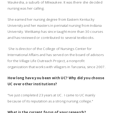
Waukesha, a suburb of Milwaukee. It was there she decided
nursing was her calling.
She earned her nursing degree from Eastern Kentucky
University and her masters in perinatal nursing from Indiana
University. Weitkamp has since taught more than 30 courses
and has reviewed or contributed to several textbooks.
She is director of the College of Nursings Center for
International Affairs and has served on the board of advisors
for the Village Life Outreach Project, a nonprofit
organization that works with villagers in Tanzania, since 2007.
How long have you been with UC? Why did you choose
UC over other institutions?
"Ive just completed 23 years at UC. I came to UC mainly
because of its reputation as a strong nursing college."
What is the current focus of your research?