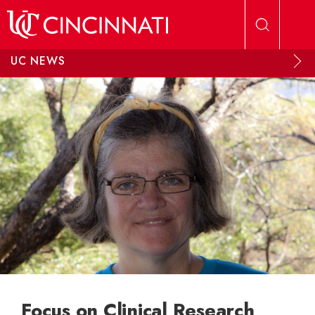
Skip to main content
UC NEWS
Focus on Clinical Research