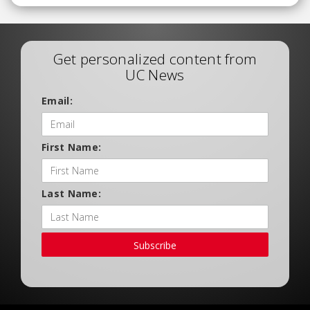
Get personalized content from
UC News
Email:
First Name:
Last Name:
Subscribe