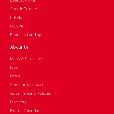
Bearcat Portal
Shuttle Tracker
IT Help
UC VPN
Bearcats Landing
About Us
Maps & Directions
Jobs
News
Community Impact
Governance & Policies
Directory
Events Calendar