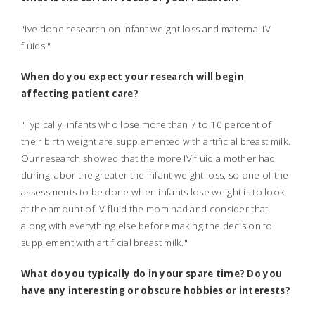
"Ive done research on infant weight loss and maternal IV
fluids."
When do you expect your research will begin
affecting patient care?
"Typically, infants who lose more than 7 to 10 percent of
their birth weight are supplemented with artificial breast milk.
Our research showed that the more IV fluid a mother had
during labor the greater the infant weight loss, so one of the
assessments to be done when infants lose weight is to look
at the amount of IV fluid the mom had and consider that
along with everything else before making the decision to
supplement with artificial breast milk."
What do you typically do in your spare time? Do you
have any interesting or obscure hobbies or interests?