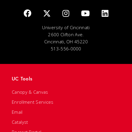
University of Cincinnati
2600 Clifton Ave.
Cincinnati, OH 45220
513-556-0000
UC Tools
Canopy & Canvas
Enrollment Services
Email
Catalyst