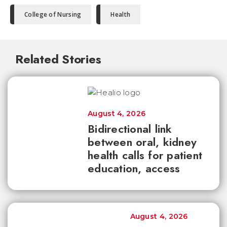
College of Nursing
Health
Related Stories
August 4, 2026
Bidirectional link
between oral, kidney
health calls for patient
education, access
August 4, 2026