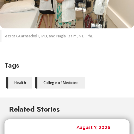
Jessica Guarnaschelli, MD, and Nagla Karim, MD, PhD
Tags
Health
College of Medicine
Related Stories
August 7, 2026