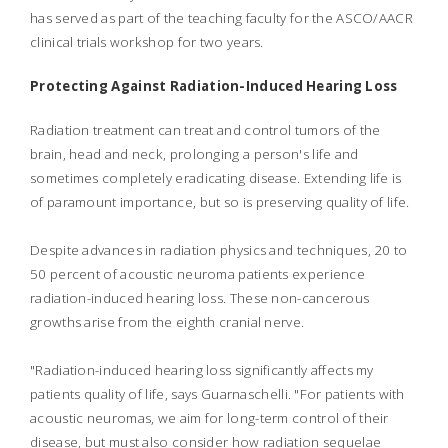
has served as part of the teaching faculty for the ASCO/AACR
clinical trials workshop for two years.
Protecting Against Radiation-Induced Hearing Loss
Radiation treatment can treat and control tumors of the
brain, head and neck, prolonging a person's life and
sometimes completely eradicating disease. Extending life is
of paramount importance, but so is preserving quality of life.
Despite advances in radiation physics and techniques, 20 to
50 percent of acoustic neuroma patients experience
radiation-induced hearing loss. These non-cancerous
growths arise from the eighth cranial nerve.
"Radiation-induced hearing loss significantly affects my
patients quality of life, says Guarnaschelli. "For patients with
acoustic neuromas, we aim for long-term control of their
disease, but must also consider how radiation sequelae