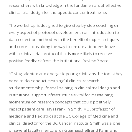
researchers with knowledge in the fundamentals of effective
clinical trial design for therapeutic cancer treatments.
The workshop is designed to give step-by-step coaching on
every aspect of protocol developmentfrom introduction to
data collection methodswith the benefit of expert critiques
and corrections along the way to ensure attendees leave
with a clinical trial protocol that is more likely to receive
positive feedback from the Institutional Review Board.
"Giving talented and energetic young clinicians the tools they
need to do conduct meaningful clinical research
studiesmentorship, formal training in clinical trial design and
institutional support infrastructureis vital for maintaining
momentum on research concepts that could positively
impact patient care, says Franklin Smith, MD, professor of
medicine and Pediatrics at the UC College of Medicine and
clinical director for the UC Cancer Institute. Smith was a one
of several faculty mentors for Guarnaschelli and Karim and