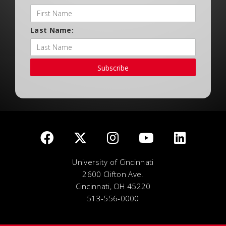
Last Name:
Subscribe
University of Cincinnati
2600 Clifton Ave.
Cincinnati, OH 45220
513-556-0000