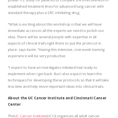
phase-1/2 study for patients to compare the effectiveness of
established treatment lines for advanced lung cancer with
standard therapy plus a SRC-inhibiting drug.
"What is exciting about this workshop is that we will have
immediate access to all the experts we need to polish our
idea. There will be several people with expertise in all
aspects of clinical trials right there to put the protocol in
place, says Karim. "Having this intensive, one-week training
experience will be very productive.
"I expect to have an investigator-initiated trial ready to
implement when I get back. But I also expect to learn the
techniques for developing these protocols so that it will take
less time and help move important ideas into clinical trials.
About the UC Cancer Institute and Cincinnati Cancer
Center
The
UC Cancer Institute
(UCCI) organizes all adult cancer