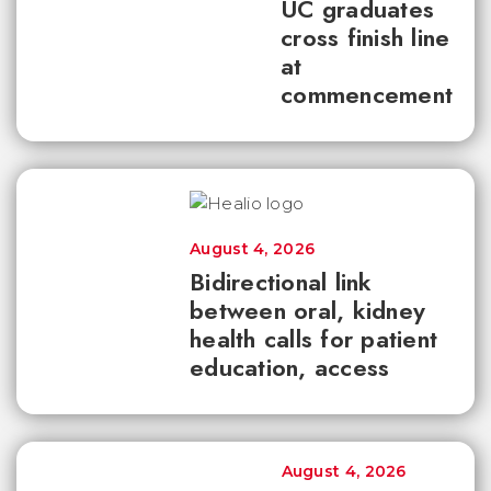
UC graduates
cross finish line
at
commencement
August 4, 2026
Bidirectional link
between oral, kidney
health calls for patient
education, access
August 4, 2026