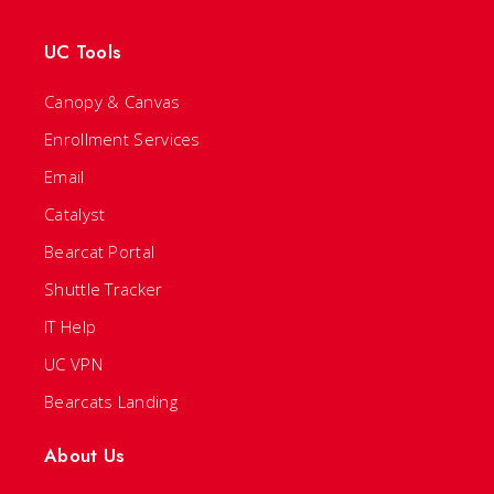
UC Tools
Canopy & Canvas
Enrollment Services
Email
Catalyst
Bearcat Portal
Shuttle Tracker
IT Help
UC VPN
Bearcats Landing
About Us