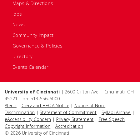
Maps & Directions
Jobs
News
Community Impact
Governance & Policies
Directory
Events Calendar
University of Cincinnati
| 2600 Clifton Ave. | Cincinnati, OH
45221 | ph: 513-556-6000
Alerts
|
Clery and HEOA Notice
|
Notice of Non-
Discrimination
|
Statement of Commitment
|
Syllabi Archive
|
eAccessibility Concern
|
Privacy Statement
|
Free Speech
|
Copyright Information
|
Accreditation
© 2026 University of Cincinnati