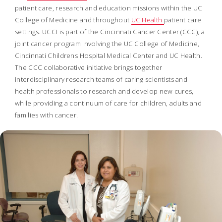
patient care, research and education missions within the UC
College of Medicine and throughout
UC Health
patient care
settings. UCCI is part of the Cincinnati Cancer Center (CCC), a
joint cancer program involving the UC College of Medicine,
Cincinnati Childrens Hospital Medical Center and UC Health.
The CCC collaborative initiative brings together
interdisciplinary research teams of caring scientists and
health professionals to research and develop new cures,
while providing a continuum of care for children, adults and
families with cancer.