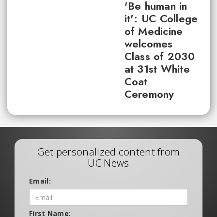
'Be human in
it': UC College
of Medicine
welcomes
Class of 2030
at 31st White
Coat
Ceremony
Get personalized content from
UC News
Email:
First Name: