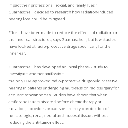
impact their professional, social, and family lives."
Guarnaschelli decided to research how radiation-induced
hearing loss could be mitigated.
Efforts have been made to reduce the effects of radiation on
the inner ear structures, says Guarnaschelli, but few studies
have looked at radio-protective drugs specifically for the
inner ear.
Guarnaschelli has developed an initial phase-2 study to
investigate whether amifostine
the only FDA-approved radio-protective drug
could preserve
hearing in patients undergoing multi-session radiosurgery for
acoustic schwannomas. Studies have shown that when
amifostine is administered before chemotherapy or
radiation, it provides broad-spectrum cytoprotection of
hematologic, renal, neural and mucosal tissues without
reducing the anti-tumor effect.