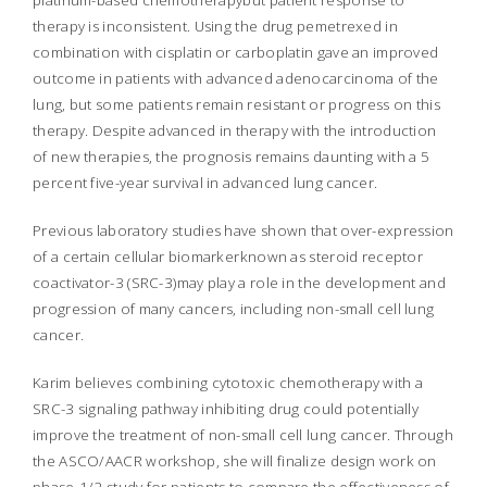
platinum-based chemotherapybut patient response to
therapy is inconsistent. Using the drug pemetrexed in
combination with cisplatin or carboplatin gave an improved
outcome in patients with advanced adenocarcinoma of the
lung, but some patients remain resistant or progress on this
therapy. Despite advanced in therapy with the introduction
of new therapies, the prognosis remains daunting with a 5
percent five-year survival in advanced lung cancer.
Previous laboratory studies have shown that over-expression
of a certain cellular biomarkerknown as steroid receptor
coactivator-3 (SRC-3)may play a role in the development and
progression of many cancers, including non-small cell lung
cancer.
Karim believes combining cytotoxic chemotherapy with a
SRC-3 signaling pathway inhibiting drug could potentially
improve the treatment of non-small cell lung cancer. Through
the ASCO/AACR workshop, she will finalize design work on