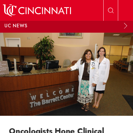
Skip to main content
UC NEWS
Oncologists Hone Clinical