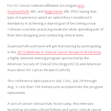
For UC Cancer Institute-affiliated oncologists
Jess
Guarnaschelli
, MD, and
Nagla Karim
, MD, PhD, having that
type of experience wasnt an optionthey considered it
mandatory in achieving a shared goal of becoming a true
"clinician-scientist, practicing medicine while spending part of
their time designing and conducting clinical trials.
Guarnaschelli and Karim will get that training by participating
in the
2012 Methods in Clinical Cancer Research Workshop
,
a highly selective training program sponsored by the
American Society of Clinical Oncology (ASCO) and American
Association for Cancer Research (AACR).
The conference takes place in Vail, Colo., July 28 through
Aug. 3. Less than 100 trainees are accepted into the program
nationwide.
A sort of cancer clinical trials "boot camp, this intensive
workshop provides clinical fellows and junior clinical cancer