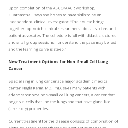
Upon completion of the ASCO/AACR workshop,
Guarnaschelli says she hopes to have skills to be an
independent clinical investigator: "The course brings
together top-notch clinical researchers, biostatisticians and
patient advocates. The schedule is full with didactic lectures
and small group sessions. I understand the pace may be fast
and the learning curve is steep."
New Treatment Options for Non-Small Cell Lung
Cancer
Specializing in lung cancer at a major academic medical
center, Nagla Karim, MD, PhD, sees many patients with
adenocarcinoma non-small cell lung cancers, a cancer that
begins in cells that line the lungs and that have gland-like
(secretory) properties.
Current treatment for the disease consists of combination of