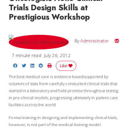
Trials Design Skills at
Prestigious Workshop
Email
By
Administrator
7 minute read
July 26, 2012
Share on Facebook
Share on Twitter
Share on LinkedIn
Share on Reddit
Print Story
Like
The best medical care is evidence-basedsupported by
volumes of data from carefully conducted clinical trials that
started in a laboratory and held promise throughout testing
in pre-clinical models, progressing ultimately in patient care
facilities across the world.
Formal training in designing and implementing clinical trials,
however, is not part of the medical training model.