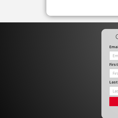
Emai
Firs
Las