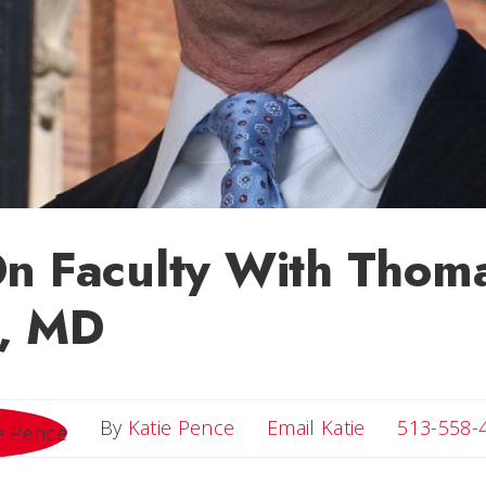
n Faculty With Thom
, MD
Email Katie
By
Katie Pence
Email Katie
513-558-