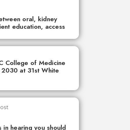
between oral, kidney
tient education, access
UC College of Medicine
 2030 at 31st White
 in hearing you should