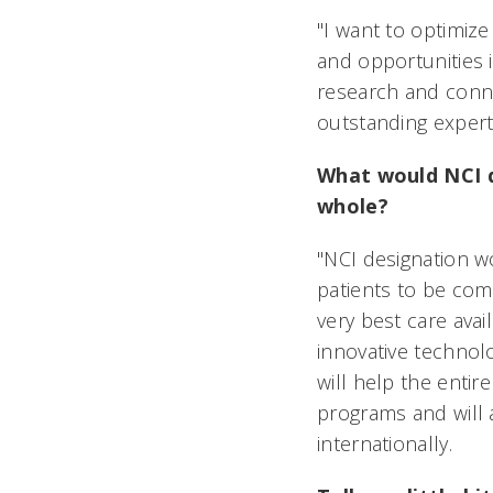
"I want to optimize
and opportunities i
research and conne
outstanding experti
What would NCI d
whole?
"NCI designation w
patients to be comp
very best care avai
innovative technolo
will help the enti
programs and will a
internationally.