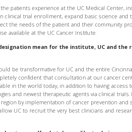
 the patients experience at the UC Medical Center, inc
n clinical trial enrollment, expand basic science and 
ct the needs of the patient and their community pro
se available at the UC Cancer Institute.
esignation mean for the institute, UC and the r
ould be transformative for UC and the entire Cincinna
letely confident that consultation at our cancer cent
lable in the world today, in addition to having access
gies and newest therapeutic agents via clinical trials.
re region by implementation of cancer prevention and 
llow UC to recruit the very best clinicians and resea