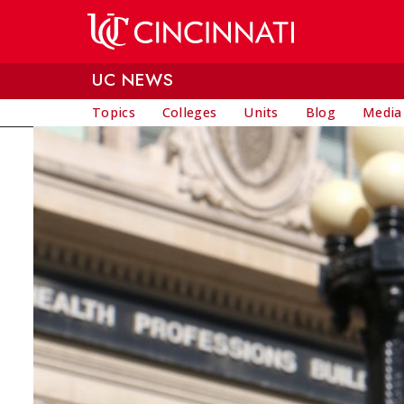
Skip to main content
UC NEWS
Topics
Colleges
Units
Blog
Media