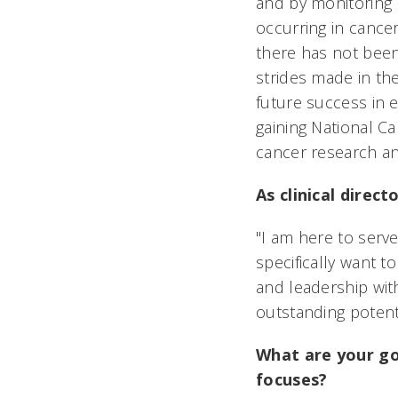
and by monitoring 
occurring in cance
there has not been
strides made in the
future success in 
gaining National C
cancer research and
As clinical direc
"I am here to serve
specifically want 
and leadership with
outstanding potentia
What are your go
focuses?