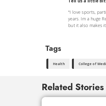
Tell us a little 
"I love sports, par
years. Im a huge R
but it also makes it
Tags
Health
College of Med
Related Stories