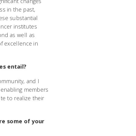
nificant changes
s in the past,
ese substantial
ncer institutes
ond as well as
f excellence in
es entail?
community, and I
le enabling members
e to realize their
are some of your