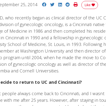
Share on Facebook
Share on Twitter
Share on LinkedIn
Share on Reddit
Print Story
eptember 25, 2014
Like
 who recently began as clinical director of the UC C
division of gynecologic oncology, is a Cincinnati nati
e of Medicine in 1986 and then completed his resid
in Cincinnati in 1990 and a fellowship in gynecologic 
ty School of Medicine, St. Louis, in 1993. Following hi
ember at Washington University and then director of
ip program until 2004, when he made the move to Co
ision of gynecologic oncology as well as director of th
mbia and Cornell Universities.
cide to return to UC and Cincinnati?
t people always come back to Cincinnati, and I wasnt
e with me after 25 years. However, after staying in to