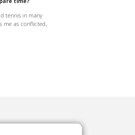
 spare time?
yed tennis in many
s me as conflicted,