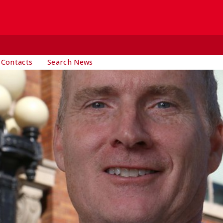
 Contacts
Search News