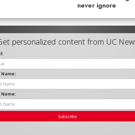
never ignore
Get personalized content from UC New
l:
t Name:
t Name:
Subscribe