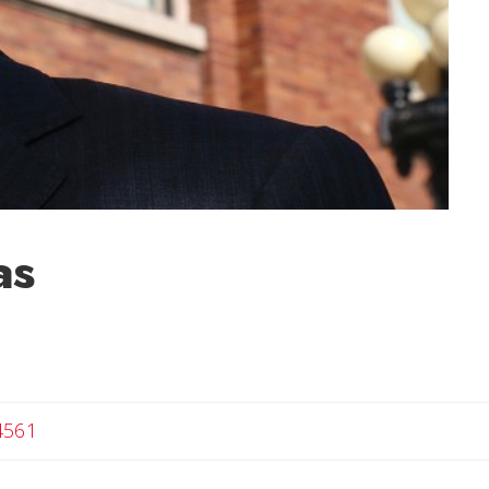
as
4561