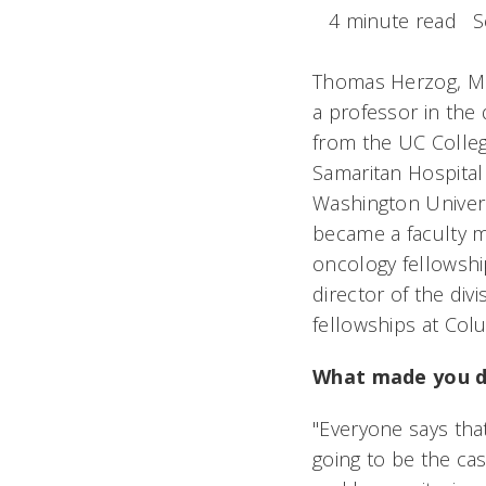
4 minute read
S
Thomas Herzog, MD,
a professor in the 
from the UC Colleg
Samaritan Hospital 
Washington Universi
became a faculty m
oncology fellowsh
director of the div
fellowships at Colu
What made you de
"Everyone says tha
going to be the cas