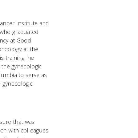
ancer Institute and
ve who graduated
ency at Good
oncology at the
s training, he
 the gynecologic
lumbia to serve as
e gynecologic
 sure that was
uch with colleagues