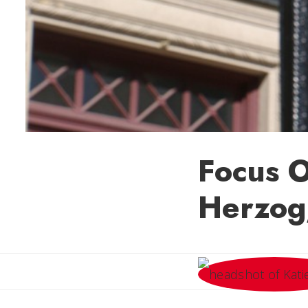
Focus O
Herzog