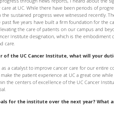
progress through news reports, I heard about the sig
r care at UC. While there have been periods of progres
 the sustained progress weve witnessed recently. Th
 past five years have built a firm foundation for the ca
elevating the care of patients on our campus and bey
ancer Institute designation, which is the embodiment o
 care.
tor of the UC Cancer Institute, what will your duti
 as a catalyst to improve cancer care for our entire 
to make the patient experience at UC a great one whi
in the centers of excellence of the UC Cancer Institut
l.
als for the institute over the next year? What 