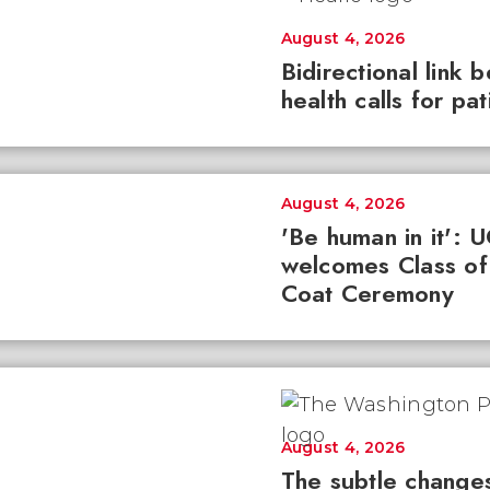
August 4, 2026
Bidirectional link 
health calls for pa
August 4, 2026
'Be human in it': 
welcomes Class of
Coat Ceremony
August 4, 2026
The subtle changes