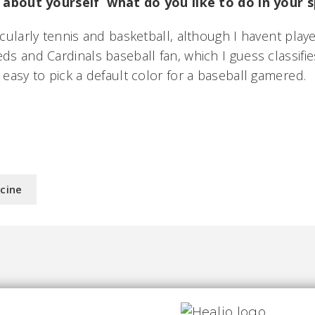
bit about yourself  what do you like to do in your
ticularly tennis and basketball, although I havent pla
eds and Cardinals baseball fan, which I guess classifie
 easy to pick a default color for a baseball gamered.
icine