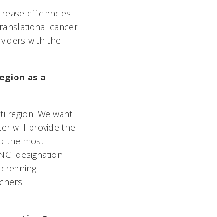
rease efficiencies
translational cancer
viders with the
egion as a
ti region. We want
er will provide the
 to the most
 NCI designation
screening
rchers