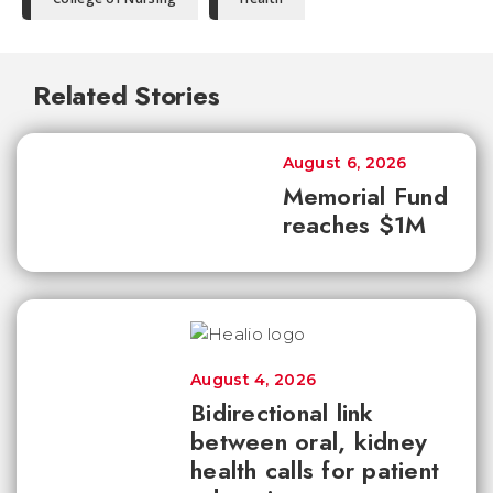
Related Stories
August 6, 2026
Memorial Fund
reaches $1M
August 4, 2026
Bidirectional link
between oral, kidney
health calls for patient