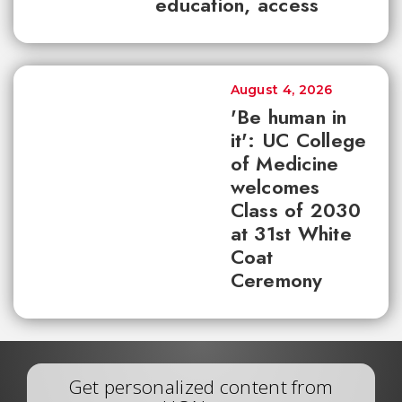
education, access
August 4, 2026
'Be human in
it': UC College
of Medicine
welcomes
Class of 2030
at 31st White
Coat
Ceremony
Get personalized content from