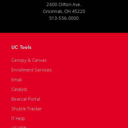
2600 Clifton Ave.
Cincinnati, OH 45220
513-556-0000
UC Tools
Canopy & Canvas
Enrollment Services
Email
Catalyst
Bearcat Portal
Shuttle Tracker
IT Help