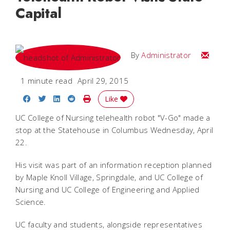
Capital
Email
By
Administrator
1 minute read
April 29, 2015
Share on Facebook
Share on Twitter
Share on LinkedIn
Share on Reddit
Print Story
Like
UC College of Nursing telehealth robot "V-Go" made a
stop at the Statehouse in Columbus Wednesday, April
22.
His visit was part of an information reception planned
by Maple Knoll Village, Springdale, and UC College of
Nursing and UC College of Engineering and Applied
Science.
UC faculty and students, alongside representatives