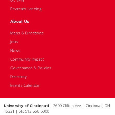
UC VPN
Bearcats Landing
About Us
Maps & Directions
Jobs
News
Community Impact
Governance & Policies
Directory
Events Calendar
University of Cincinnati
| 2600 Clifton Ave. | Cincinnati, OH
45221 | ph: 513-556-6000