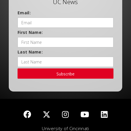
UC News
Email:
First Name:
Last Name:
Subscribe
University of Cincinnati