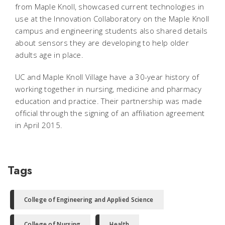
from Maple Knoll, showcased current technologies in
use at the Innovation Collaboratory on the Maple Knoll
campus and engineering students also shared details
about sensors they are developing to help older
adults age in place.
UC and Maple Knoll Village have a 30-year history of
working together in nursing, medicine and pharmacy
education and practice. Their partnership was made
official through the signing of an affiliation agreement
in April 2015.
Tags
College of Engineering and Applied Science
College of Nursing
Health