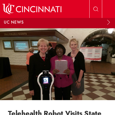
Skip to main content
UC NEWS
Telehealth Robot Visits State