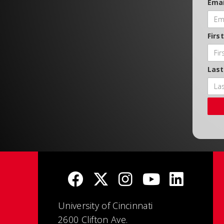
Emai
Firs
Las
University of Cincinnati
2600 Clifton Ave.