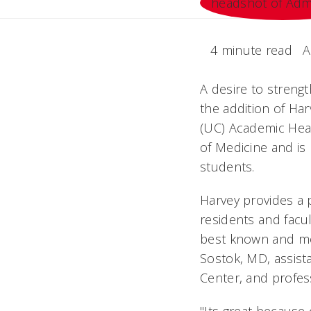
4 minute read
A
A desire to strengt
the addition of Har
(UC) Academic Heal
of Medicine and is
students.
Harvey provides a 
residents and facul
best known and mos
Sostok, MD, assist
Center, and profes