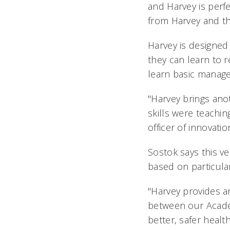
and Harvey is perfe
from Harvey and th
Harvey is designed 
they can learn to 
learn basic manage
"Harvey brings ano
skills were teachin
officer of innovati
Sostok says this ve
based on particula
"Harvey provides a
between our Academ
better, safer health