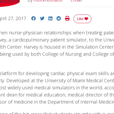
Share on Facebook
Share on Twitter
Share on LinkedIn
Share on Reddit
Print Story
pril 27, 2017
Like
hen nurse-physician relationships when treating patie
vey, a cardiopulmonary patient simulator, to the Univer
th Center. Harvey is housed in the Simulation Center
 being used by both College of Nursing and College o
platform for developing cardiac physical exam skills 
ty. Developed at the University of Miami Medical Cente
t widely used medical simulators in the world, acco
ant dean for medical education, medical director of t
sor of medicine in the Department of Internal Medici