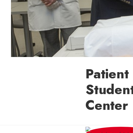
Patient
Student
Center