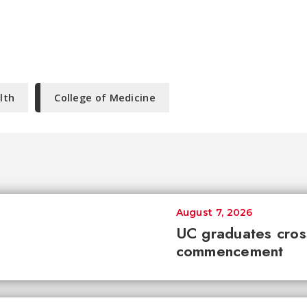
lth
College of Medicine
August 7, 2026
UC graduates cross 
commencement