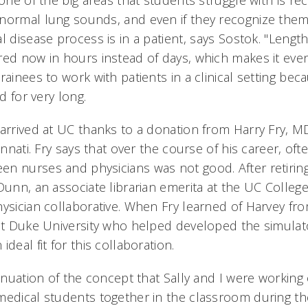
 one of the big areas that students struggle with is r
normal lung sounds, and even if they recognize them
l disease process is in a patient, says Sostok. "Length
red now in hours instead of days, which makes it even 
rainees to work with patients in a clinical setting bec
d for very long.
arrived at UC thanks to a donation from Harry Fry, MD
cinnati. Fry says that over the course of his career, of
n nurses and physicians was not good. After retirin
Dunn, an associate librarian emerita at the UC Colleg
hysician collaborative. When Fry learned of Harvey fro
 at Duke University who helped developed the simulat
deal fit for this collaboration.
tinuation of the concept that Sally and I were workin
medical students together in the classroom during the