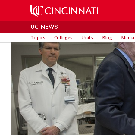
Skip to main content
UC NEWS
Topics
Colleges
Units
Blog
Media