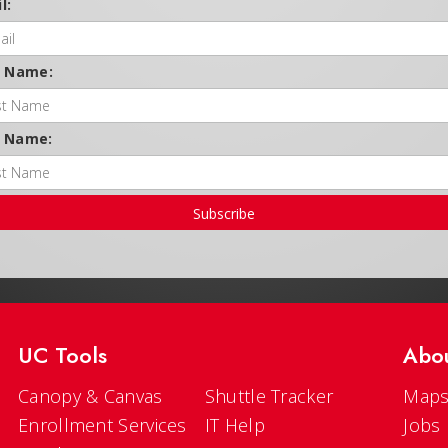
l:
t Name:
t Name:
Subscribe
UC Tools
Abo
Canopy & Canvas
Shuttle Tracker
Maps
Enrollment Services
IT Help
Jobs