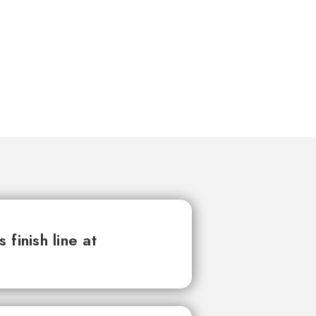
finish line at