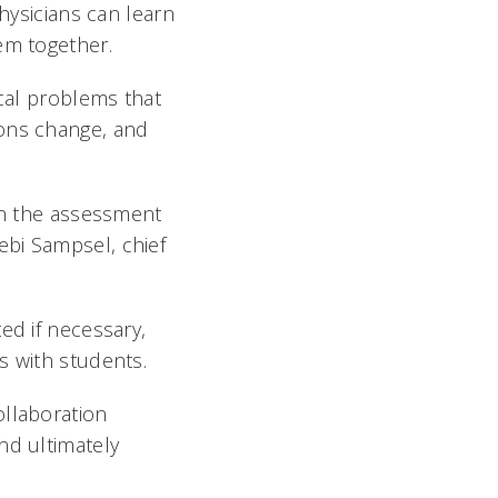
physicians can learn
m together.
ical problems that
ions change, and
 on the assessment
 Debi Sampsel, chief
ed if necessary,
ns with students.
ollaboration
nd ultimately