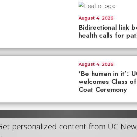
August 4, 2026
Bidirectional link 
health calls for pa
August 4, 2026
'Be human in it': 
welcomes Class of
Coat Ceremony
Get personalized content from UC New