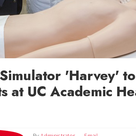
 Simulator 'Harvey' to
s at UC Academic He
Email
By
Administrator
Email