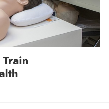
 Train
alth