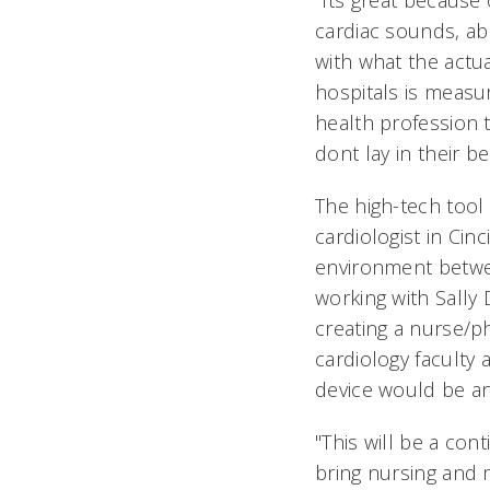
"Its great because
cardiac sounds, ab
with what the actua
hospitals is measu
health profession t
dont lay in their be
The high-tech tool 
cardiologist in Cin
environment betwee
working with Sally 
creating a nurse/p
cardiology faculty
device would be an i
"This will be a con
bring nursing and 