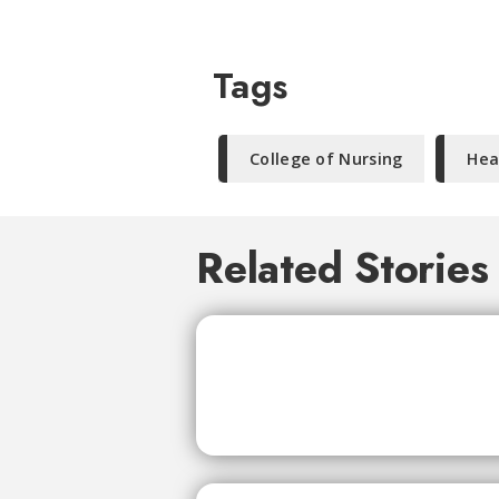
Tags
College of Nursing
Hea
Related Stories