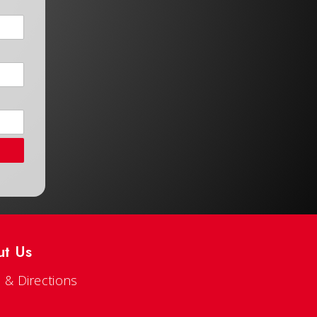
ut Us
 & Directions