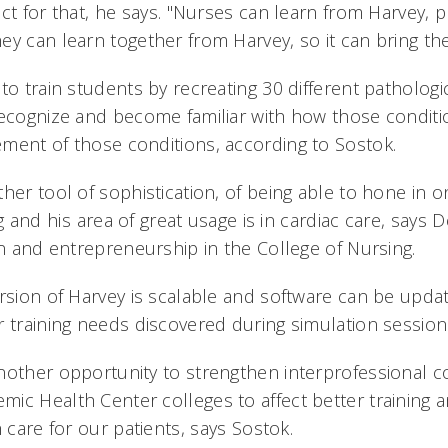
ct for that, he says. "Nurses can learn from Harvey, 
ey can learn together from Harvey, so it can bring the
to train students by recreating 30 different patholog
recognize and become familiar with how those condit
ment of those conditions, according to Sostok.
ther tool of sophistication, of being able to hone in
g and his area of great usage is in cardiac care, says
on and entrepreneurship in the College of Nursing.
rsion of Harvey is scalable and software can be updat
r training needs discovered during simulation sessio
nother opportunity to strengthen interprofessional c
ic Health Center colleges to affect better training a
 care for our patients, says Sostok.