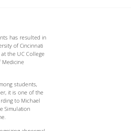
nts has resulted in
sity of Cincinnati
 at the UC College
f Medicine
among students,
r, it is one of the
rding to Michael
he Simulation
ne.