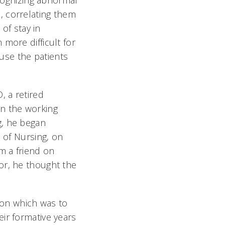
ecognizing abnormal
, correlating them
 of stay in
more difficult for
ause the patients
, a retired
ten the working
g, he began
e of Nursing, on
m a friend on
or, he thought the
g on which was to
ir formative years