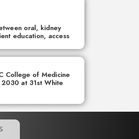
between oral, kidney
tient education, access
UC College of Medicine
 2030 at 31st White
s