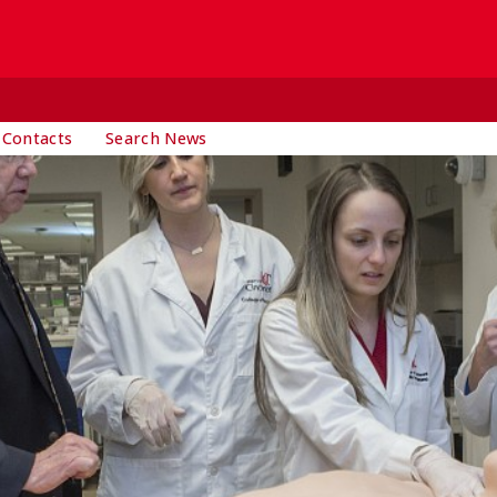
 Contacts
Search News