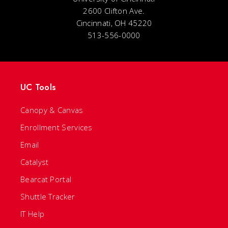
2600 Clifton Ave.
Cincinnati, OH 45220
513-556-0000
UC Tools
Canopy & Canvas
Enrollment Services
Email
Catalyst
Bearcat Portal
Shuttle Tracker
IT Help