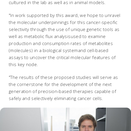
cultured in the lab as well as in animal models.
"In work supported by this award, we hope to unravel
the molecular underpinnings for this cancer-specific
selectivity through the use of unique genetic tools as
well as metabolic flux analysisused to examine
production and consumption rates of metabolites
(molecules) in a biological systemand cell-based
assays to uncover the critical molecular features of
this key node.
"The results of these proposed studies will serve as
the cornerstone for the development of the next
generation of precision-based therapies capable of
safely and selectively eliminating cancer cells.