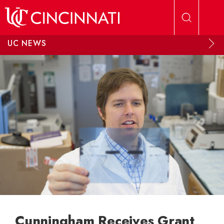
Skip to main content
UC NEWS
Cunningham Receives Grant