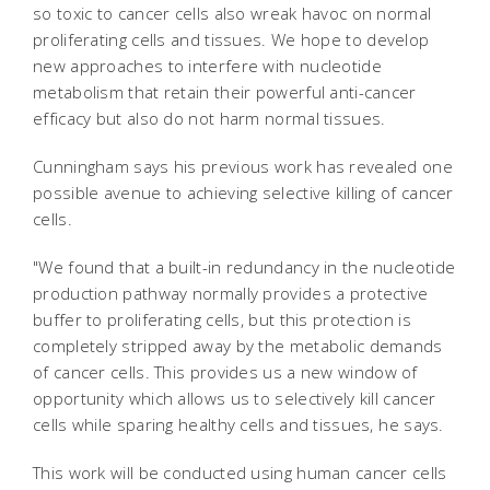
so toxic to cancer cells also wreak havoc on normal
proliferating cells and tissues. We hope to develop
new approaches to interfere with nucleotide
metabolism that retain their powerful anti-cancer
efficacy but also do not harm normal tissues.
Cunningham says his previous work has revealed one
possible avenue to achieving selective killing of cancer
cells.
"We found that a built-in redundancy in the nucleotide
production pathway normally provides a protective
buffer to proliferating cells, but this protection is
completely stripped away by the metabolic demands
of cancer cells. This provides us a new window of
opportunity which allows us to selectively kill cancer
cells while sparing healthy cells and tissues, he says.
This work will be conducted using human cancer cells