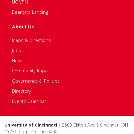
UC VPN
Bearcats Landing
About Us
Maps & Directions
Jobs
News
Community Impact
Governance & Policies
Directory
Events Calendar
University of Cincinnati
| 2600 Clifton Ave. | Cincinnati, OH
45221 | ph: 513-556-6000