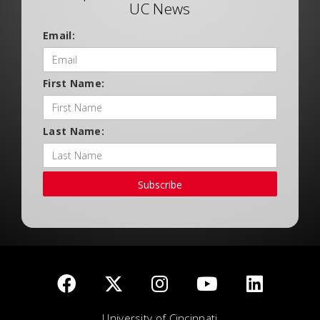
UC News
Email:
First Name:
Last Name:
Subscribe
University of Cincinnati