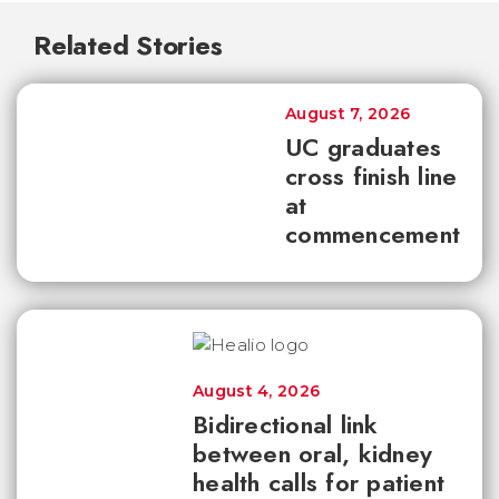
Related Stories
August 7, 2026
UC graduates
cross finish line
at
commencement
August 4, 2026
Bidirectional link
between oral, kidney
health calls for patient