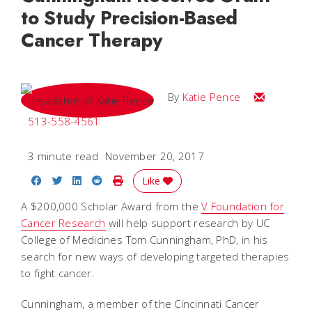
to Study Precision-Based
Cancer Therapy
Email Katie
By
Katie Pence
513-558-4561
3 minute read
November 20, 2017
Share on Facebook
Share on Twitter
Share on LinkedIn
Share on Reddit
Print Story
Like
A $200,000 Scholar Award from the
V Foundation for
Cancer Research
will help support research by UC
College of Medicines Tom Cunningham, PhD, in his
search for new ways of developing targeted therapies
to fight cancer.
Cunningham, a member of the Cincinnati Cancer