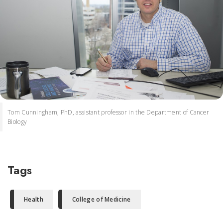
Tom Cunningham, PhD, assistant professor in the Department of Cancer
Biology
Tags
Health
College of Medicine