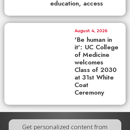
education, access
August 4, 2026
'Be human in
it': UC College
of Medicine
welcomes
Class of 2030
at 31st White
Coat
Ceremony
Get personalized content from