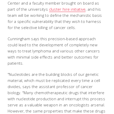
Center and a faculty member brought on board as
part of the universitys
cluster hire initiative
, and his
team will be working to define the mechanistic basis
for a specific vulnerability that they wish to harness
for the selective killing of cancer cells.
Cunningham says this precision-based approach
could lead to the development of completely new
ways to treat lymphoma and various other cancers
with minimal side effects and better outcomes for
patients.
"Nucleotides are the building blocks of our genetic
material, which must be replicated every time a cell
divides, says the assistant professor of cancer
biology. "Many chemotherapeutic drugs that interfere
with nucleotide production and interrupt this process
serve as a valuable weapon in an oncologists arsenal.
However, the same properties that make these drugs