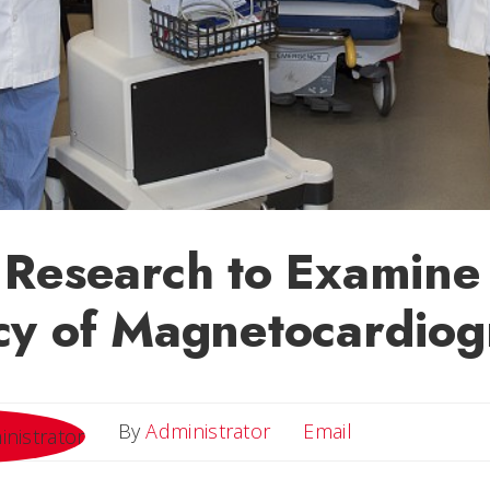
 Research to Examine
cy of Magnetocardiog
Email
By
Administrator
Email