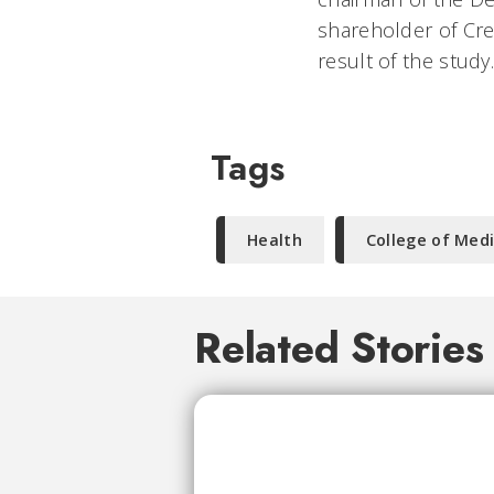
shareholder of Cre
result of the study
Tags
Health
College of Med
Related Stories