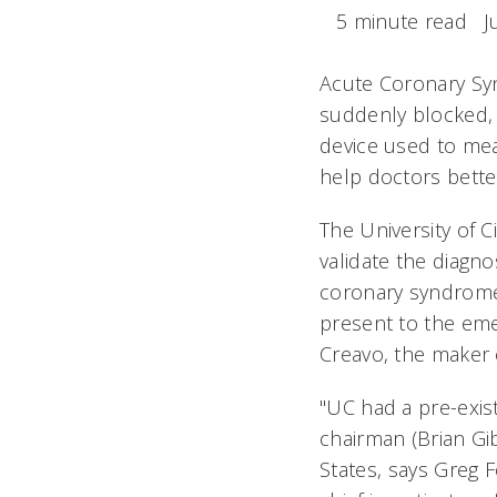
5 minute read
J
Acute Coronary Sy
suddenly blocked, 
device used to mea
help doctors bett
The University of C
validate the diagno
coronary syndrome 
present to the em
Creavo, the maker o
"UC had a pre-exis
chairman (Brian Gi
States, says Greg