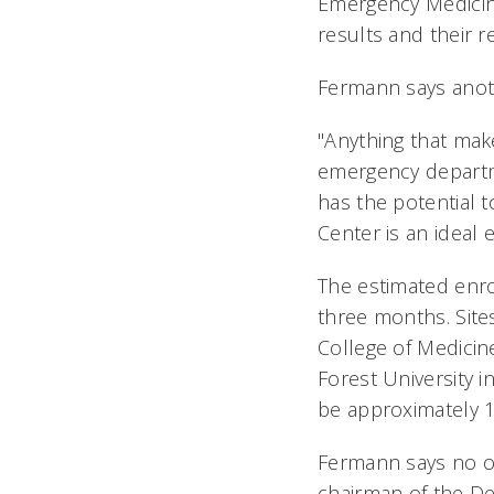
Emergency Medicine
results and their r
Fermann says anothe
"Anything that mak
emergency departme
has the potential t
Center is an ideal 
The estimated enro
three months. Sites
College of Medicin
Forest University i
be approximately 1
Fermann says no on
chairman of the De