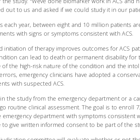
 of the study. "Weve done biomarker work in ACS and n
 out to us and asked if we could study it in our patie
s each year, between eight and 10 million patients ar
ents with signs or symptoms consistent with ACS.
d initiation of therapy improves outcomes for ACS pati
dition can lead to death or permanent disability for t
f the high-risk nature of the condition and the intol
errors, emergency clinicians have adopted a conserv
ents with suspected ACS.
ll in the study from the emergency department or a ca
go routine clinical assessment. The goal is to enroll 
e emergency department with symptoms consistent 
e to give written informed consent to be part of the st
udication committee will evaluate whether or not the