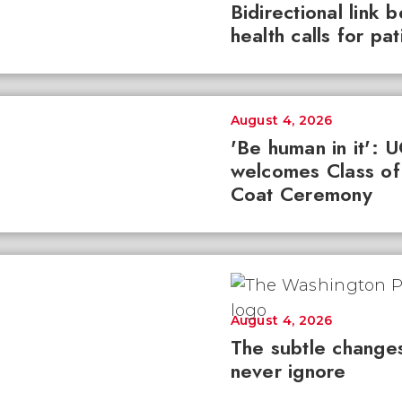
Bidirectional link 
health calls for pa
August 4, 2026
'Be human in it': 
welcomes Class of
Coat Ceremony
August 4, 2026
The subtle changes
never ignore