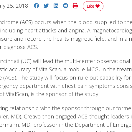
Share on Facebook
Share on Twitter
Share on LinkedIn
Share on Reddit
Print Story
uly 25, 2018
Like
ndrome (ACS) occurs when the blood supplied to the
including heart attacks and angina. A magnetocardiog
sure and record the hearts magnetic field, and in a 
er diagnose ACS.
incinnati (UC) will lead the multi-center observational
stic accuracy of VitalScan, a mobile MCG, in the treat
(ACS). The study will focus on rule-out capability fo
ergency department with chest pain symptoms consis
f VitalScan, is the sponsor of the study.
ting relationship with the sponsor through our form
bler, MD). Creavo then engaged ACS thought leaders 
 Fermann, MD, professor in the Department of Emerg