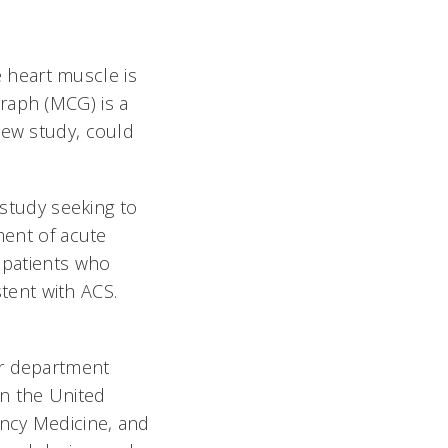
 heart muscle is
raph (MCG) is a
new study, could
 study seeking to
ment of acute
r patients who
tent with ACS.
er department
in the United
ency Medicine, and