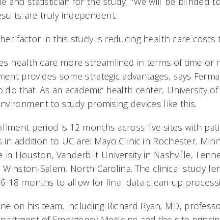
 and statistician for the study. "We will be blinded t
esults are truly independent.
r factor in this study is reducing health care costs t
es health care more streamlined in terms of time or
nt provides some strategic advantages, says Ferman
o do that. As an academic health center, University of
environment to study promising devices like this.
llment period is 12 months across five sites with pati
 in addition to UC are: Mayo Clinic in Rochester, Min
e in Houston, Vanderbilt University in Nashville, Te
n Winston-Salem, North Carolina. The clinical study le
6-18 months to allow for final data clean-up process
e on his team, including Richard Ryan, MD, professo
partment of Emergency Medicine and the site principal 