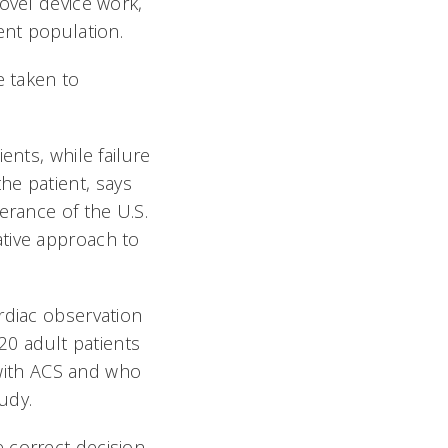
ovel device work,
nt population.
e taken to
ents, while failure
he patient, says
erance of the U.S.
ative approach to
rdiac observation
720 adult patients
with ACS and who
udy.
 correct decision