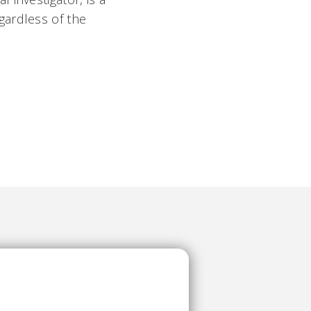
gardless of the