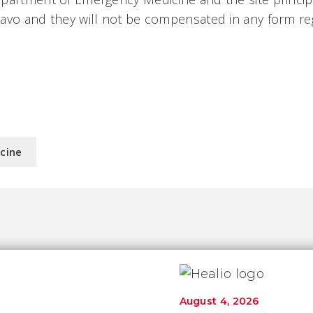
avo and they will not be compensated in any form re
.
icine
August 4, 2026