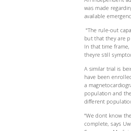
was made regarding 
available emergenc
"The rule-out capab
but that they are 
In that time frame,
theyre still sympt
A similar trial is
have been enrolled
a magnetocardiogra
population and the
different populati
"We dont know the 
complete, says Uw