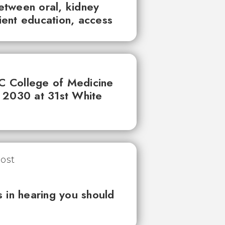
between oral, kidney
tient education, access
UC College of Medicine
 2030 at 31st White
 in hearing you should