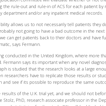
the rule-out and rule-in of ACS for each patient by r
y department and/or any inpatient medical records.
ility allows us to not necessarily tell patients they d
probably not going to have a bad outcome in the next 
 we can get patients back to their doctors and have fu
omatic, says Fermann.
 being conducted in the United Kingdom, where more th
. Fermann says its important when any novel diagnos
ph is studied that the research looks at a large eno
n researchers have to replicate those results or stu
on and see if its possible to reproduce the same out
results of the U.K. trial yet, and we should not befor
e Stolz, PhD, research associate professor in the De