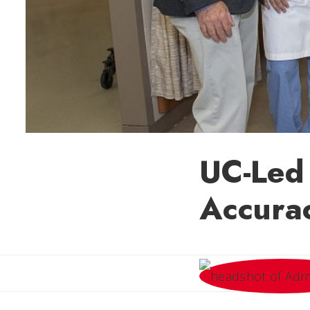
UC-Led
Accura