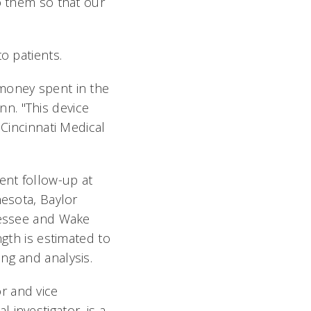
o them so that our
o patients.
 money spent in the
n. "This device
 Cincinnati Medical
ent follow-up at
nesota, Baylor
nnessee and Wake
ngth is estimated to
ing and analysis.
r and vice
investigator, is a