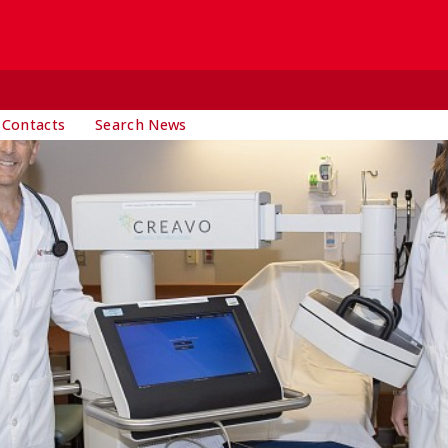
 Contacts
Search News