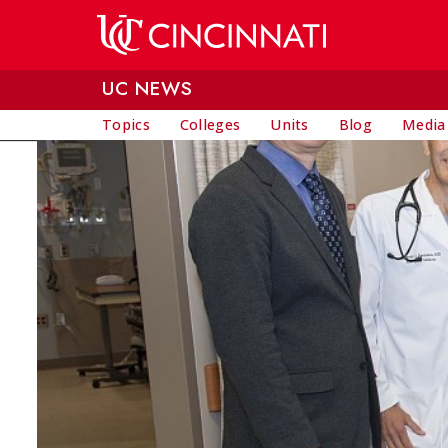
Skip to main content
UC NEWS
Topics
Colleges
Units
Blog
Media