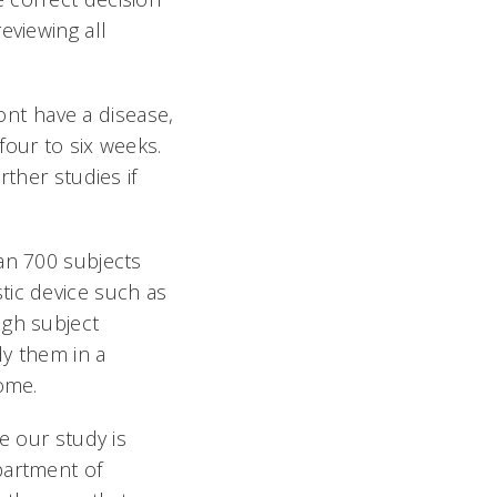
eviewing all
ont have a disease,
four to six weeks.
rther studies if
an 700 subjects
tic device such as
ugh subject
dy them in a
come.
e our study is
partment of