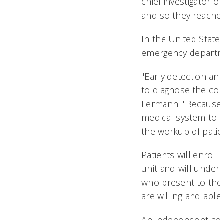
chief investigator
and so they reached
In the United State
emergency departm
"Early detection an
to diagnose the con
Fermann. "Because o
medical system to 
the workup of pati
Patients will enro
unit and will under
who present to th
are willing and abl
An independent adj