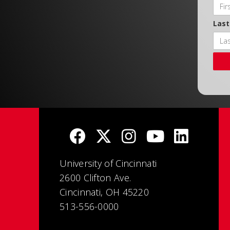
Las
University of Cincinnati
2600 Clifton Ave.
Cincinnati, OH 45220
513-556-0000