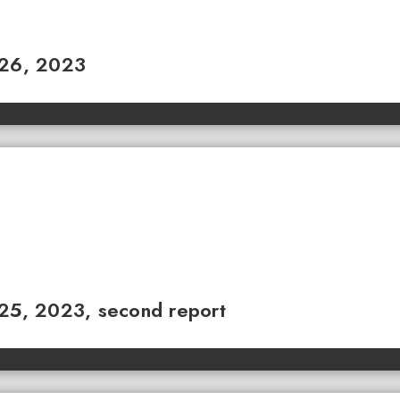
 26, 2023
 25, 2023, second report