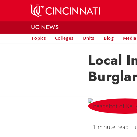
Skip to main content
UC NEWS
Topics
Colleges
Units
Blog
Media
Local I
Burgla
1 minute read
J