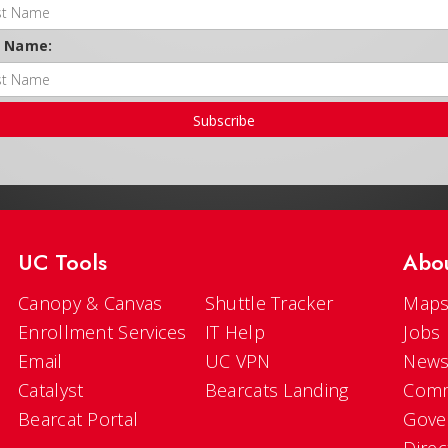
t Name:
Subscribe
UC Tools
Abo
Canopy & Canvas
Shuttle Tracker
Maps
Enrollment Services
IT Help
Jobs
Email
UC VPN
New
Catalyst
Bearcats Landing
Comm
Bearcat Portal
Gove