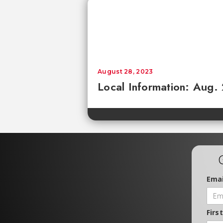
August 28, 2023
Local Information: Aug.
Emai
Firs