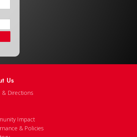
ut Us
 & Directions
s
unity Impact
rnance & Policies