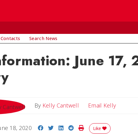
 Contacts
Search News
nformation: June 17,
ry
Email Ke
By
Kelly Cantwell
Email Kelly
Share on Facebook
Share on Twitter
Share on LinkedIn
Share on Reddit
Print Story
une 18, 2020
Like