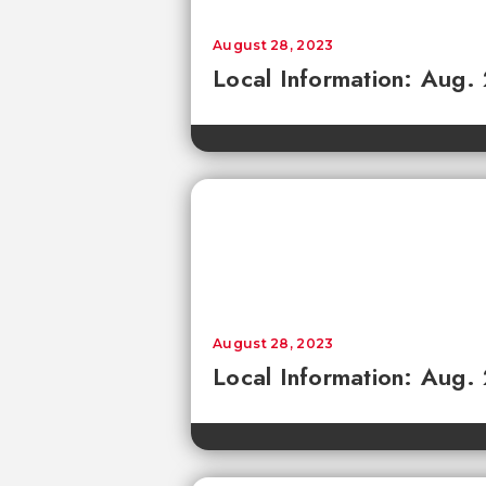
August 28, 2023
Local Information: Aug.
August 28, 2023
Local Information: Aug.