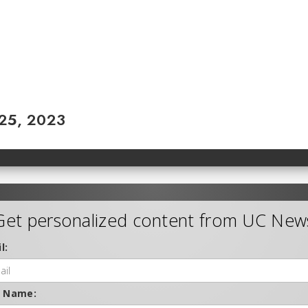
 25, 2023
Get personalized content from UC New
l:
t Name: