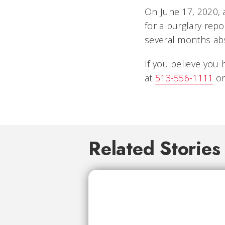
On June 17, 2020, 
for a burglary repo
several months abs
If you believe you 
at
513-556-1111
or
Related Stories