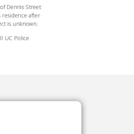
 of Dennis Street
s residence after
ect is unknown.
ll UC Police