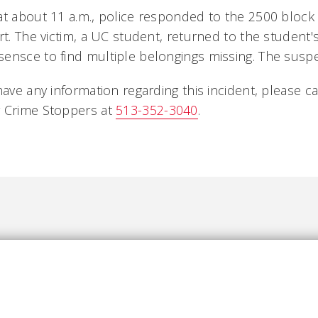
at about 11 a.m., police responded to the 2500 block
rt. The victim, a UC student, returned to the student'
ensce to find multiple belongings missing. The susp
have any information regarding this incident, please ca
 Crime Stoppers at
513-352-3040
.