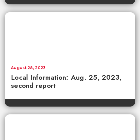
August 28, 2023
Local Information: Aug. 25, 2023,
second report