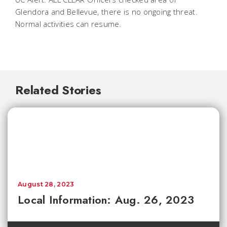
Glendora and Bellevue, there is no ongoing threat.
Normal activities can resume.
Related Stories
August 28, 2023
Local Information: Aug. 26, 2023