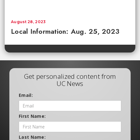
August 28, 2023
Local Information: Aug. 25, 2023
Get personalized content from
UC News
Email:
First Name:
Last Name: