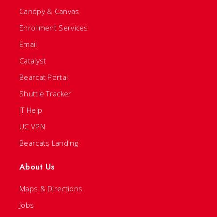
Canopy & Canvas
Enrollment Services
Email
Catalyst
Bearcat Portal
Shuttle Tracker
IT Help
UC VPN
Bearcats Landing
About Us
Maps & Directions
Jobs