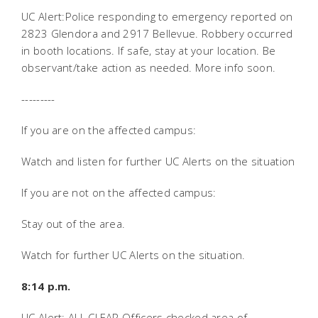
UC Alert:Police responding to emergency reported on
2823 Glendora and 2917 Bellevue. Robbery occurred
in booth locations. If safe, stay at your location. Be
observant/take action as needed. More info soon.
---------
If you are on the affected campus:
Watch and listen for further UC Alerts on the situation
If you are not on the affected campus:
Stay out of the area.
Watch for further UC Alerts on the situation.
8:14 p.m.
UC Alert: ALL CLEAR Officers checked area of