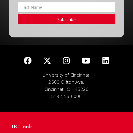
Subscribe
University of Cincinnati
2600 Clifton Ave.
Cincinnati, OH 45220
513-556-0000
UC Tools