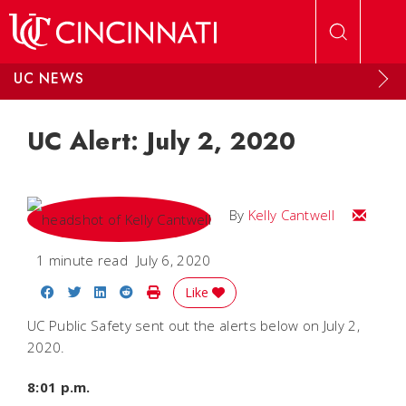
Skip to main content
UC NEWS
UC Alert: July 2, 2020
Email Kel
By
Kelly Cantwell
1 minute read
July 6, 2020
Share on Facebook
Share on Twitter
Share on LinkedIn
Share on Reddit
Print Story
Like
UC Public Safety sent out the alerts below on July 2,
2020.
8:01 p.m.