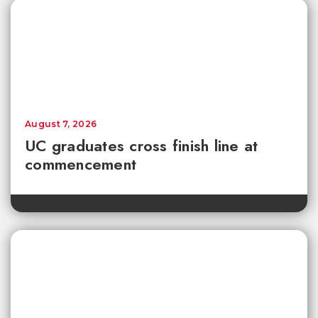
August 7, 2026
UC graduates cross finish line at
commencement