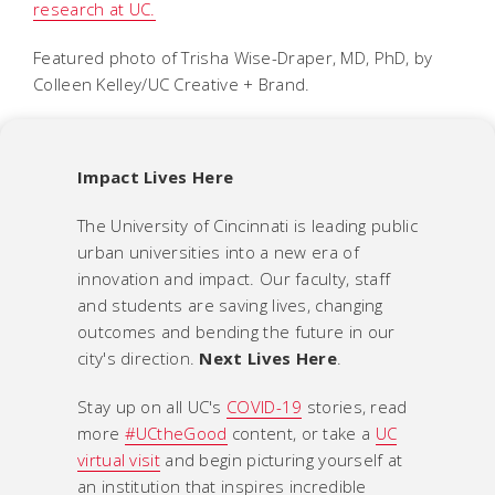
research at UC.
Featured photo of Trisha Wise-Draper, MD, PhD, by
Colleen Kelley/UC Creative + Brand.
Impact Lives Here
The University of Cincinnati is leading public
urban universities into a new era of
innovation and impact. Our faculty, staff
and students are saving lives, changing
outcomes and bending the future in our
city's direction.
Next Lives Here
.
Stay up on all UC's
COVID-19
stories, read
more
#UCtheGood
content, or take a
UC
virtual visit
and begin picturing yourself at
an institution that inspires incredible