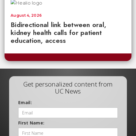
August 4, 2026
Bidirectional link between oral,
kidney health calls for patient
education, access
Get personalized content from
UC News
Email:
First Name: