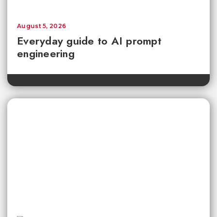
August 5, 2026
Everyday guide to AI prompt
engineering