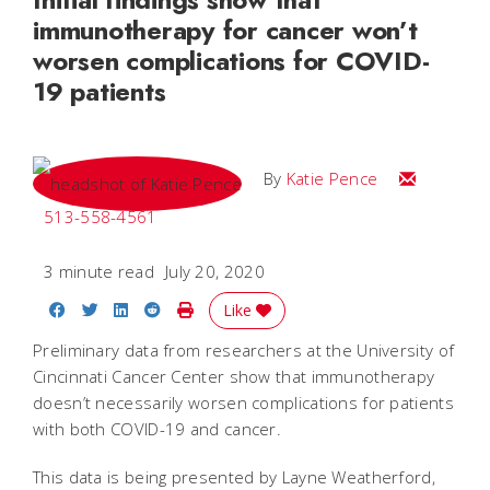
immunotherapy for cancer won’t
worsen complications for COVID-
19 patients
Email Katie
By
Katie Pence
513-558-4561
3 minute read
July 20, 2020
Share on Facebook
Share on Twitter
Share on LinkedIn
Share on Reddit
Print Story
Like
Preliminary data from researchers at the University of
Cincinnati Cancer Center show that immunotherapy
doesn’t necessarily worsen complications for patients
with both COVID-19 and cancer.
This data is being presented by Layne Weatherford,