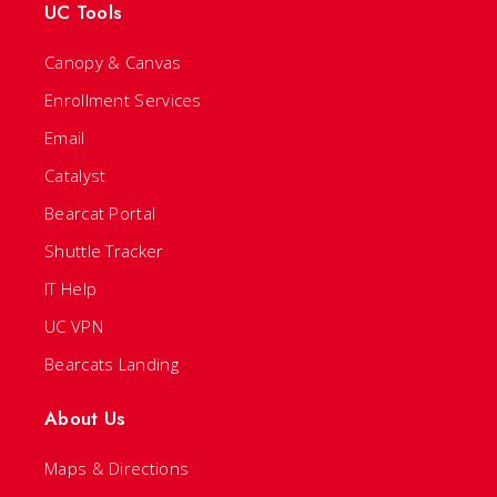
UC Tools
Canopy & Canvas
Enrollment Services
Email
Catalyst
Bearcat Portal
Shuttle Tracker
IT Help
UC VPN
Bearcats Landing
About Us
Maps & Directions