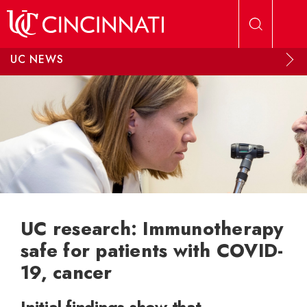
Skip to main content
UC NEWS
UC research: Immunotherapy
safe for patients with COVID-
19, cancer
Initial findings show that