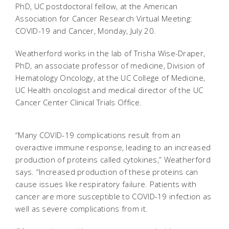
PhD, UC postdoctoral fellow, at the American
Association for Cancer Research Virtual Meeting:
COVID-19 and Cancer, Monday, July 20.
Weatherford works in the lab of Trisha Wise-Draper,
PhD, an associate professor of medicine, Division of
Hematology Oncology, at the UC College of Medicine,
UC Health oncologist and medical director of the UC
Cancer Center Clinical Trials Office.
“Many COVID-19 complications result from an
overactive immune response, leading to an increased
production of proteins called cytokines,” Weatherford
says. “Increased production of these proteins can
cause issues like respiratory failure. Patients with
cancer are more susceptible to COVID-19 infection as
well as severe complications from it.