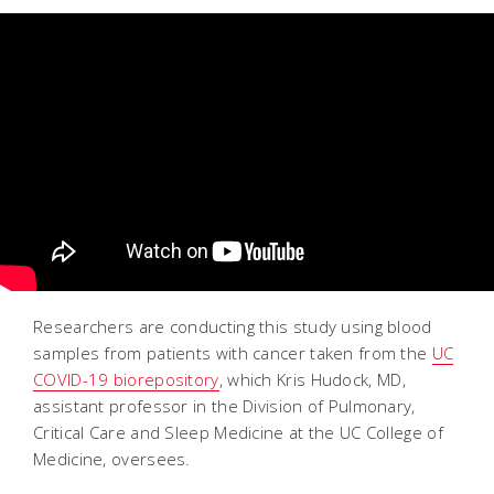
Researchers are conducting this study using blood
samples from patients with cancer taken from the
UC
COVID-19 biorepository
, which Kris Hudock, MD,
assistant professor in the Division of Pulmonary,
Critical Care and Sleep Medicine at the UC College of
Medicine, oversees.