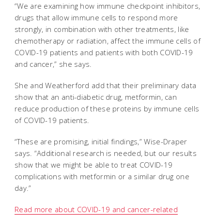
“We are examining how immune checkpoint inhibitors,
drugs that allow immune cells to respond more
strongly, in combination with other treatments, like
chemotherapy or radiation, affect the immune cells of
COVID-19 patients and patients with both COVID-19
and cancer,” she says.
She and Weatherford add that their preliminary data
show that an anti-diabetic drug, metformin, can
reduce production of these proteins by immune cells
of COVID-19 patients.
“These are promising, initial findings,” Wise-Draper
says. “Additional research is needed, but our results
show that we might be able to treat COVID-19
complications with metformin or a similar drug one
day.”
Read more about COVID-19 and cancer-related