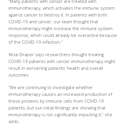
“Many patients with cancer are treated with
immunotherapy, which activates the immune system
against cancer to destroy it. In patients with both
COVID-19 and cancer, our team thought that
immunotherapy might increase the immune system
response, which could already be overactive because
of the COVID-19 infection.”
Wise-Draper says researchers thought treating
COVID-19 patients with cancer immunotherapy might
result in worsening patients’ health and overall
outcomes.
“We are continuing to investigate whether
immunotherapy causes an increased production of
these proteins by immune cells from COVID-19
patients, but our initial findings are showing that
immunotherapy is not significantly impacting it,” she
adds.