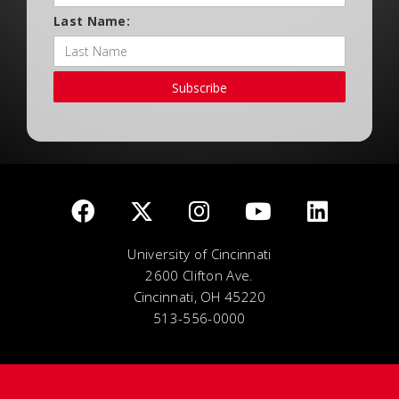
Last Name:
Subscribe
University of Cincinnati
2600 Clifton Ave.
Cincinnati, OH 45220
513-556-0000