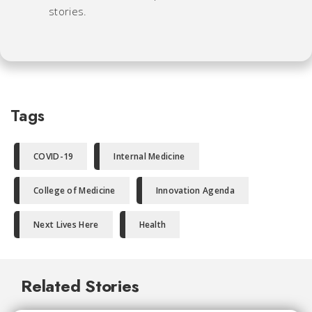
stories.
Tags
COVID-19
Internal Medicine
College of Medicine
Innovation Agenda
Next Lives Here
Health
Related Stories