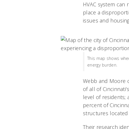
HVAC system can res
place a disproport
issues and housing
This map shows where 
energy burden.
Webb and Moore col
of all of Cincinnat
level of residents;
percent of Cincinna
structures located
Their research ide