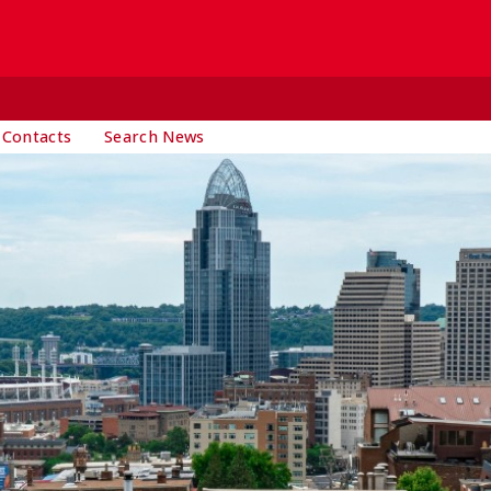
 Contacts
Search News