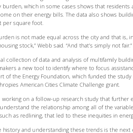
y burden, which in some cases shows that residents 
come on their energy bills. The data also shows buildi
t per square foot.
rden is not made equal across the city and that is, in
housing stock,” Webb said. “And that’s simply not fair.”
ical collection of data and analysis of multifamily bui
akers a new tool to identify where to focus assista
t of the Energy Foundation, which funded the study a
ropies American Cities Climate Challenge grant.
 working on a follow-up research study that further 
understand the relationship among all of the variable
such as redlining, that led to these inequities in ene
 history and understanding these trends is the next c