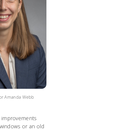
sor Amanda Webb
ny improvements
 windows or an old