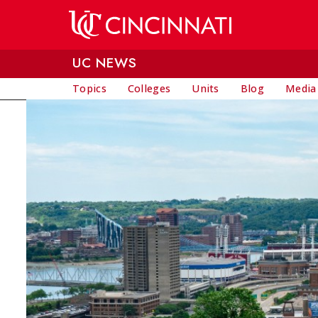
Skip to main content
UC NEWS
Topics
Colleges
Units
Blog
Media