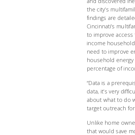
and discovered ineq
the city’s multifami
findings are detail
Cincinnati’s multif
to improve access t
income households.
need to improve en
household energy 
percentage of inc
“Data is a prerequi
data, it’s very diff
about what to do w
target outreach for
Unlike home owner
that would save mo