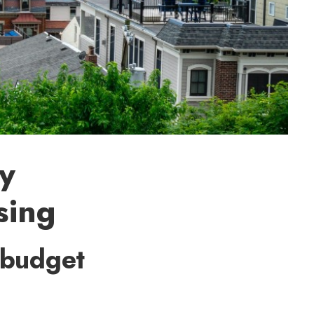
gy
sing
 budget