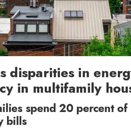
s disparities in ener
ncy in multifamily hou
ilies spend 20 percent of
 bills