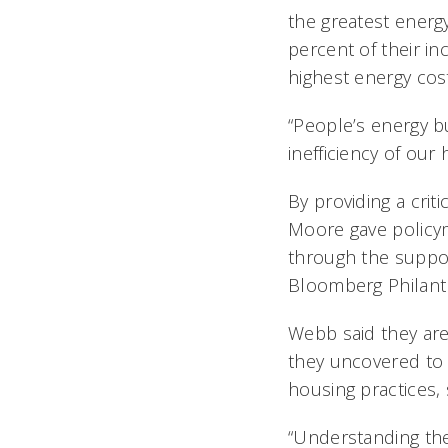
the greatest energ
percent of their in
highest energy cos
“People’s energy bu
inefficiency of our 
By providing a crit
Moore gave policym
through the suppor
Bloomberg Philanth
Webb said they are
they uncovered to 
housing practices, 
“Understanding the