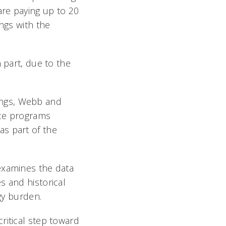
are paying up to 20
ngs with the
 part, due to the
ldings, Webb and
nce programs
s part of the
examines the data
s and historical
rgy burden.
ritical step toward