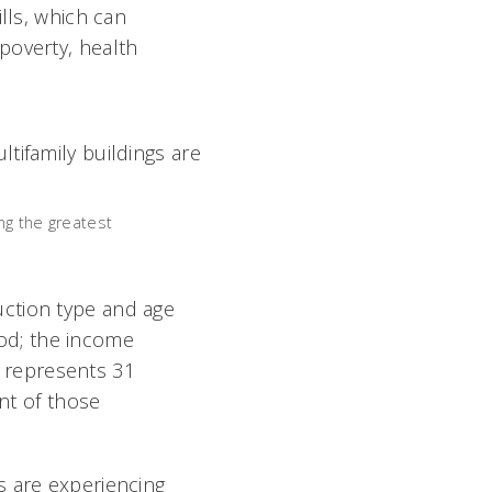
lls, which can
poverty, health
ng the greatest
uction type and age
hood; the income
ng represents 31
ent of those
s are experiencing