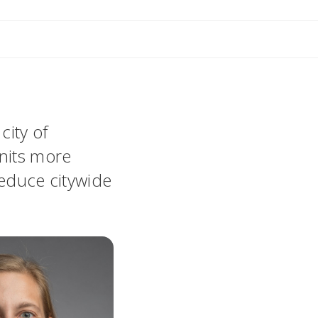
city of
units more
reduce citywide