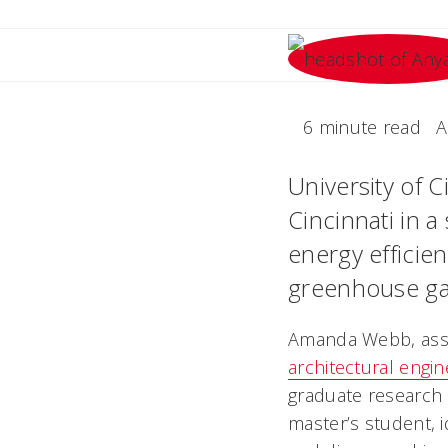
6 minute read
A
University of C
Cincinnati in 
energy efficie
greenhouse ga
Amanda Webb, assi
architectural engin
graduate research a
master’s student, i