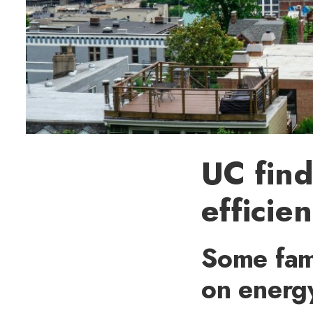
UC find
efficie
Some fam
on energy