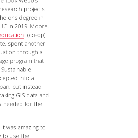
re took Webb’s
research projects
helor’s degree in
 UC in 2019. Moore,
education
(co-op)
te, spent another
uation through a
uage program that
 Sustainable
cepted into a
pan, but instead
taking GIS data and
s needed for the
d it was amazing to
g to use the