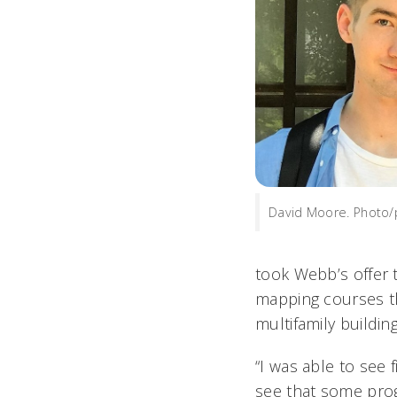
David Moore. Photo/
took Webb’s offer 
mapping courses th
multifamily buildin
“I was able to see 
see that some prog