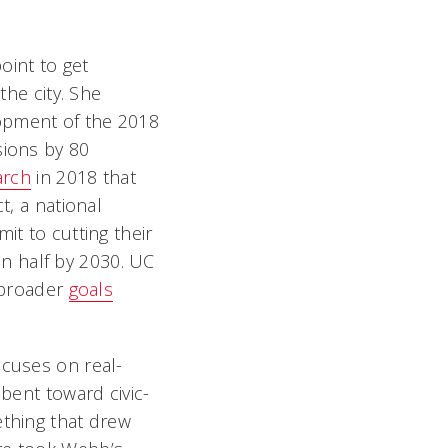
oint to get
the city. She
lopment of the 2018
ssions by 80
arch
in 2018 that
t, a national
it to cutting their
n half by 2030. UC
s broader
goals
ocuses on real-
 bent toward civic-
thing that drew