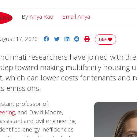
Email Anya
By
Anya Rao
Email Anya
Share on Facebook
Share on Twitter
Share on LinkedIn
Share on Reddit
Print Story
ugust 17, 2020
Like
incinnati researchers have joined with the 
a step toward making multifamily housing 
nt, which can lower costs for tenants and 
s emissions.
stant professor of
eering
, and David Moore,
ssistant and civil engineering
dentified energy inefficiencies