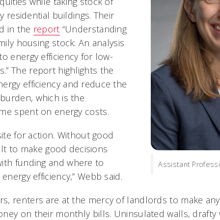
uities while taking stock of
ly residential buildings. Their
ed in the
report
“Understanding
amily housing stock: An analysis
o energy efficiency for low-
” The report highlights the
ergy efficiency and reduce the
burden, which is the
ome spent on energy costs.
site for action. Without good
icult to make good decisions
ith funding and where to
Assistant Profes
 energy efficiency,” Webb said.
s, renters are at the mercy of landlords to make a
ney on their monthly bills. Uninsulated walls, drafty