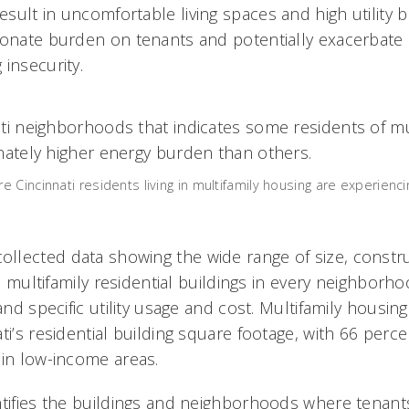
ult in uncomfortable living spaces and high utility bi
ionate burden on tenants and potentially exacerbate 
 insecurity.
Cincinnati residents living in multifamily housing are experienci
lected data showing the wide range of size, constr
i’s multifamily residential buildings in every neighbor
 and specific utility usage and cost. Multifamily housi
ti’s residential building square footage, with 66 perc
 in low-income areas.
ntifies the buildings and neighborhoods where tenant