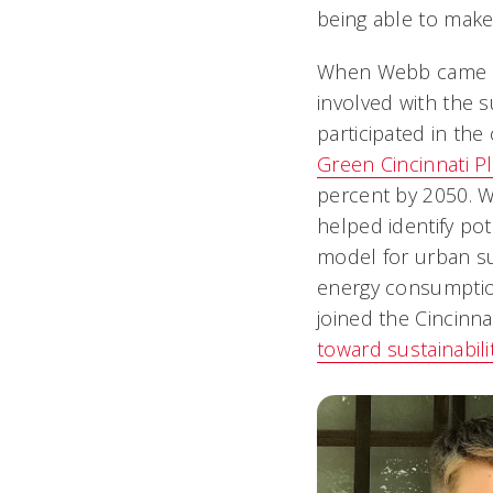
being able to make 
When Webb came to 
involved with the s
participated in th
Green Cincinnati P
percent by 2050. 
helped identify pot
model for urban sus
energy consumption
joined the Cincinna
toward sustainabili