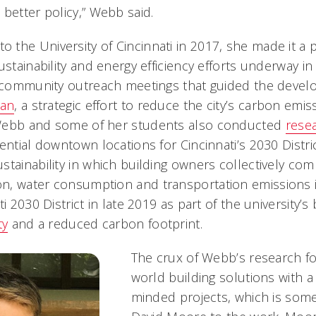
better policy,” Webb said.
the University of Cincinnati in 2017, she made it a p
ustainability and energy efficiency efforts underway in 
e community outreach meetings that guided the deve
lan
, a strategic effort to reduce the city’s carbon emi
Webb and some of her students also conducted
rese
ential downtown locations for Cincinnati’s 2030 Distric
tainability in which building owners collectively comm
, water consumption and transportation emissions i
ti 2030 District in late 2019 as part of the university’
ty
and a reduced carbon footprint.
The crux of Webb’s research f
world building solutions with a
minded projects, which is some