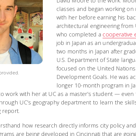
David Moore to the work. Moo
classes and began working on 
with her before earning his bac
architectural engineering from
who completed a
cooperative 
job in Japan as an undergradua
two months in Japan after grad
U.S. Department of State lang
focused on the United Nations
provided.
Development Goals. He was ac
longer 10-month program in Ja
to work with her at UC as a master’s student — even 
rough UC’s geography department to learn the skill
g report.
firsthand how research directly informs city policy an
rams are being developed in Cincinnati that are goin