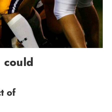
 could
t of