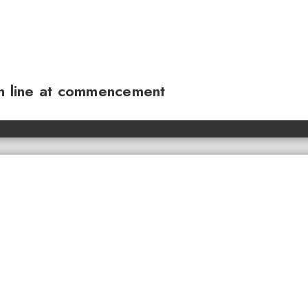
sh line at commencement