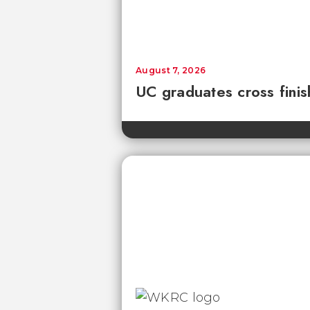
August 7, 2026
UC graduates cross fini