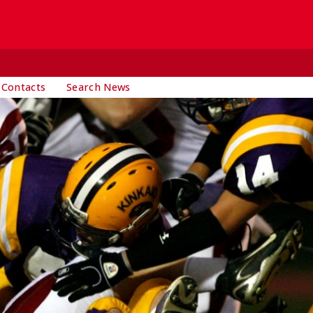
 Contacts
Search News