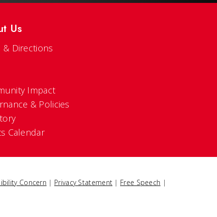
ut Us
 & Directions
s
unity Impact
rnance & Policies
tory
ts Calendar
ibility Concern
|
Privacy Statement
|
Free Speech
|