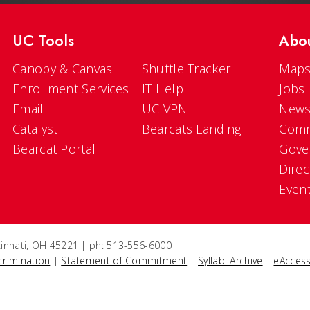
UC Tools
Abo
Canopy & Canvas
Shuttle Tracker
Maps
Enrollment Services
IT Help
Jobs
Email
UC VPN
New
Catalyst
Bearcats Landing
Comm
Bearcat Portal
Gove
Direc
Even
ncinnati, OH 45221 | ph: 513-556-6000
crimination
|
Statement of Commitment
|
Syllabi Archive
|
eAccess