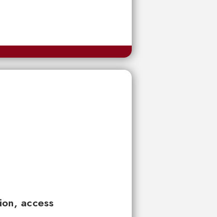
tion, access