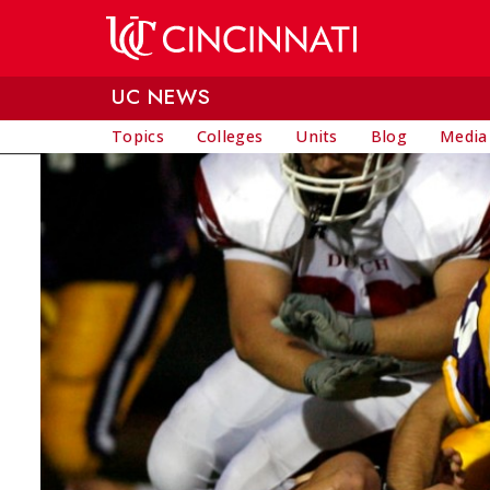
Skip to main content
UC NEWS
Topics
Colleges
Units
Blog
Media