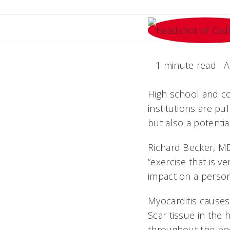
1 minute read
A
High school and col
institutions are pu
but also a potentia
Richard Becker, MD
“exercise that is ve
impact on a person's
Myocarditis causes
Scar tissue in the
throughout the bo