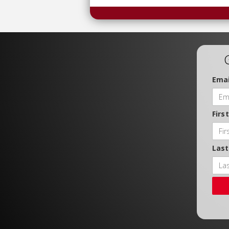
Emai
Firs
Las