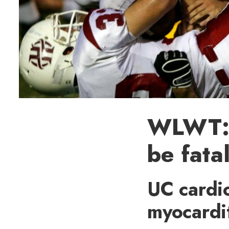
WLWT: 
be fatal
UC cardio
myocardit