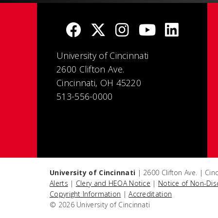
University of Cincinnati
2600 Clifton Ave.
Cincinnati, OH 45220
513-556-0000
University of Cincinnati
| 2600 Clifton Ave. | Ci
Alerts
|
Clery and HEOA Notice
|
Notice of Non-Dis
Copyright Information
|
Accreditation
© 2026 University of Cincinnati