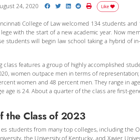
Share on Facebook
Share on Twitter
Share on LinkedIn
Share on Reddit
Print Story
ugust 24, 2020
Like
Cincinnati College of Law welcomed 134 students and
llege with the start of a new academic year. Now mem
se students will begin law school taking a hybrid of i
g class features a group of highly accomplished stude
2020, women outpace men in terms of representation; 
ercent women and 48 percent men. They range in age
e age is 24. About a quarter of the class are first-gen
f the Class of 2023
des students from many top colleges, including the O
niversity, the University of Kentucky, and Xavier Univer