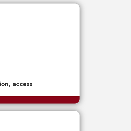
tion, access