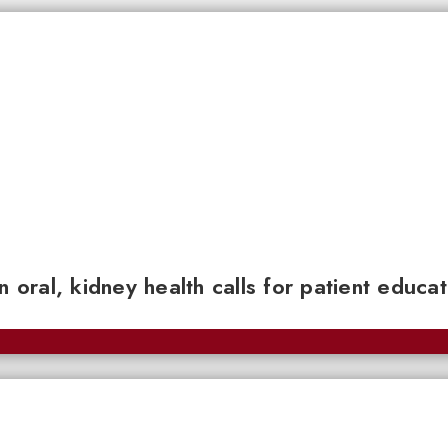
n oral, kidney health calls for patient educa