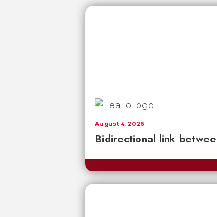
August 4, 2026
Bidirectional link betwee