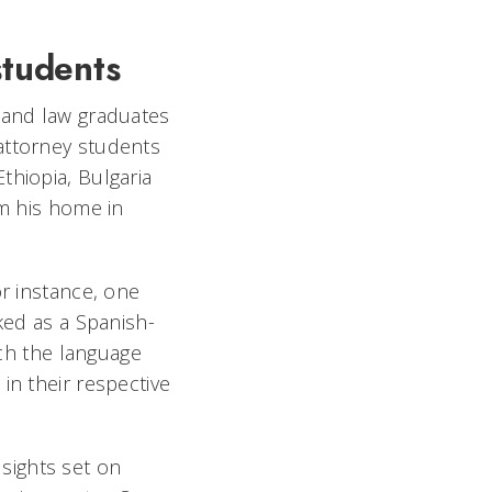
students
s and law graduates
attorney students
thiopia, Bulgaria
om his home in
or instance, one
ked as a Spanish-
ach the language
in their respective
sights set on