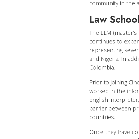
community in the ar
Law School
The LLM (master’s 
continues to expan
representing seven
and Nigeria. In add
Colombia.
Prior to joining Ci
worked in the infor
English interpreter
barrier between pro
countries.
Once they have com