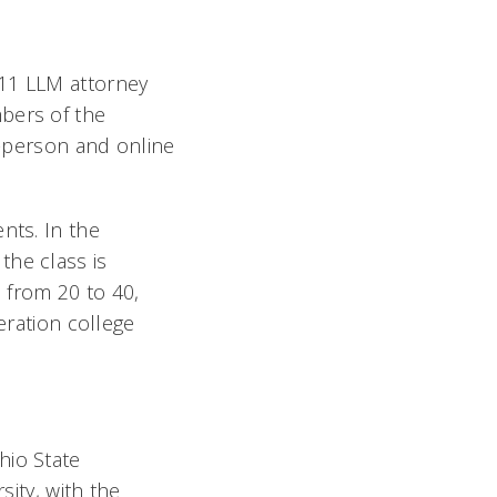
 11 LLM attorney
bers of the
n-person and online
nts. In the
the class is
 from 20 to 40,
eration college
hio State
sity, with the