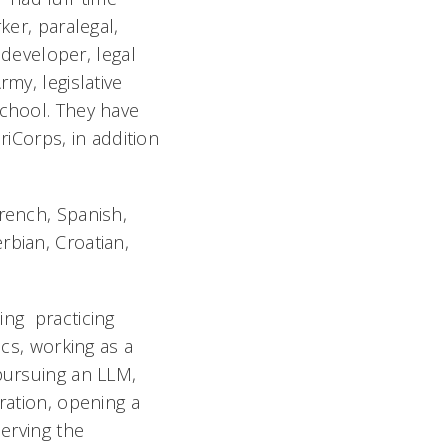
ker, paralegal,
 developer, legal
my, legislative
school. They have
iCorps, in addition
French, Spanish,
rbian, Croatian,
ing practicing
ics, working as a
 pursuing an LLM,
ration, opening a
serving the