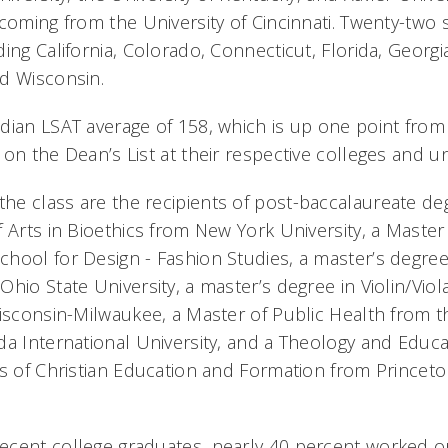
coming from the University of Cincinnati. Twenty-two 
ing California, Colorado, Connecticut, Florida, Georgi
d Wisconsin.
ian LSAT average of 158, which is up one point from l
on the Dean’s List at their respective colleges and uni
e class are the recipients of post-baccalaureate de
 Arts in Bioethics from New York University, a Master
hool for Design - Fashion Studies, a master’s degree
Ohio State University, a master’s degree in Violin/Vio
Wisconsin-Milwaukee, a Master of Public Health from th
da International University, and a Theology and Educ
rs of Christian Education and Formation from Princeto
cent college graduates, nearly 40 percent worked or