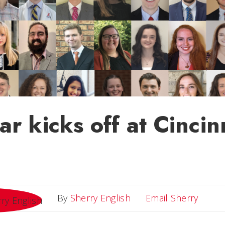
r kicks off at Cincin
Email 
By
Sherry English
Email Sherry