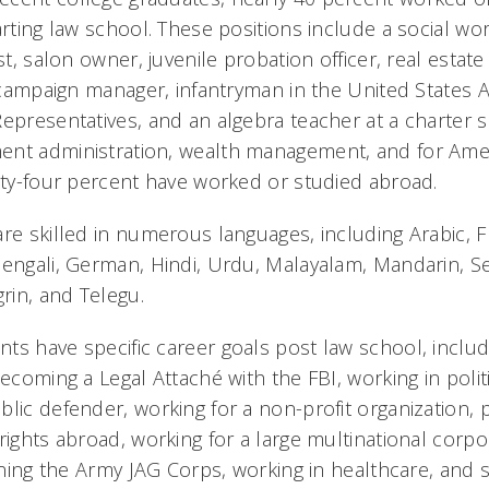
arting law school. These positions include a social wor
st, salon owner, juvenile probation officer, real estate
l campaign manager, infantryman in the United States Ar
Representatives, and an algebra teacher at a charter 
nt administration, wealth management, and for Amer
irty-four percent have worked or studied abroad.
are skilled in numerous languages, including Arabic, 
Bengali, German, Hindi, Urdu, Malayalam, Mandarin, Se
in, and Telegu.
ts have specific career goals post law school, includ
becoming a Legal Attaché with the FBI, working in polit
blic defender, working for a non-profit organization,
rights abroad, working for a large multinational corpo
oining the Army JAG Corps, working in healthcare, and 