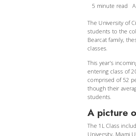
5 minute read
A
The University of 
students to the co
Bearcat family, the
classes.
This year’s incomin
entering class of 
comprised of 52 p
though their averag
students.
A picture o
The 1L Class inclu
University, Miami U