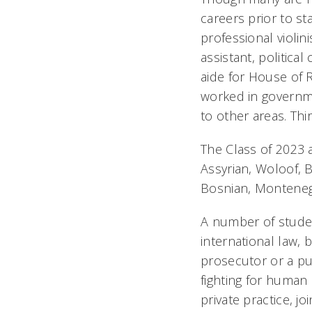
careers prior to st
professional violini
assistant, politica
aide for House of 
worked in governme
to other areas. Th
The Class of 2023 
Assyrian, Woloof, 
Bosnian, Montenegr
A number of studen
international law, 
prosecutor or a pu
fighting for human 
private practice, j