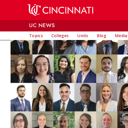
Skip to main content
UC NEWS
Topics
Colleges
Units
Blog
Media