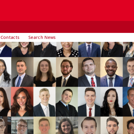
 Contacts
Search News