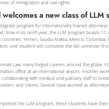
eas of immigration and civil rights.
 welcomes a new class of LLM 
degree) program for internationally trained attorney
d. Now in its ninth year, the LLM program boasts 11 
 countries: Yemen, Saudia Arabia, Mexico, Colombia, E
ition, one student will complete the fall semester fr
ncinnati Law, many forged careers around the globe. F
mation office at an international airport. Another wor
, collaborating with medical and judiciary staff to bre
viders and clients. Several have worked as attorneys 
pleted the LLM program, these students have their 