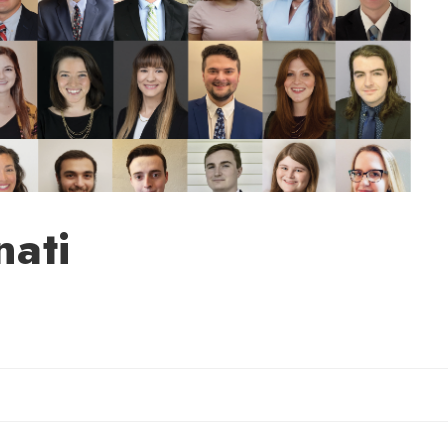
nati
Sherry