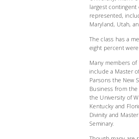
largest contingent 
represented, includ
Maryland, Utah, an
The class has a med
eight percent were 
Many members of th
include a Master of
Parsons the New Sc
Business from the 
the University of 
Kentucky and Flori
Divinity and Maste
Seminary.
Though many are re