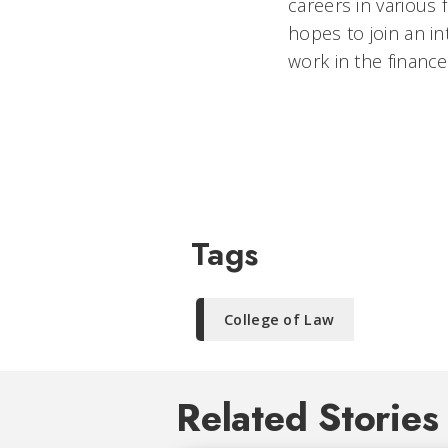
careers in various 
hopes to join an in
work in the finance
Tags
College of Law
Related Stories