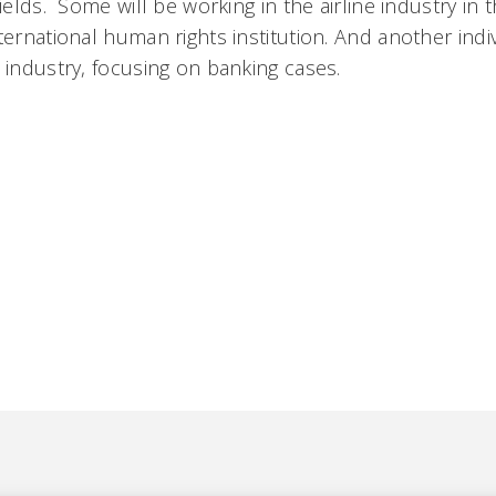
fields. Some will be working in the airline industry in 
ternational human rights institution. And another indi
 industry, focusing on banking cases.