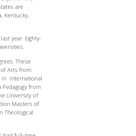
states are
a, Kentucky,
ast year. Eighty-
versities.
grees. These
 of Arts from
 in International
la Pedagogy from
e University of
ation Masters of
n Theological
 had full-time