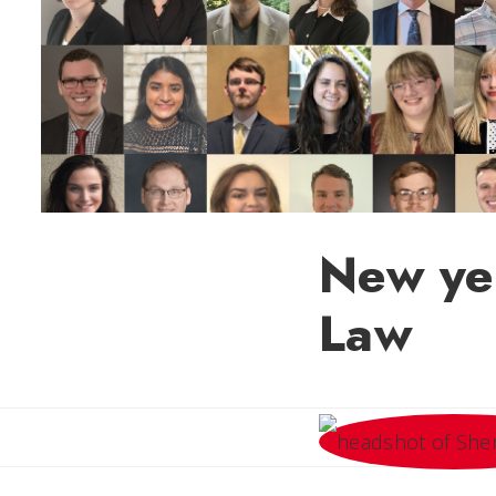
New yea
Law