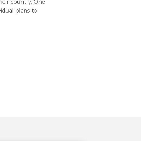
their country. One
vidual plans to