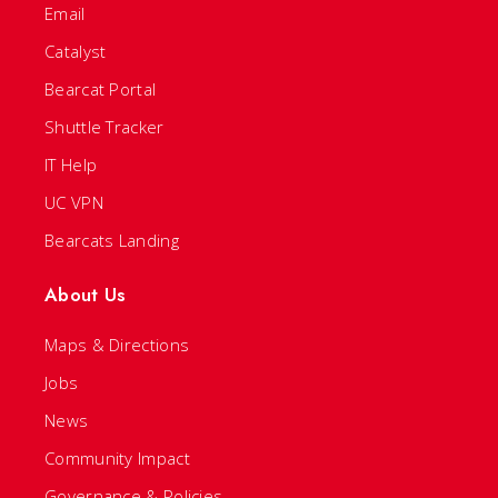
Email
Catalyst
Bearcat Portal
Shuttle Tracker
IT Help
UC VPN
Bearcats Landing
About Us
Maps & Directions
Jobs
News
Community Impact
Governance & Policies