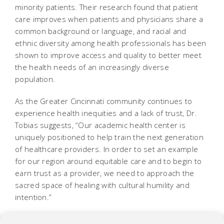
minority patients. Their research found that patient
care improves when patients and physicians share a
common background or language, and racial and
ethnic diversity among health professionals has been
shown to improve access and quality to better meet
the health needs of an increasingly diverse
population.
As the Greater Cincinnati community continues to
experience health inequities and a lack of trust, Dr.
Tobias suggests, “Our academic health center is
uniquely positioned to help train the next generation
of healthcare providers. In order to set an example
for our region around equitable care and to begin to
earn trust as a provider, we need to approach the
sacred space of healing with cultural humility and
intention.”