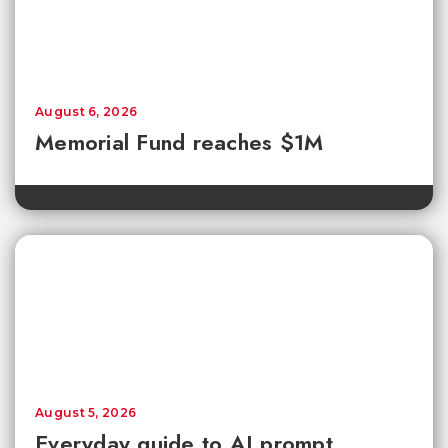
August 6, 2026
Memorial Fund reaches $1M
August 5, 2026
Everyday guide to AI prompt