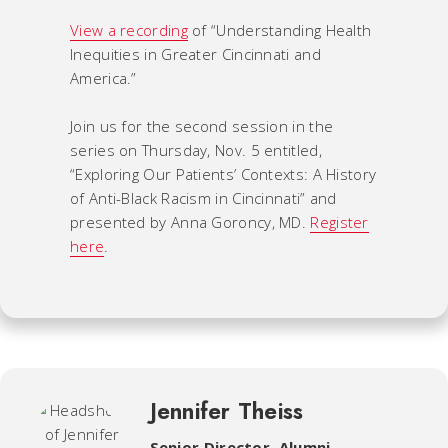
View a recording
of “Understanding Health
Inequities in Greater Cincinnati and
America.”
Join us for the second session in the
series on Thursday, Nov. 5 entitled,
“Exploring Our Patients’ Contexts: A History
of Anti-Black Racism in Cincinnati” and
presented by Anna Goroncy, MD.
Register
here
.
Jennifer Theiss
Senior Director, Alumni