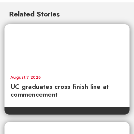
Related Stories
August 7, 2026
UC graduates cross finish line at
commencement