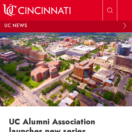
Skip to main content
UC NEWS
UC Alumni Association
launches new series