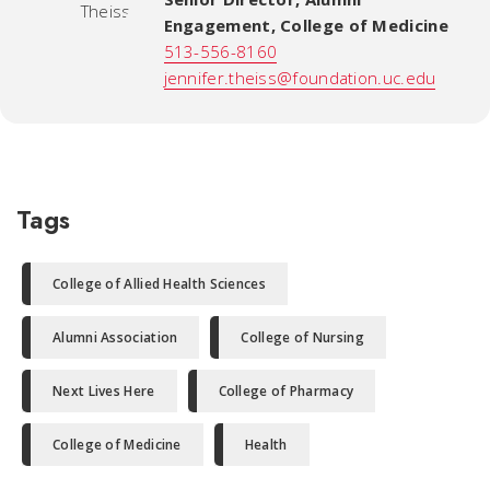
Engagement
,
College of Medicine
513-556-8160
jennifer.theiss@foundation.uc.edu
Tags
College of Allied Health Sciences
Alumni Association
College of Nursing
Next Lives Here
College of Pharmacy
College of Medicine
Health