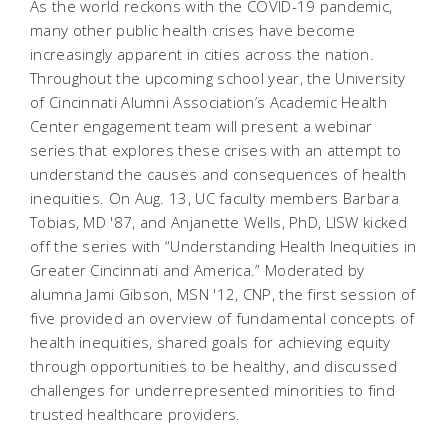
As the world reckons with the COVID-19 pandemic,
many other public health crises have become
increasingly apparent in cities across the nation.
Throughout the upcoming school year, the University
of Cincinnati Alumni Association’s Academic Health
Center engagement team will present a webinar
series that explores these crises with an attempt to
understand the causes and consequences of health
inequities. On Aug. 13, UC faculty members Barbara
Tobias, MD '87, and Anjanette Wells, PhD, LISW kicked
off the series with “Understanding Health Inequities in
Greater Cincinnati and America.” Moderated by
alumna Jami Gibson, MSN '12, CNP, the first session of
five provided an overview of fundamental concepts of
health inequities, shared goals for achieving equity
through opportunities to be healthy, and discussed
challenges for underrepresented minorities to find
trusted healthcare providers.