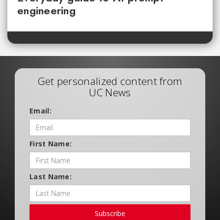
engineering
Get personalized content from
UC News
Email:
First Name:
Last Name:
Subscribe