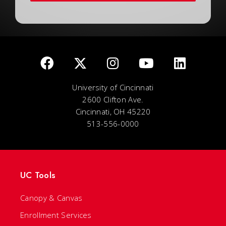
University of Cincinnati
2600 Clifton Ave.
Cincinnati, OH 45220
513-556-0000
UC Tools
Canopy & Canvas
Enrollment Services