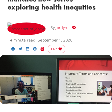
exploring health inequities
Email Jordyn
By
Jordyn
4 minute read
September 1, 2020
Share on Facebook
Share on Twitter
Share on LinkedIn
Share on Reddit
Print Story
Like