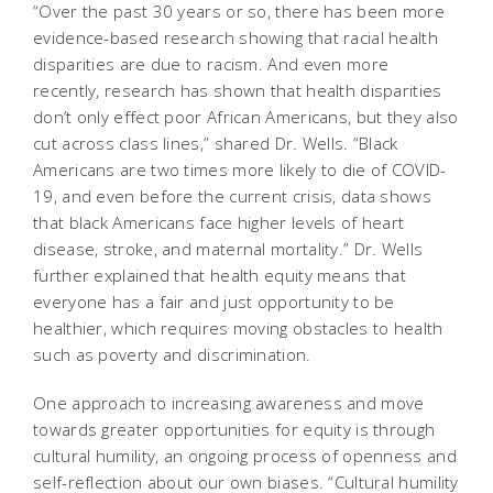
“Over the past 30 years or so, there has been more
evidence-based research showing that racial health
disparities are due to racism. And even more
recently, research has shown that health disparities
don’t only effect poor African Americans, but they also
cut across class lines,” shared Dr. Wells. “Black
Americans are two times more likely to die of COVID-
19, and even before the current crisis, data shows
that black Americans face higher levels of heart
disease, stroke, and maternal mortality.” Dr. Wells
further explained that health equity means that
everyone has a fair and just opportunity to be
healthier, which requires moving obstacles to health
such as poverty and discrimination.
One approach to increasing awareness and move
towards greater opportunities for equity is through
cultural humility, an ongoing process of openness and
self-reflection about our own biases. “Cultural humility