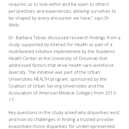
requires us to look within and be open to others’
perspectives and experiences, allowing ourselves to
be shaped by every encounter we have,” says Dr.
Wells.
Dr. Barbara Tobias discussed research findings from a
study supported by Interact for Health as part of a
multifaceted initiative implemented by the Academic
Health Center at the University of Cincinnati that
addressed factors that drive health care workforce
diversity. The initiative was part of the Urban
Universities HEALTH program, sponsored by the
Coalition of Urban Serving Universities and the
Association of American Medical Colleges from 2013-
17.
Key questions in the study asked why disparities exist
and how do challenges in finding a trusted provider
exacerbate those disparities for underrepresented