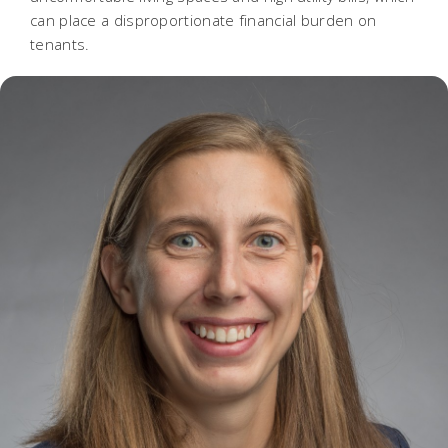
can place a disproportionate financial burden on
tenants.