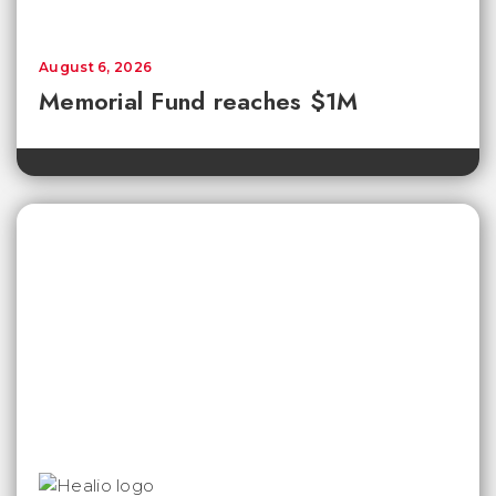
August 6, 2026
Memorial Fund reaches $1M