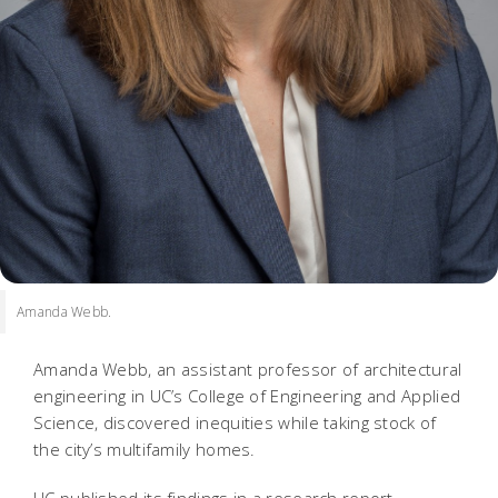
Amanda Webb.
Amanda Webb, an assistant professor of architectural
engineering in UC’s College of Engineering and Applied
Science, discovered inequities while taking stock of
the city’s multifamily homes.