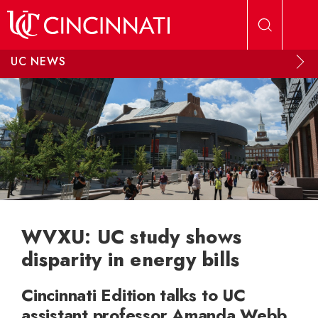
Skip to main content
UC NEWS
WVXU: UC study shows
disparity in energy bills
Cincinnati Edition talks to UC
assistant professor Amanda Webb