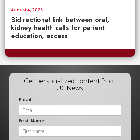
August 4, 2026
Bidirectional link between oral,
kidney health calls for patient
education, access
Get personalized content from
UC News
Email:
First Name: