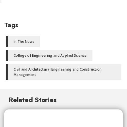
Tags
In The News
College of Engineering and Applied Science
Civil and Architectural Engineering and Construction
Management
Related Stories