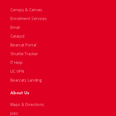
Canopy & Canvas
Enrollment Services
Email
Catalyst
Bearcat Portal
Shuttle Tracker
IT Help
UC VPN
Bearcats Landing
About Us
Maps & Directions
Jobs