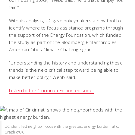
our housing stock,” Webb said. “And that’s simply not
fair.”
With its analysis, UC gave policymakers a new tool to
identify where to focus assistance programs through
the support of the Energy Foundation, which funded
the study as part of the Bloomberg Philanthropies
American Cities Climate Challenge grant.
“Understanding the history and understanding these
trends is the next critical step toward being able to
make better policy,” Webb said.
Listen to the Cincinnati Edition episode.
UC identified neighborhoods with the greatest energy burden ratio.
Graphic/UC