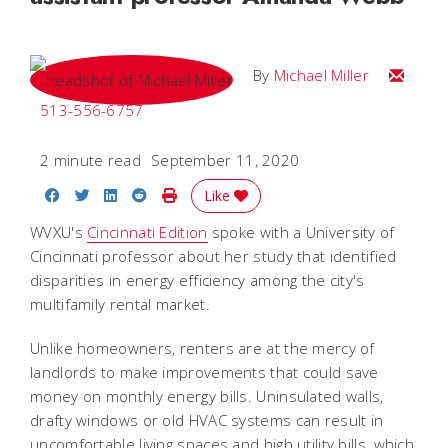
Email Mi
By
Michael Miller
513-556-6757
2 minute read
September 11, 2020
Share on Facebook
Share on Twitter
Share on LinkedIn
Share on Reddit
Print Story
Like
WVXU's
Cincinnati Edition
spoke with a University of
Cincinnati professor about her study that identified
disparities in energy efficiency among the city's
multifamily rental market.
Unlike homeowners, renters are at the mercy of
landlords to make improvements that could save
money on monthly energy bills. Uninsulated walls,
drafty windows or old HVAC systems can result in
uncomfortable living spaces and high utility bills, which