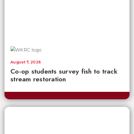
August 7, 2026
Co-op students survey fish to track
stream restoration