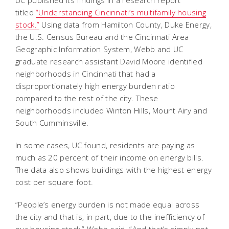
UC published its findings in a research report
titled
“Understanding Cincinnati’s multifamily housing
stock.”
Using data from Hamilton County, Duke Energy,
the U.S. Census Bureau and the Cincinnati Area
Geographic Information System, Webb and UC
graduate research assistant David Moore identified
neighborhoods in Cincinnati that had a
disproportionately high energy burden ratio
compared to the rest of the city. These
neighborhoods included Winton Hills, Mount Airy and
South Cumminsville.
In some cases, UC found, residents are paying as
much as 20 percent of their income on energy bills.
The data also shows buildings with the highest energy
cost per square foot.
“People’s energy burden is not made equal across
the city and that is, in part, due to the inefficiency of