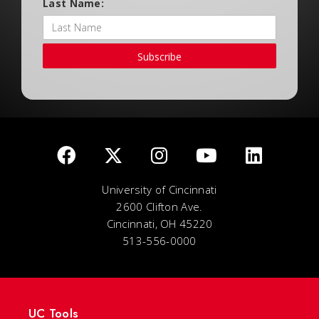
Last Name:
Subscribe
University of Cincinnati
2600 Clifton Ave.
Cincinnati, OH 45220
513-556-0000
UC Tools