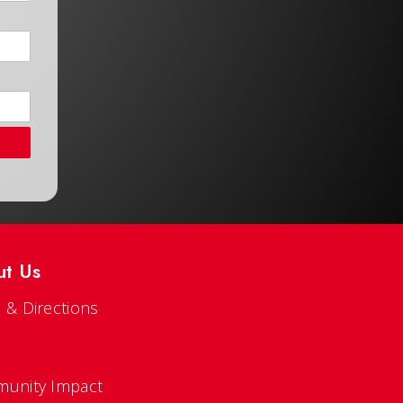
ut Us
 & Directions
s
unity Impact