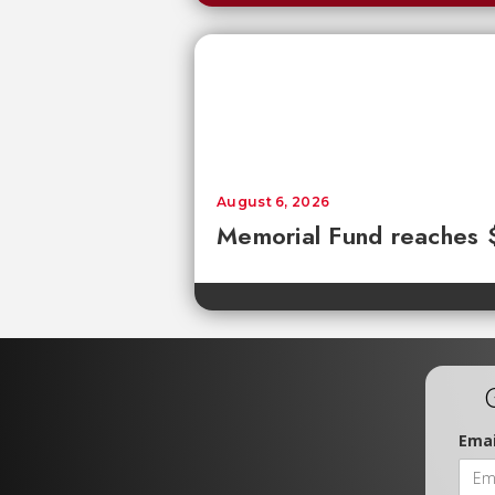
August 6, 2026
Memorial Fund reaches
Emai