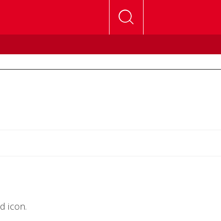
d icon.