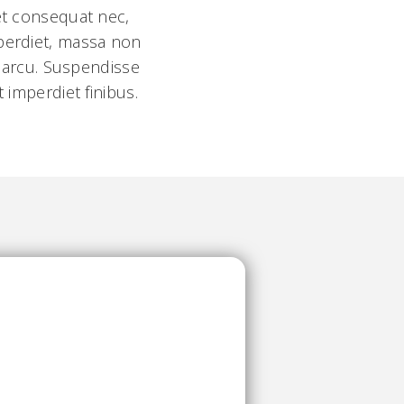
 et consequat nec,
mperdiet, massa non
l arcu. Suspendisse
 imperdiet finibus.