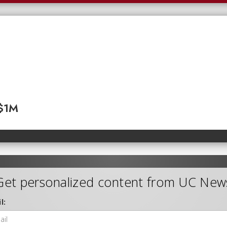
 $1M
Get personalized content from UC New
l: