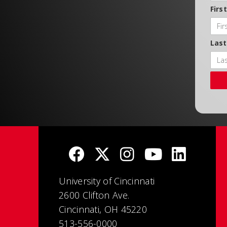
Firs
Las
University of Cincinnati
2600 Clifton Ave.
Cincinnati, OH 45220
513-556-0000