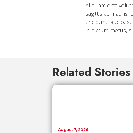
Aliquam erat volut
sagittis ac mauris
tincidunt faucibus,
in dictum metus, si
Related Stories
August 7, 2026