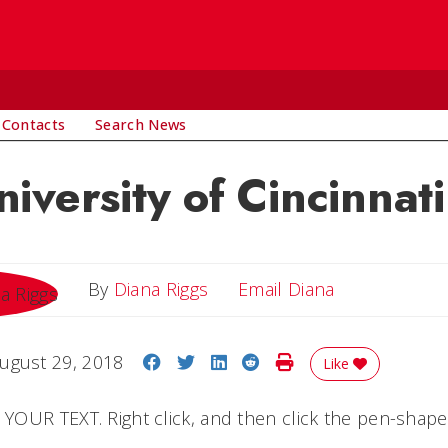
 Contacts
Search News
iversity of Cincinnati
Email Diana
By
Diana Riggs
Email Diana
Share on Facebook
Share on Twitter
Share on LinkedIn
Share on Reddit
Print Story
ugust 29, 2018
Like
OUR TEXT. Right click, and then click the pen-shape