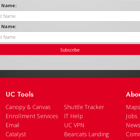
t Name:
t Name:
Subscribe
UC Tools
Abo
Canopy & Canvas
Shuttle Tracker
Maps
Enrollment Services
IT Help
Jobs
Email
UC VPN
New
Catalyst
Bearcats Landing
Comm