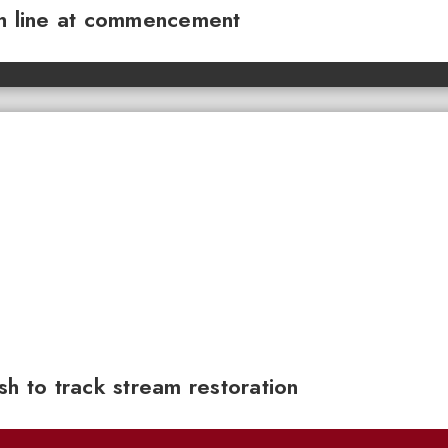
sh line at commencement
sh to track stream restoration