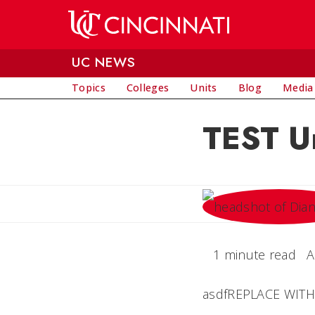
Skip to main content
UC NEWS
Topics
Colleges
Units
Blog
Media
TEST Un
1 minute read
A
asdfREPLACE WITH Y