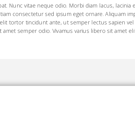
pat. Nunc vitae neque odio. Morbi diam lacus, lacinia
. Etiam consectetur sed ipsum eget ornare. Aliquam i
 elit tortor tincidunt ante, ut semper lectus sapien ve
t amet semper odio. Vivamus varius libero sit amet elit