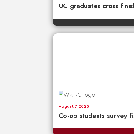
UC graduates cross fini
August 7, 2026
Co-op students survey fi